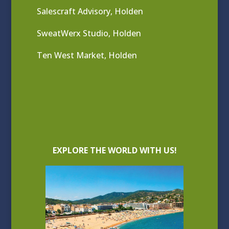
Salescraft Advisory, Holden
SweatWerx Studio, Holden
Ten West Market, Holden
EXPLORE THE WORLD WITH US!