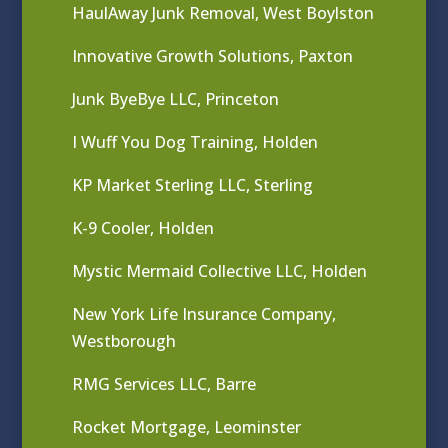
HaulAway Junk Removal, West Boylston
Innovative Growth Solutions, Paxton
Junk ByeBye LLC, Princeton
I Wuff You Dog Training, Holden
KP Market Sterling LLC, Sterling
K-9 Cooler, Holden
Mystic Mermaid Collective LLC, Holden
New York Life Insurance Company,
Westborough
RMG Services LLC, Barre
Rocket Mortgage, Leominster