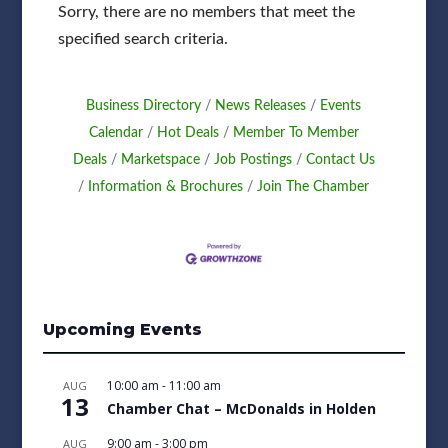
Sorry, there are no members that meet the
specified search criteria.
Business Directory
News Releases
Events
Calendar
Hot Deals
Member To Member
Deals
Marketspace
Job Postings
Contact Us
Information & Brochures
Join The Chamber
Upcoming Events
10:00 am
-
11:00 am
AUG
13
Chamber Chat – McDonalds in Holden
9:00 am
-
3:00 pm
AUG