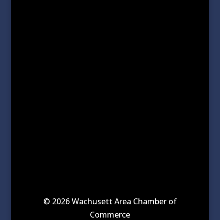
© 2026 Wachusett Area Chamber of
Commerce