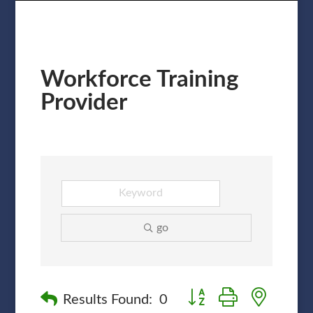
Workforce Training
Provider
go
Button group with nested
Results Found:
0