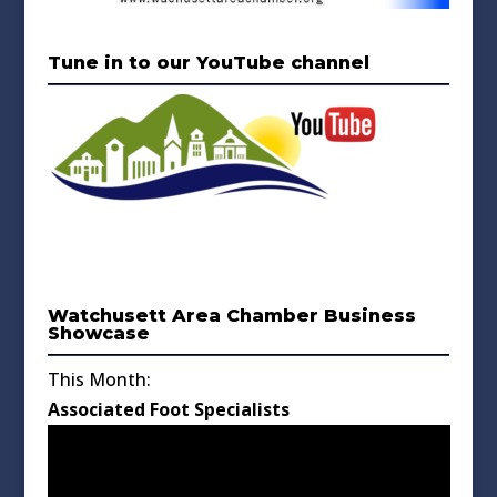
Tune in to our YouTube channel
Watchusett Area Chamber Business
Showcase
This Month:
Associated Foot Specialists