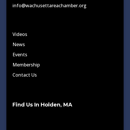
info@wachusettareachamber.org
Videos
News
Events
Membership
Contact Us
Find Us In Holden, MA