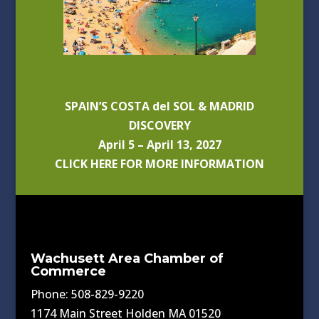
SPAIN’S COSTA del SOL & MADRID
DISCOVERY
April 5 – April 13, 2027
CLICK HERE FOR MORE INFORMATION
Wachusett Area Chamber of
Commerce
Phone: 508-829-9220
1174 Main Street Holden MA 01520