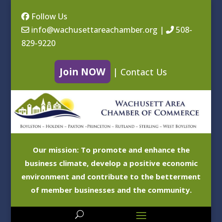
Follow Us
info@wachusettareachamber.org
|
508-
829-9220
Join NOW
|
Contact Us
Our mission: To promote and enhance the
business climate, develop a positive economic
environment and contribute to the betterment
of member businesses and the community.