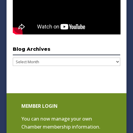
Blog Archives
Blog
Archives
MEMBER LOGIN
You can now manage your own
Chamber membership information.