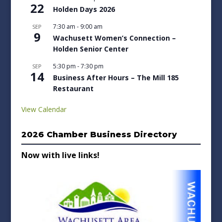
22
Holden Days 2026
7:30 am
-
9:00 am
SEP
9
Wachusett Women’s Connection –
Holden Senior Center
5:30 pm
-
7:30 pm
SEP
14
Business After Hours – The Mill 185
Restaurant
View Calendar
2026 Chamber Business Directory
Now with live links!