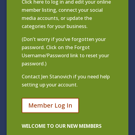
Click
here to log in and edit your online
member listing
, connect your social
media accounts, or update the
categories for your business.
(Don’t worry if you’ve forgotten your
password. Click on the Forgot
Username/Password link to reset your
password.)
Contact
Jen Stanovich
if you need help
setting up your account.
Member Log In
WELCOME TO OUR NEW MEMBERS