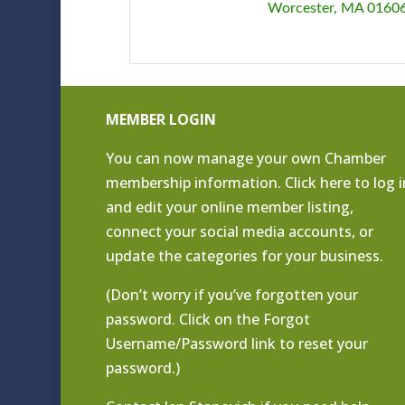
Worcester
MA
0160
MEMBER LOGIN
You can now manage your own Chamber
membership information. Click
here to log i
and edit your online member listing
,
connect your social media accounts, or
update the categories for your business.
(Don’t worry if you’ve forgotten your
password. Click on the Forgot
Username/Password link to reset your
password.)