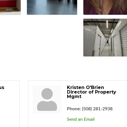
us
Kristen O'Brien
Director of Property
Mgmt
Phone:
(508) 281-2938
Send an Email