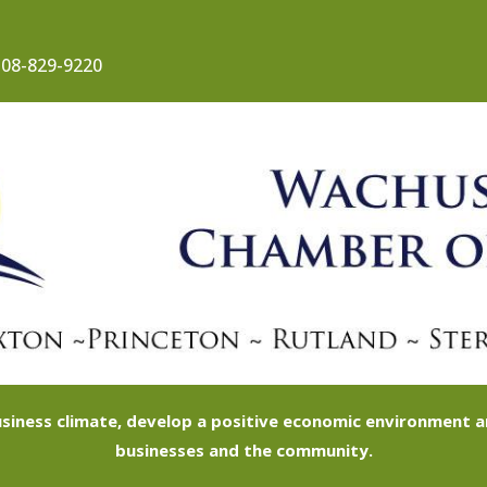
08-829-9220
siness climate, develop a positive economic environment
businesses and the community.