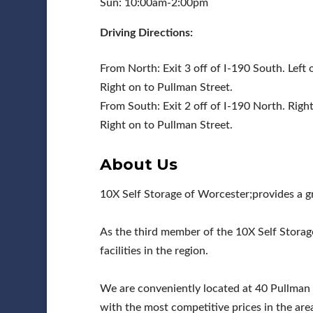
Sun: 10:00am-2:00pm
Driving Directions:
From North: Exit 3 off of I-190 South. Left
Right on to Pullman Street.
From South: Exit 2 off of I-190 North. Rig
Right on to Pullman Street.
About Us
10X Self Storage of Worcester;provides a g
As the third member of the 10X Self Storag
facilities in the region.
We are conveniently located at 40 Pullman
with the most competitive prices in the area.