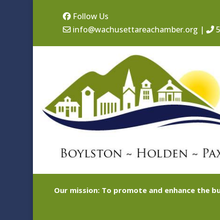
Follow Us
info@wachusettareachamber.org
|
5
Our mission: To promote and enhance the bu