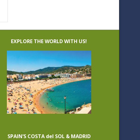
EXPLORE THE WORLD WITH US!
SPAIN’S COSTA del SOL & MADRID