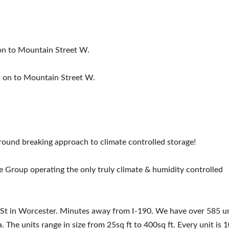
 on to Mountain Street W.
ht on to Mountain Street W.
round breaking approach to climate controlled storage!
e Group operating the only truly climate & humidity controlled
 St in Worcester. Minutes away from I-190. We have over 585 un
 The units range in size from 25sq ft to 400sq ft. Every unit is 1