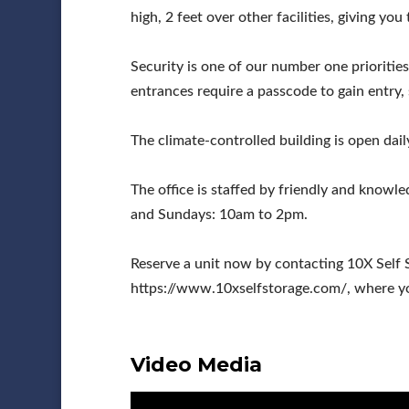
high, 2 feet over other facilities, giving yo
Security is one of our number one priorities
entrances require a passcode to gain entry,
The climate-controlled building is open dai
The office is staffed by friendly and kno
and Sundays: 10am to 2pm.
Reserve a unit now by contacting 10X Self 
https://www.10xselfstorage.com/, where you
Video Media