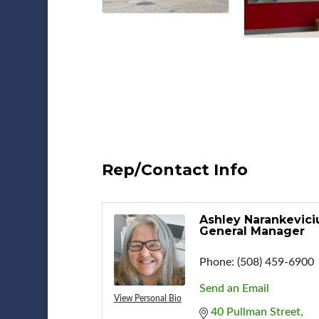
Rep/Contact Info
Ashley Narankevici
General Manager
Phone:
(508) 459-6900
Send an Email
View Personal Bio
40 Pullman Street