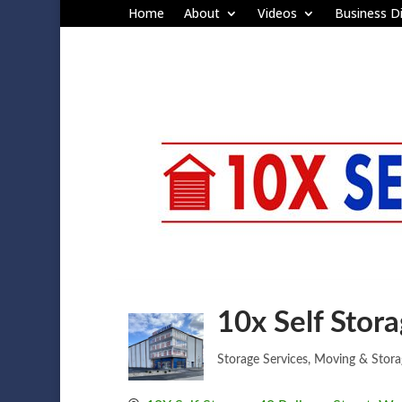
Home
About
Videos
Business Di
10x Self Stor
Storage Services
Moving & Stora
Categories