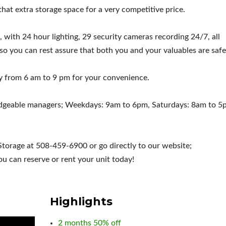
u that extra storage space for a very competitive price.
, with 24 hour lighting, 29 security cameras recording 24/7, all
 so you can rest assure that both you and your valuables are safe
ly from 6 am to 9 pm for your convenience.
wledgeable managers; Weekdays: 9am to 6pm, Saturdays: 8am to 5
Storage at 508-459-6900 or go directly to our website;
 can reserve or rent your unit today!
Highlights
2 months 50% off