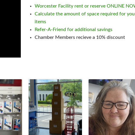
Worcester Facility rent or reserve ONLINE N
Calculate the amount of space required for you
items
Refer-A-Friend for additional savings
Chamber Members recieve a 10% discount