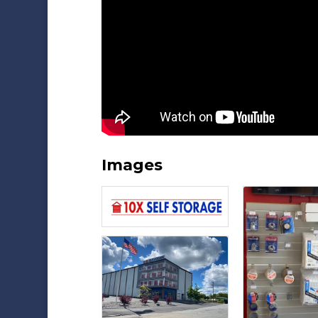
Images