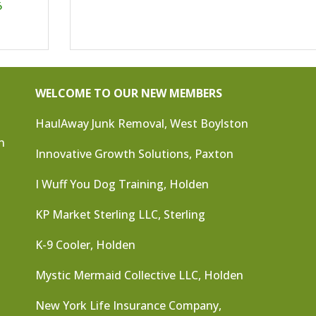
6
WELCOME TO OUR NEW MEMBERS
HaulAway Junk Removal, West Boylston
n
Innovative Growth Solutions, Paxton
I Wuff You Dog Training, Holden
KP Market Sterling LLC, Sterling
K-9 Cooler, Holden
Mystic Mermaid Collective LLC, Holden
New York Life Insurance Company,