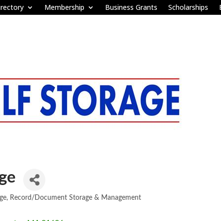
rectory
Membership
Business Grants
Scholarships
age
ge
Record/Document Storage & Management