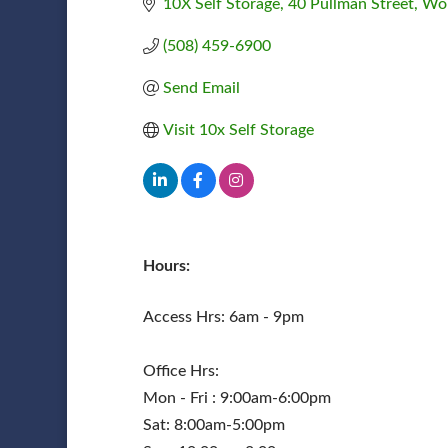
10X Self Storage
40 Pullman Street
Wor
(508) 459-6900
Send Email
Visit 10x Self Storage
Hours:
Access Hrs: 6am - 9pm
Office Hrs:
Mon - Fri : 9:00am-6:00pm
Sat: 8:00am-5:00pm