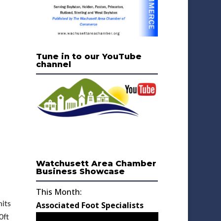
Tune in to our YouTube
channel
Watchusett Area Chamber
Business Showcase
This Month:
its
Associated Foot Specialists
0ft