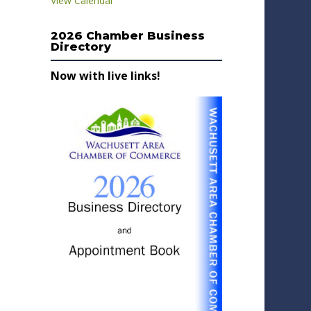
View Calendar
2026 Chamber Business
Directory
Now with live links!