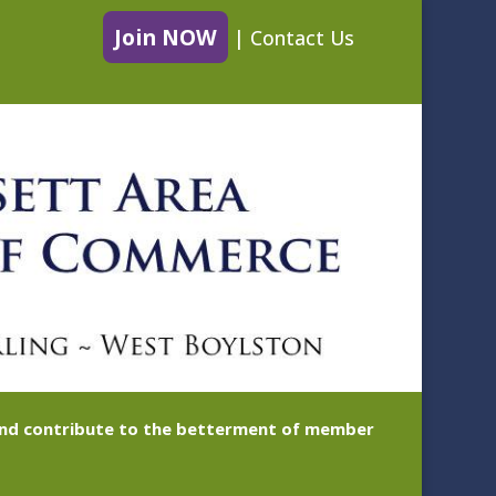
Join NOW
|
Contact Us
 and contribute to the betterment of member