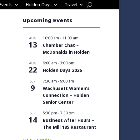
Events
Holden Days
Travel
Upcoming Events
10:00 am
-
11:00 am
AUG
13
Chamber Chat –
McDonalds in Holden
9:00 am
-
3:00 pm
AUG
22
Holden Days 2026
7:30 am
-
9:00 am
SEP
9
Wachusett Women’s
Connection – Holden
Senior Center
5:30 pm
-
7:30 pm
SEP
14
Business After Hours –
The Mill 185 Restaurant