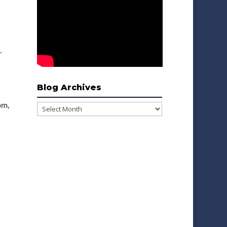
.
Blog Archives
pm,
Blog
Archives