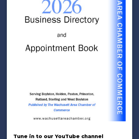
Tune in to our YouTube channel