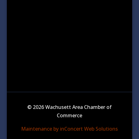
© 2026 Wachusett Area Chamber of
Commerce
Maintenance by inConcert Web Solutions