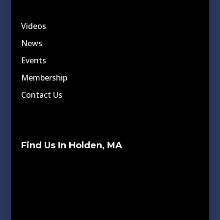
Videos
News
Events
Membership
Contact Us
Find Us In Holden, MA