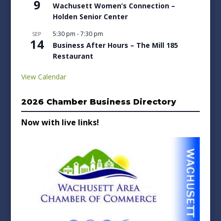
9
Wachusett Women’s Connection –
Holden Senior Center
5:30 pm
-
7:30 pm
SEP
14
Business After Hours – The Mill 185
Restaurant
View Calendar
2026 Chamber Business Directory
Now with live links!