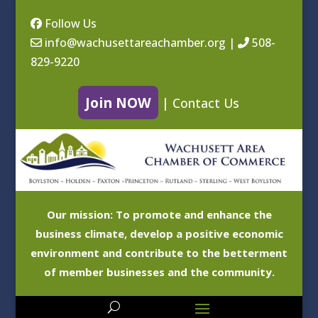
Follow Us
info@wachusettareachamber.org
|
508-
829-9220
Join NOW
|
Contact Us
Our mission: To promote and enhance the
business climate, develop a positive economic
environment and contribute to the betterment
of member businesses and the community.