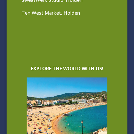
SweatWerx Studio, Holden
Ten West Market, Holden
EXPLORE THE WORLD WITH US!