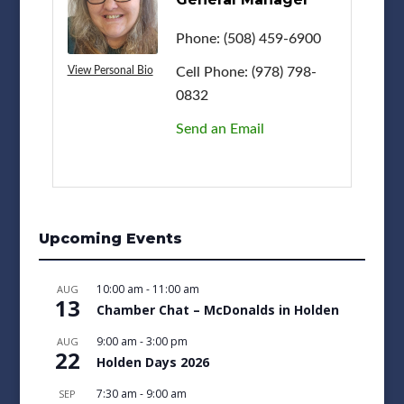
Phone:
(508) 459-6900
Cell Phone:
(978) 798-
View Personal Bio
0832
Send an Email
Upcoming Events
10:00 am
-
11:00 am
AUG
13
Chamber Chat – McDonalds in Holden
9:00 am
-
3:00 pm
AUG
22
Holden Days 2026
7:30 am
-
9:00 am
SEP