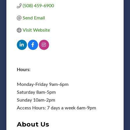
(508) 459-6900
Send Email
Visit Website
Hours:
Monday-Friday 9am-6pm
Saturday 8am-5pm
Sunday 10am-2pm
Access Hours: 7 days a week 6am-9pm
About Us