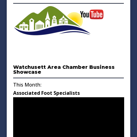
Watchusett Area Chamber Business
Showcase
This Month:
Associated Foot Specialists