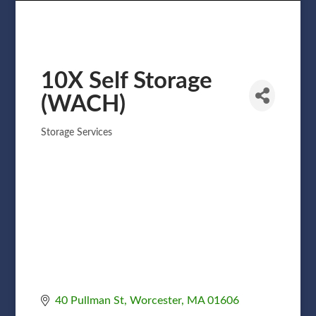
10X Self Storage
(WACH)
Storage Services
Categories
40 Pullman St
Worcester
MA
01606