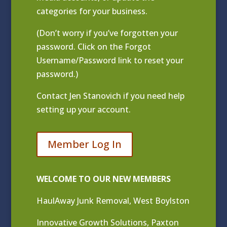
categories for your business.
(Don’t worry if you’ve forgotten your
password. Click on the Forgot
Username/Password link to reset your
password.)
Contact
Jen Stanovich
if you need help
setting up your account.
Member Log In
WELCOME TO OUR NEW MEMBERS
HaulAway Junk Removal, West Boylston
Innovative Growth Solutions, Paxton