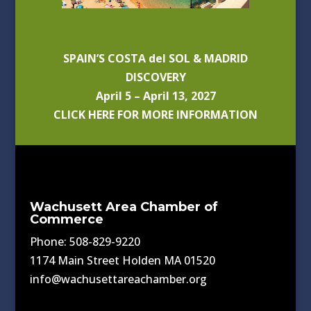
SPAIN’S COSTA del SOL & MADRID
DISCOVERY
April 5 – April 13, 2027
CLICK HERE FOR MORE INFORMATION
Wachusett Area Chamber of
Commerce
Phone: 508-829-9220
1174 Main Street Holden MA 01520
info@wachusettareachamber.org