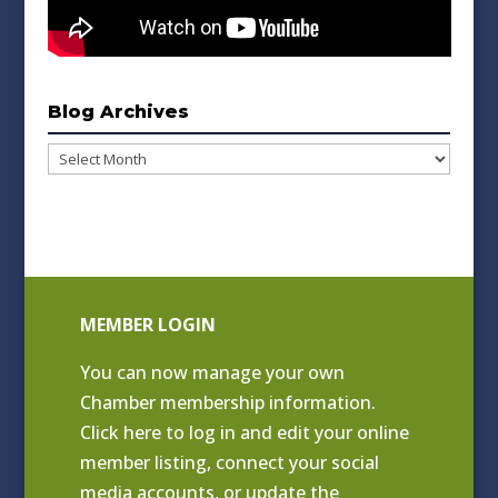
Blog Archives
Blog
Archives
MEMBER LOGIN
You can now manage your own
Chamber membership information.
Click
here to log in and edit your online
member listing
, connect your social
media accounts, or update the