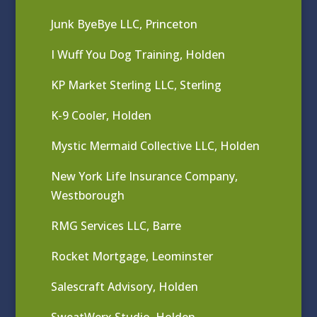
Junk ByeBye LLC, Princeton
I Wuff You Dog Training, Holden
KP Market Sterling LLC, Sterling
K-9 Cooler, Holden
Mystic Mermaid Collective LLC, Holden
New York Life Insurance Company,
Westborough
RMG Services LLC, Barre
Rocket Mortgage, Leominster
Salescraft Advisory, Holden