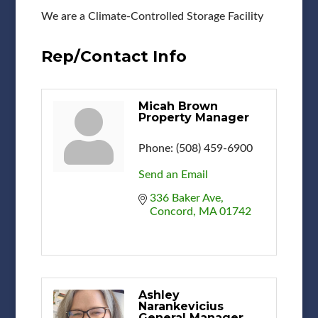
We are a Climate-Controlled Storage Facility
Rep/Contact Info
Micah Brown
Property Manager
Phone:
(508) 459-6900
Send an Email
336 Baker Ave
Concord
MA
01742
Ashley
Narankevicius
General Manager