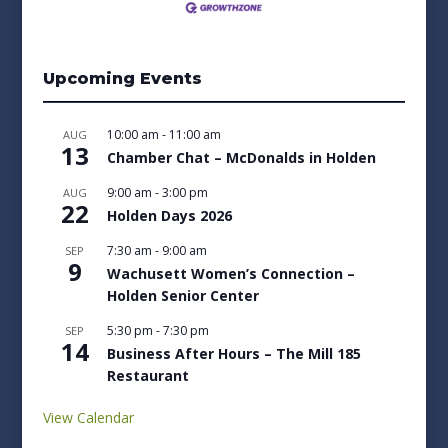
Upcoming Events
10:00 am
-
11:00 am
AUG
13
Chamber Chat – McDonalds in Holden
9:00 am
-
3:00 pm
AUG
22
Holden Days 2026
7:30 am
-
9:00 am
SEP
9
Wachusett Women’s Connection –
Holden Senior Center
5:30 pm
-
7:30 pm
SEP
14
Business After Hours – The Mill 185
Restaurant
View Calendar