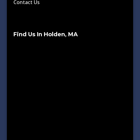
Contact Us
Find Us In Holden, MA