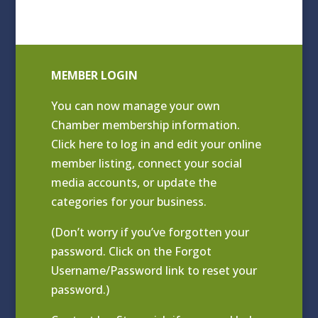
MEMBER LOGIN
You can now manage your own
Chamber membership information.
Click
here to log in and edit your online
member listing
, connect your social
media accounts, or update the
categories for your business.
(Don’t worry if you’ve forgotten your
password. Click on the Forgot
Username/Password link to reset your
password.)