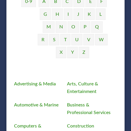
0-9
A
B
C
D
E
F
G
H
I
J
K
L
M
N
O
P
Q
R
S
T
U
V
W
X
Y
Z
Advertising & Media
Arts, Culture &
Entertainment
Automotive & Marine
Business &
Professional Services
Computers &
Construction