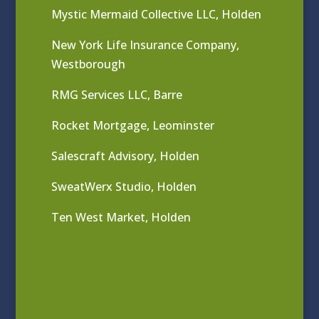
Mystic Mermaid Collective LLC, Holden
New York Life Insurance Company,
Westborough
RMG Services LLC, Barre
Rocket Mortgage, Leominster
Salescraft Advisory, Holden
SweatWerx Studio, Holden
Ten West Market, Holden