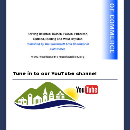
Tune in to our YouTube channel