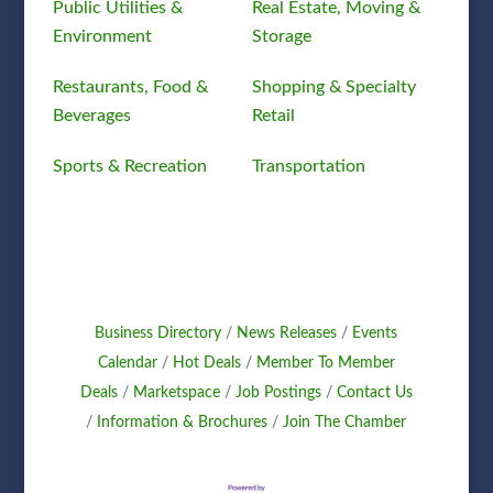
Public Utilities &
Real Estate, Moving &
Environment
Storage
Restaurants, Food &
Shopping & Specialty
Beverages
Retail
Sports & Recreation
Transportation
Business Directory
News Releases
Events
Calendar
Hot Deals
Member To Member
Deals
Marketspace
Job Postings
Contact Us
Information & Brochures
Join The Chamber