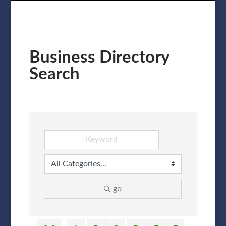
Business Directory
Search
go