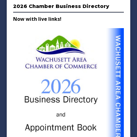
2026 Chamber Business Directory
Now with live links!