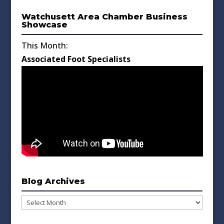
Watchusett Area Chamber Business
Showcase
This Month:
Associated Foot Specialists
Blog Archives
Blog
Archives