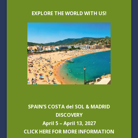
EXPLORE THE WORLD WITH US!
SPAIN’S COSTA del SOL & MADRID
DISCOVERY
April 5 – April 13, 2027
CLICK HERE FOR MORE INFORMATION