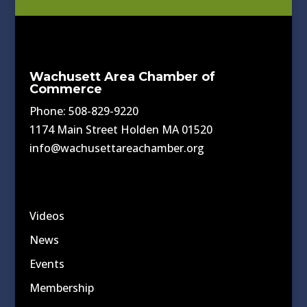
Wachusett Area Chamber of
Commerce
Phone: 508-829-9220
1174 Main Street Holden MA 01520
info@wachusettareachamber.org
Videos
News
Events
Membership