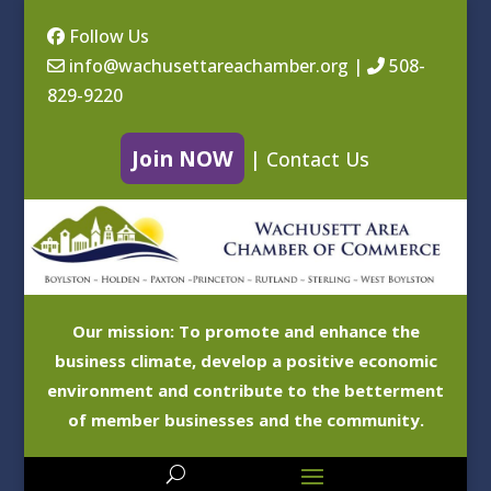
Follow Us
info@wachusettareachamber.org
|
508-
829-9220
Join NOW
|
Contact Us
Our mission: To promote and enhance the
business climate, develop a positive economic
environment and contribute to the betterment
of member businesses and the community.