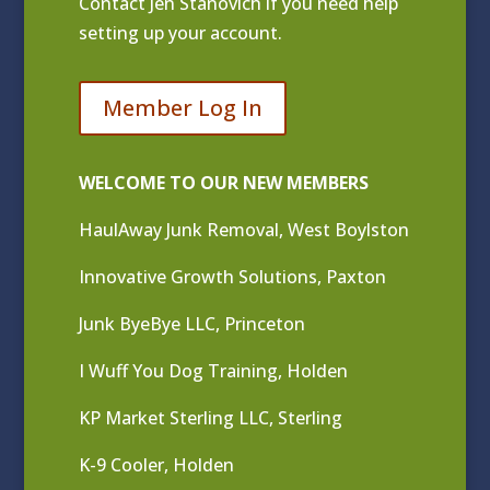
Contact
Jen Stanovich
if you need help
setting up your account.
Member Log In
WELCOME TO OUR NEW MEMBERS
HaulAway Junk Removal, West Boylston
Innovative Growth Solutions, Paxton
Junk ByeBye LLC, Princeton
I Wuff You Dog Training, Holden
KP Market Sterling LLC, Sterling
K-9 Cooler, Holden