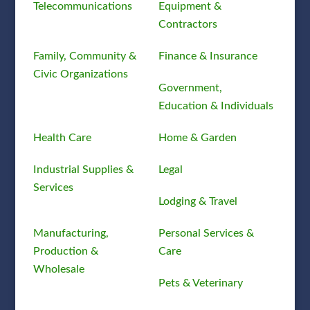
Telecommunications
Equipment &
Contractors
Family, Community &
Finance & Insurance
Civic Organizations
Government,
Education & Individuals
Health Care
Home & Garden
Industrial Supplies &
Legal
Services
Lodging & Travel
Manufacturing,
Personal Services &
Production &
Care
Wholesale
Pets & Veterinary