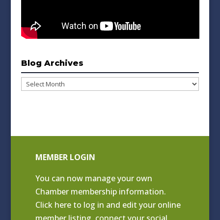
Blog Archives
Blog
Archives
MEMBER LOGIN
You can now manage your own
Chamber membership information.
Click
here to log in and edit your online
member listing
, connect your social