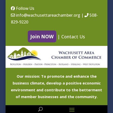
Follow Us
info@wachusettareachamber.org
|
508-
829-9220
Join NOW
|
Contact Us
Our mission: To promote and enhance the
business climate, develop a positive economic
environment and contribute to the betterment
of member businesses and the community.