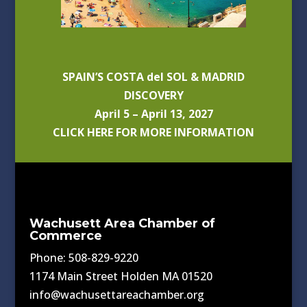
SPAIN’S COSTA del SOL & MADRID
DISCOVERY
April 5 – April 13, 2027
CLICK HERE FOR MORE INFORMATION
Wachusett Area Chamber of
Commerce
Phone: 508-829-9220
1174 Main Street Holden MA 01520
info@wachusettareachamber.org