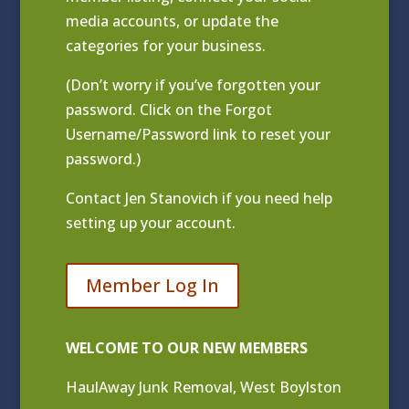
media accounts, or update the
categories for your business.
(Don’t worry if you’ve forgotten your
password. Click on the Forgot
Username/Password link to reset your
password.)
Contact
Jen Stanovich
if you need help
setting up your account.
Member Log In
WELCOME TO OUR NEW MEMBERS
HaulAway Junk Removal, West Boylston