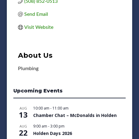
(508) 852-0513
Send Email
Visit Website
About Us
Plumbing
Upcoming Events
10:00 am
-
11:00 am
AUG
13
Chamber Chat – McDonalds in Holden
9:00 am
-
3:00 pm
AUG
22
Holden Days 2026