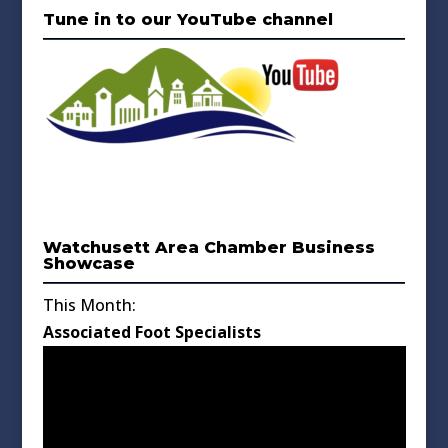
Tune in to our YouTube channel
Watchusett Area Chamber Business
Showcase
This Month:
Associated Foot Specialists