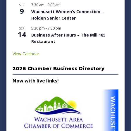
7:30 am
-
9:00 am
SEP
9
Wachusett Women’s Connection –
Holden Senior Center
5:30 pm
-
7:30 pm
SEP
14
Business After Hours – The Mill 185
Restaurant
View Calendar
2026 Chamber Business Directory
Now with live links!