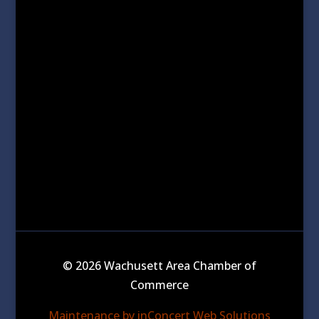
© 2026 Wachusett Area Chamber of
Commerce
Maintenance by inConcert Web Solutions