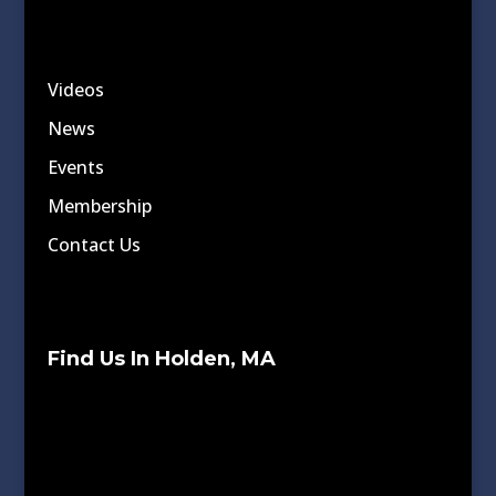
Videos
News
Events
Membership
Contact Us
Find Us In Holden, MA