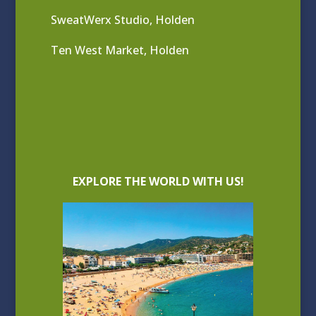
SweatWerx Studio, Holden
Ten West Market, Holden
EXPLORE THE WORLD WITH US!