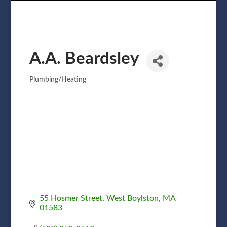
A.A. Beardsley
Plumbing/Heating
Categories
55 Hosmer Street
West Boylston
MA
01583