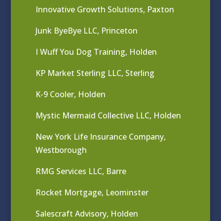
Innovative Growth Solutions, Paxton
Junk ByeBye LLC, Princeton
I Wuff You Dog Training, Holden
KP Market Sterling LLC, Sterling
K-9 Cooler, Holden
Mystic Mermaid Collective LLC, Holden
New York Life Insurance Company,
Westborough
RMG Services LLC, Barre
Rocket Mortgage, Leominster
Salescraft Advisory, Holden