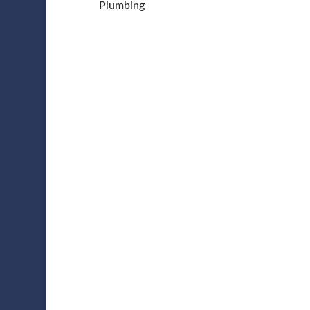
Plumbing