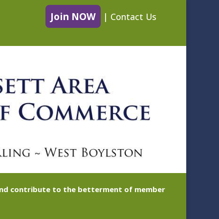
Join NOW
|
Contact Us
 and contribute to the betterment of member