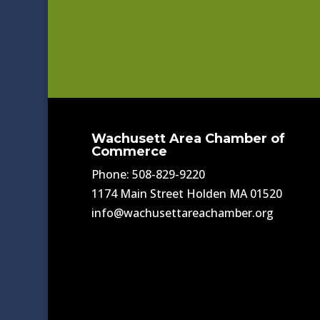
Wachusett Area Chamber of
Commerce
Phone: 508-829-9220
1174 Main Street Holden MA 01520
info@wachusettareachamber.org