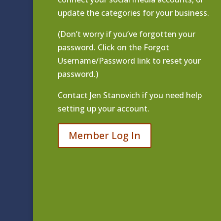
update the categories for your business.
(Don’t worry if you’ve forgotten your
password. Click on the Forgot
Username/Password link to reset your
password.)
Contact
Jen Stanovich
if you need help
setting up your account.
Member Log In