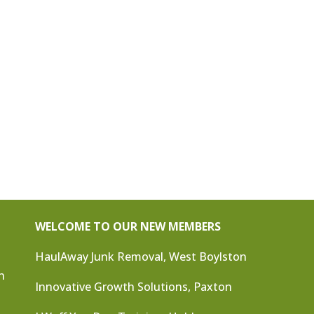
WELCOME TO OUR NEW MEMBERS
HaulAway Junk Removal, West Boylston
n
Innovative Growth Solutions, Paxton