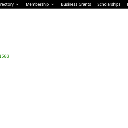
rectory
Membership
Business Grants
Scholarships
1583