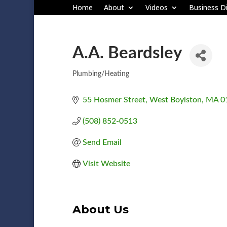
Home
About
Videos
Business Di
A.A. Beardsley
Plumbing/Heating
Categories
55 Hosmer Street
West Boylston
MA
0
(508) 852-0513
Send Email
Visit Website
About Us