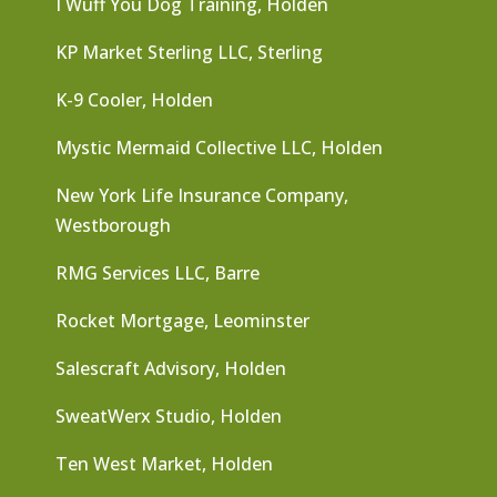
I Wuff You Dog Training, Holden
KP Market Sterling LLC, Sterling
K-9 Cooler, Holden
Mystic Mermaid Collective LLC, Holden
New York Life Insurance Company,
Westborough
RMG Services LLC, Barre
Rocket Mortgage, Leominster
Salescraft Advisory, Holden
SweatWerx Studio, Holden
Ten West Market, Holden