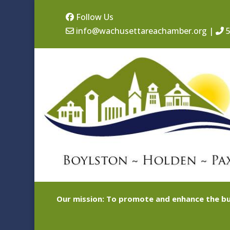
Follow Us
info@wachusettareachamber.org
|
5
Our mission: To promote and enhance the bu