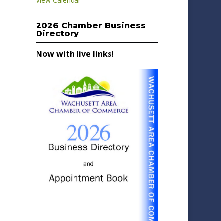
View Calendar
2026 Chamber Business
Directory
Now with live links!