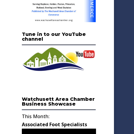
Tune in to our YouTube
channel
Watchusett Area Chamber
Business Showcase
This Month:
Associated Foot Specialists