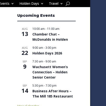
Events
Holden Days
Travel
Upcoming Events
10:00 am
-
11:00 am
AUG
13
Chamber Chat –
McDonalds in Holden
9:00 am
-
3:00 pm
AUG
22
Holden Days 2026
7:30 am
-
9:00 am
SEP
9
Wachusett Women’s
Connection – Holden
Senior Center
5:30 pm
-
7:30 pm
SEP
14
Business After Hours –
The Mill 185 Restaurant