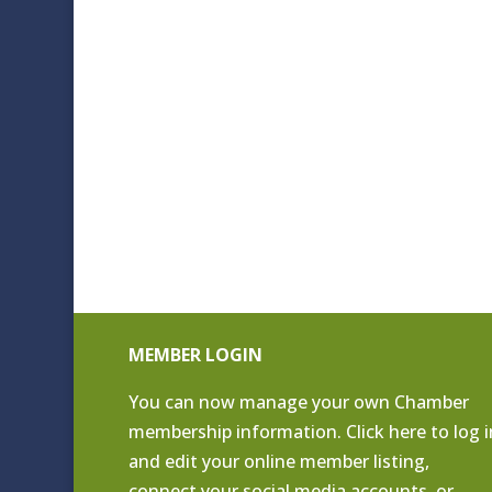
MEMBER LOGIN
You can now manage your own Chamber
membership information. Click
here to log i
and edit your online member listing
,
connect your social media accounts, or