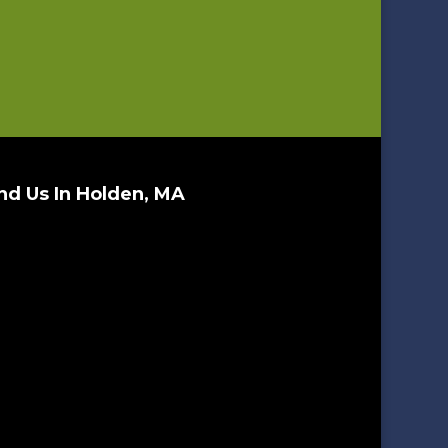
nd Us In Holden, MA