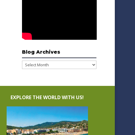
Blog Archives
Blog
Archives
EXPLORE THE WORLD WITH US!