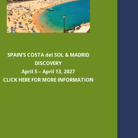
SPAIN’S COSTA del SOL & MADRID
DISCOVERY
April 5 – April 13, 2027
CLICK HERE FOR MORE INFORMATION