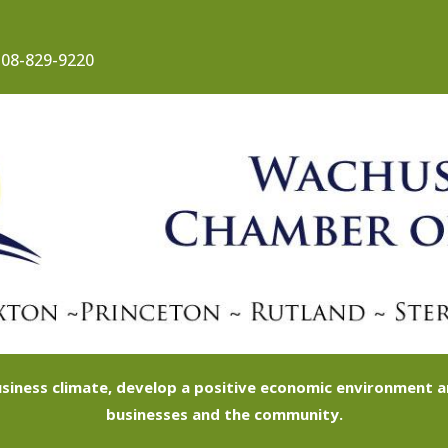
08-829-9220
siness climate, develop a positive economic environment
businesses and the community.