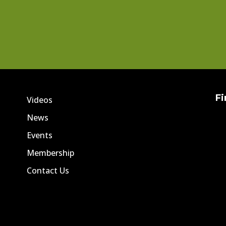
Fi
Videos
News
Events
Membership
Contact Us