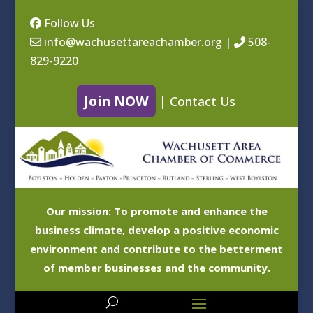
Follow Us
info@wachusettareachamber.org
|
508-
829-9220
Join NOW
|
Contact Us
Our mission: To promote and enhance the
business climate, develop a positive economic
environment and contribute to the betterment
of member businesses and the community.