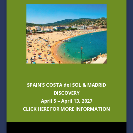
SPAIN’S COSTA del SOL & MADRID
DISCOVERY
April 5 – April 13, 2027
CLICK HERE FOR MORE INFORMATION