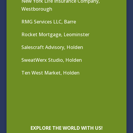
New York Life Insurance Company,
Westborough
RMG Services LLC, Barre
Rocket Mortgage, Leominster
Salescraft Advisory, Holden
SweatWerx Studio, Holden
Ten West Market, Holden
EXPLORE THE WORLD WITH US!