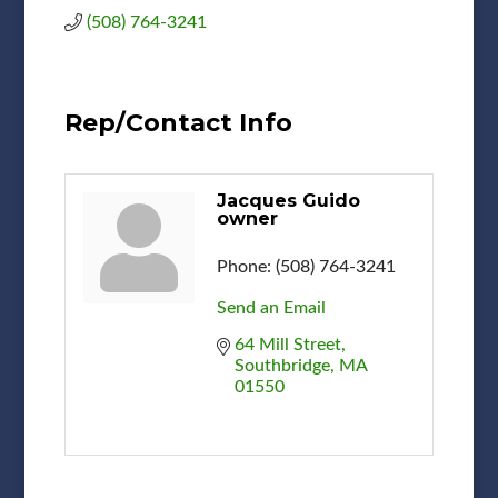
(508) 764-3241
Rep/Contact Info
Jacques Guido
owner
Phone:
(508) 764-3241
Send an Email
64 Mill Street
Southbridge
MA
01550