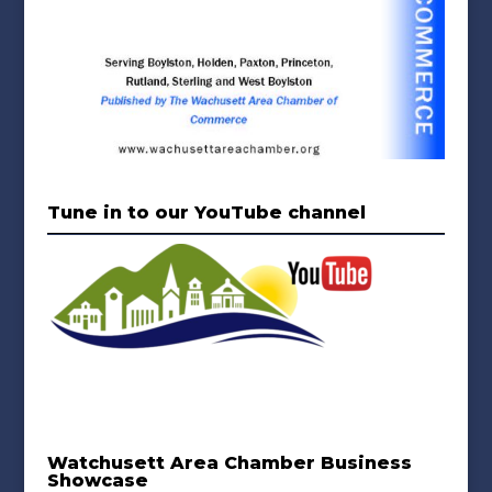
Tune in to our YouTube channel
Watchusett Area Chamber Business
Showcase