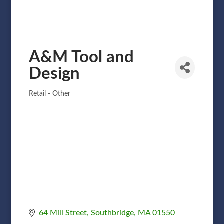
A&M Tool and
Design
Retail - Other
Categories
64 Mill Street
Southbridge
MA
01550