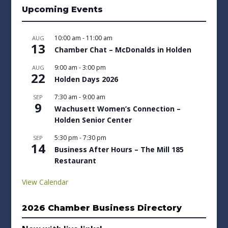
Upcoming Events
10:00 am
-
11:00 am
AUG
13
Chamber Chat – McDonalds in Holden
9:00 am
-
3:00 pm
AUG
22
Holden Days 2026
7:30 am
-
9:00 am
SEP
9
Wachusett Women’s Connection –
Holden Senior Center
5:30 pm
-
7:30 pm
SEP
14
Business After Hours – The Mill 185
Restaurant
View Calendar
2026 Chamber Business Directory