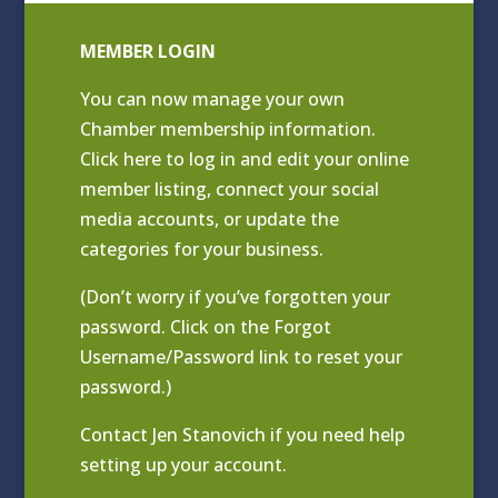
MEMBER LOGIN
You can now manage your own
Chamber membership information.
Click
here to log in and edit your online
member listing
, connect your social
media accounts, or update the
categories for your business.
(Don’t worry if you’ve forgotten your
password. Click on the Forgot
Username/Password link to reset your
password.)
Contact
Jen Stanovich
if you need help
setting up your account.