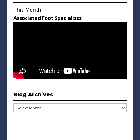
This Month:
Associated Foot Specialists
Blog Archives
Blog
Archives