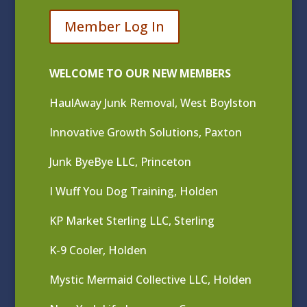
Member Log In
WELCOME TO OUR NEW MEMBERS
HaulAway Junk Removal, West Boylston
Innovative Growth Solutions, Paxton
Junk ByeBye LLC, Princeton
I Wuff You Dog Training, Holden
KP Market Sterling LLC, Sterling
K-9 Cooler, Holden
Mystic Mermaid Collective LLC, Holden