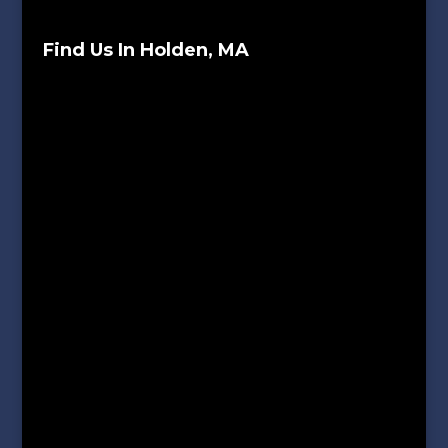
Find Us In Holden, MA