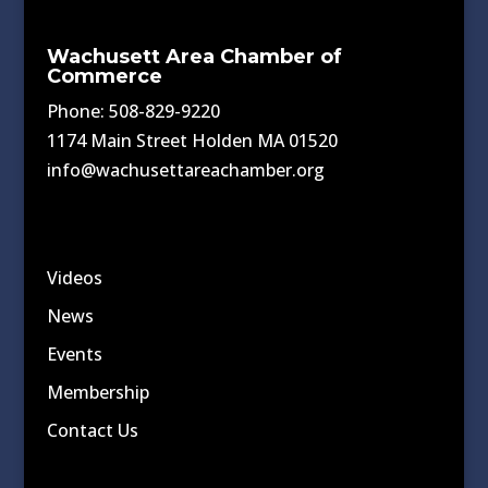
Wachusett Area Chamber of
Commerce
Phone: 508-829-9220
1174 Main Street Holden MA 01520
info@wachusettareachamber.org
Videos
News
Events
Membership
Contact Us