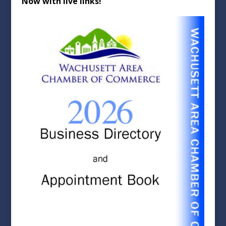
Now with live links!