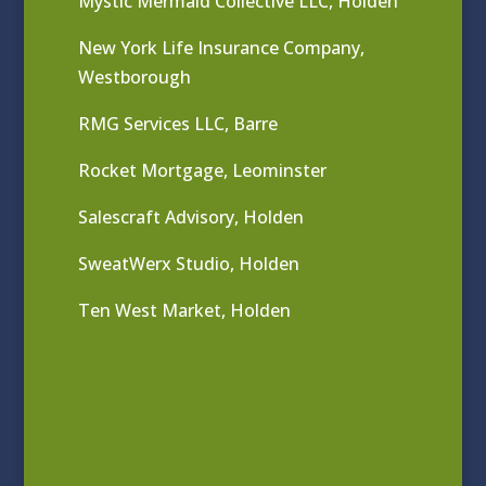
Mystic Mermaid Collective LLC, Holden
New York Life Insurance Company,
Westborough
RMG Services LLC, Barre
Rocket Mortgage, Leominster
Salescraft Advisory, Holden
SweatWerx Studio, Holden
Ten West Market, Holden