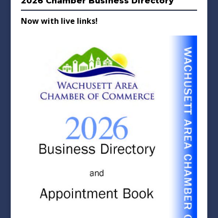
2026 Chamber Business Directory
Now with live links!