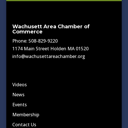
Wachusett Area Chamber of
Commerce
Phone: 508-829-9220
1174 Main Street Holden MA 01520
info@wachusettareachamber.org
Videos
News
Events
Membership
Contact Us