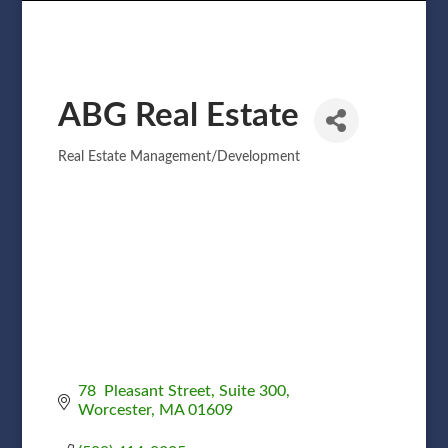
ABG Real Estate
Real Estate Management/Development
Categories
78  Pleasant Street
Suite 300
Worcester
MA
01609