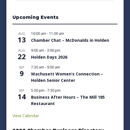
Upcoming Events
10:00 am
-
11:00 am
AUG
13
Chamber Chat – McDonalds in Holden
9:00 am
-
3:00 pm
AUG
22
Holden Days 2026
7:30 am
-
9:00 am
SEP
9
Wachusett Women’s Connection –
Holden Senior Center
5:30 pm
-
7:30 pm
SEP
14
Business After Hours – The Mill 185
Restaurant
View Calendar