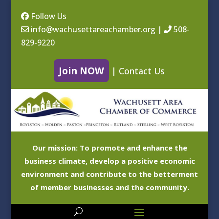
Follow Us
info@wachusettareachamber.org
|
508-
829-9220
Join NOW
|
Contact Us
Our mission: To promote and enhance the
business climate, develop a positive economic
environment and contribute to the betterment
of member businesses and the community.