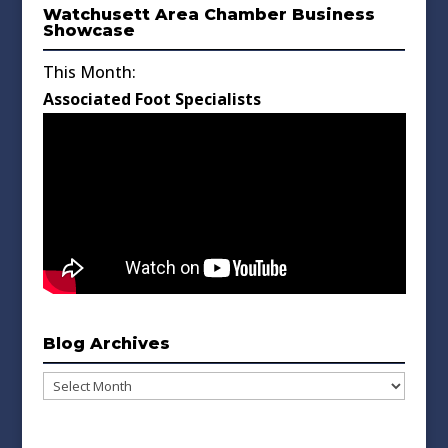
Watchusett Area Chamber Business
Showcase
This Month:
Associated Foot Specialists
Blog Archives
Blog
Archives