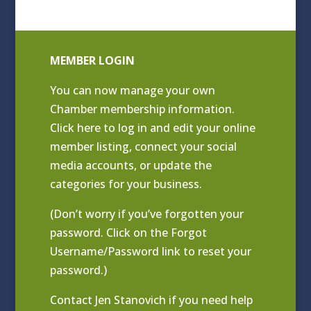
MEMBER LOGIN
You can now manage your own
Chamber membership information.
Click
here to log in and edit your online
member listing
, connect your social
media accounts, or update the
categories for your business.
(Don’t worry if you’ve forgotten your
password. Click on the Forgot
Username/Password link to reset your
password.)
Contact
Jen Stanovich
if you need help