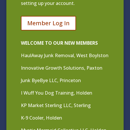
setting up your account.
Member Log In
WELCOME TO OUR NEW MEMBERS
HaulAway Junk Removal, West Boylston
Innovative Growth Solutions, Paxton
Junk ByeBye LLC, Princeton
I Wuff You Dog Training, Holden
KP Market Sterling LLC, Sterling
K-9 Cooler, Holden