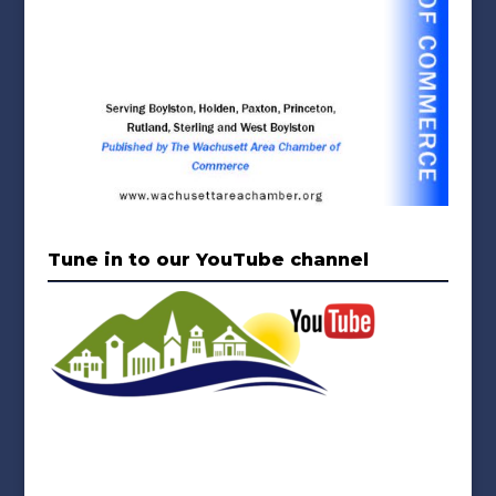
Tune in to our YouTube channel