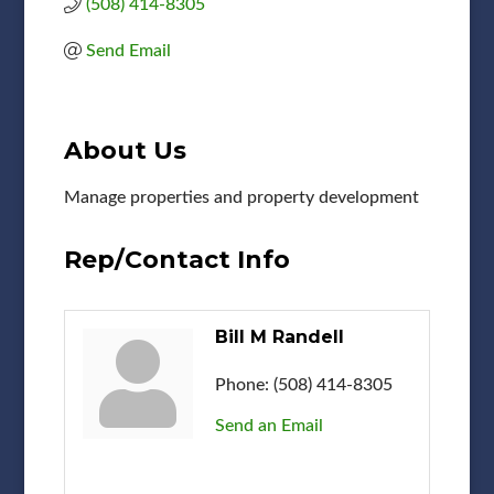
(508) 414-8305
Send Email
About Us
Manage properties and property development
Rep/Contact Info
Bill M Randell
Phone:
(508) 414-8305
Send an Email