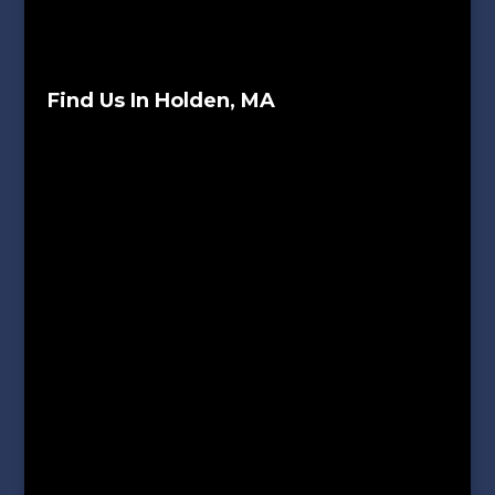
Find Us In Holden, MA