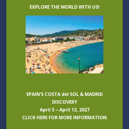
EXPLORE THE WORLD WITH US!
SPAIN’S COSTA del SOL & MADRID
DISCOVERY
April 5 – April 13, 2027
CLICK HERE FOR MORE INFORMATION