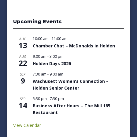
Upcoming Events
10:00 am
-
11:00 am
AUG
13
Chamber Chat – McDonalds in Holden
9:00 am
-
3:00 pm
AUG
22
Holden Days 2026
7:30 am
-
9:00 am
SEP
9
Wachusett Women’s Connection –
Holden Senior Center
5:30 pm
-
7:30 pm
SEP
14
Business After Hours – The Mill 185
Restaurant
View Calendar