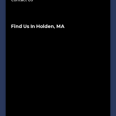
Find Us In Holden, MA