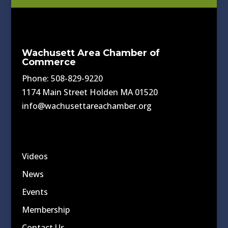
Wachusett Area Chamber of
Commerce
Phone: 508-829-9220
1174 Main Street Holden MA 01520
info@wachusettareachamber.org
Videos
News
Events
Membership
Contact Us