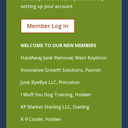
setting up your account.
Member Log In
WELCOME TO OUR NEW MEMBERS
HaulAway Junk Removal, West Boylston
Innovative Growth Solutions, Paxton
Junk ByeBye LLC, Princeton
I Wuff You Dog Training, Holden
KP Market Sterling LLC, Sterling
K-9 Cooler, Holden