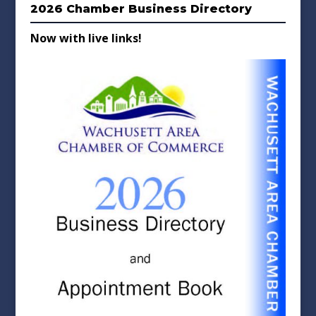
2026 Chamber Business Directory
Now with live links!