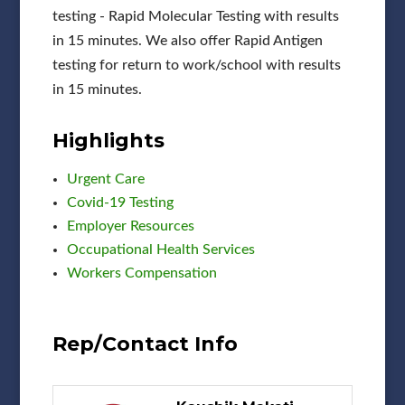
testing - Rapid Molecular Testing with results
in 15 minutes. We also offer Rapid Antigen
testing for return to work/school with results
in 15 minutes.
Highlights
Urgent Care
Covid-19 Testing
Employer Resources
Occupational Health Services
Workers Compensation
Rep/Contact Info