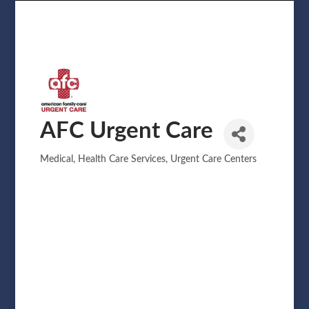
AFC Urgent Care
Medical
Health Care Services
Urgent Care Centers
Categories