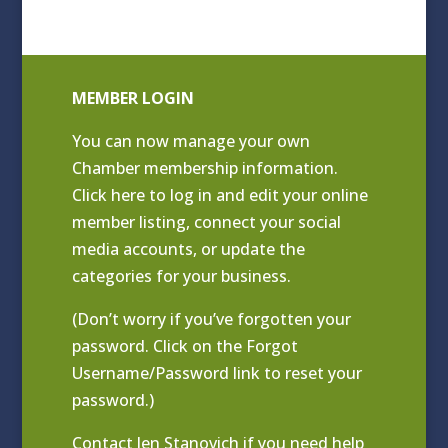
MEMBER LOGIN
You can now manage your own
Chamber membership information.
Click
here to log in and edit your online
member listing
, connect your social
media accounts, or update the
categories for your business.
(Don’t worry if you’ve forgotten your
password. Click on the Forgot
Username/Password link to reset your
password.)
Contact
Jen Stanovich
if you need help