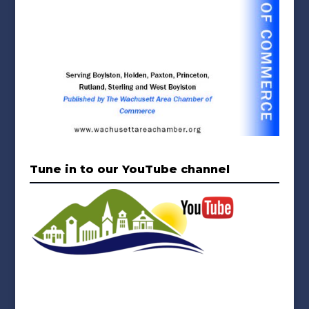
Tune in to our YouTube channel