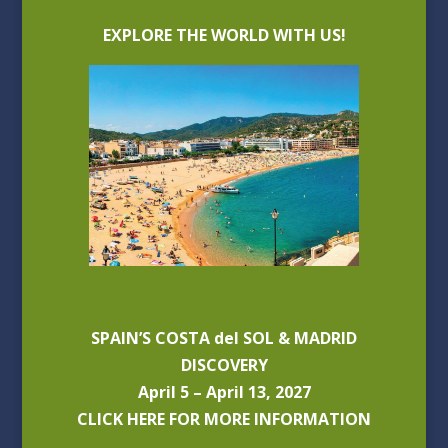
EXPLORE THE WORLD WITH US!
SPAIN’S COSTA del SOL & MADRID
DISCOVERY
April 5 – April 13, 2027
CLICK HERE FOR MORE INFORMATION