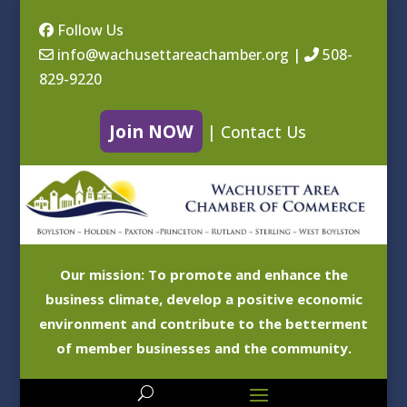
Follow Us
info@wachusettareachamber.org
|
508-
829-9220
Join NOW
|
Contact Us
Our mission: To promote and enhance the
business climate, develop a positive economic
environment and contribute to the betterment
of member businesses and the community.