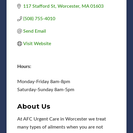
117 Stafford St
Worcester
MA
01603
(508) 755-4010
Send Email
Visit Website
Hours:
Monday-Friday 8am-8pm
Saturday-Sunday 8am-5pm
About Us
At AFC Urgent Care in Worcester we treat
many types of ailments when you are not