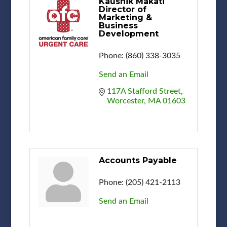
Kaushik Makati
Director of
Marketing &
Business
Development
Phone:
(860) 338-3035
Send an Email
117A Stafford Street
Worcester
MA
01603
Accounts Payable
Phone:
(205) 421-2113
Send an Email