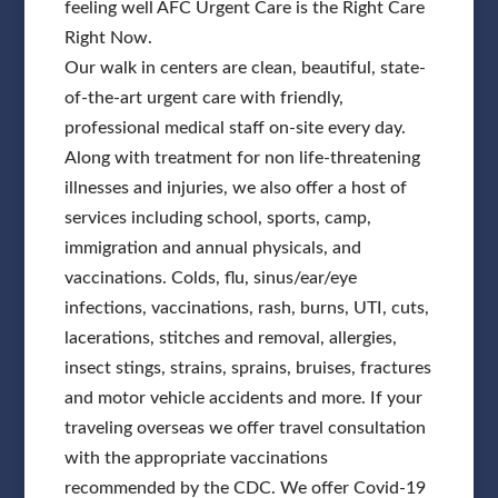
feeling well AFC Urgent Care is the Right Care
Right Now.
Our walk in centers are clean, beautiful, state-
of-the-art urgent care with friendly,
professional medical staff on-site every day.
Along with treatment for non life-threatening
illnesses and injuries, we also offer a host of
services including school, sports, camp,
immigration and annual physicals, and
vaccinations. Colds, flu, sinus/ear/eye
infections, vaccinations, rash, burns, UTI, cuts,
lacerations, stitches and removal, allergies,
insect stings, strains, sprains, bruises, fractures
and motor vehicle accidents and more. If your
traveling overseas we offer travel consultation
with the appropriate vaccinations
recommended by the CDC. We offer Covid-19