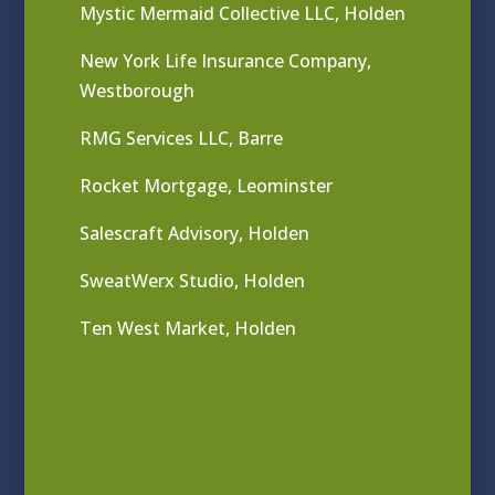
Mystic Mermaid Collective LLC, Holden
New York Life Insurance Company,
Westborough
RMG Services LLC, Barre
Rocket Mortgage, Leominster
Salescraft Advisory, Holden
SweatWerx Studio, Holden
Ten West Market, Holden