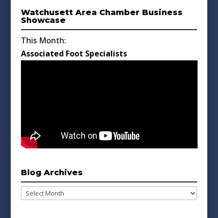
Watchusett Area Chamber Business
Showcase
This Month:
Associated Foot Specialists
Blog Archives
Blog
Archives