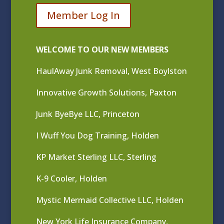
Member Log In
WELCOME TO OUR NEW MEMBERS
HaulAway Junk Removal, West Boylston
Innovative Growth Solutions, Paxton
Junk ByeBye LLC, Princeton
I Wuff You Dog Training, Holden
KP Market Sterling LLC, Sterling
K-9 Cooler, Holden
Mystic Mermaid Collective LLC, Holden
New York Life Insurance Company,