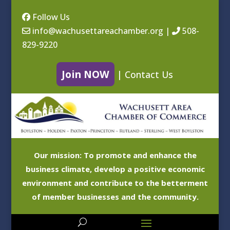
Follow Us
info@wachusettareachamber.org
|
508-
829-9220
Join NOW
|
Contact Us
Our mission: To promote and enhance the
business climate, develop a positive economic
environment and contribute to the betterment
of member businesses and the community.