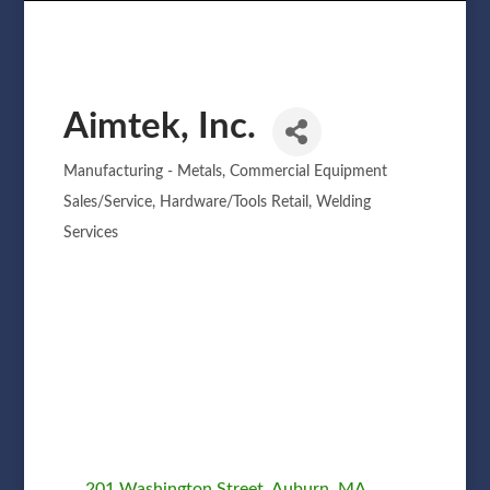
Aimtek, Inc.
Manufacturing - Metals
Commercial Equipment
Categories
Sales/Service
Hardware/Tools Retail
Welding
Services
201 Washington Street
Auburn
MA