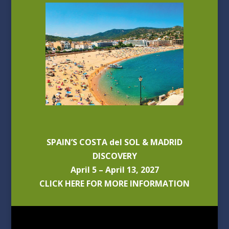
SPAIN’S COSTA del SOL & MADRID
DISCOVERY
April 5 – April 13, 2027
CLICK HERE FOR MORE INFORMATION