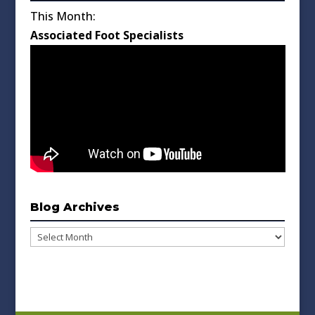
This Month:
Associated Foot Specialists
Blog Archives
Blog
Archives