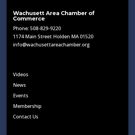
Wachusett Area Chamber of
Commerce
Phone: 508-829-9220
1174 Main Street Holden MA 01520
info@wachusettareachamber.org
Videos
News
Events
Membership
Contact Us