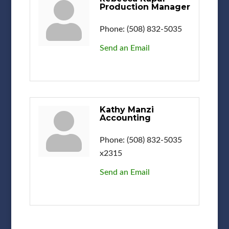
Production Manager
Phone:
(508) 832-5035
Send an Email
Kathy Manzi
Accounting
Phone:
(508) 832-5035
x2315
Send an Email