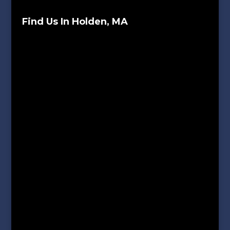
Find Us In Holden, MA