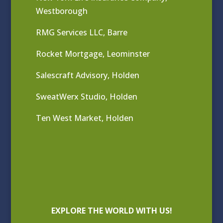
Westborough
RMG Services LLC, Barre
Rocket Mortgage, Leominster
Salescraft Advisory, Holden
SweatWerx Studio, Holden
Ten West Market, Holden
EXPLORE THE WORLD WITH US!