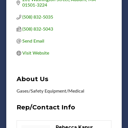
01501-3224
(508) 832-5035
(508) 832-5043
Send Email
Visit Website
About Us
Gases/Safety Equipment/Medical
Rep/Contact Info
Rebecca Kapur