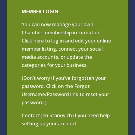
MEMBER LOGIN
You can now manage your own
Chamber membership information.
Click
here to log in and edit your online
member listing
, connect your social
media accounts, or update the
categories for your business.
(Don’t worry if you’ve forgotten your
password. Click on the Forgot
Username/Password link to reset your
password.)
Contact
Jen Stanovich
if you need help
setting up your account.