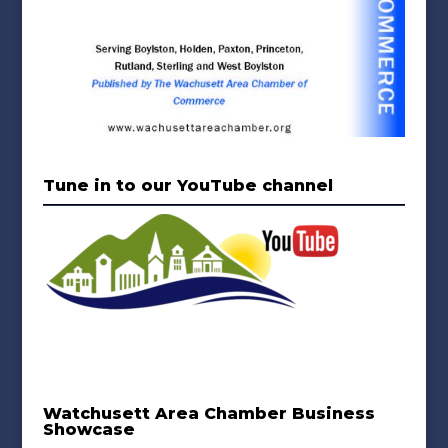
Tune in to our YouTube channel
Watchusett Area Chamber Business
Showcase