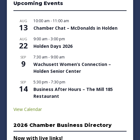
Upcoming Events
10:00 am
-
11:00 am
AUG
13
Chamber Chat – McDonalds in Holden
9:00 am
-
3:00 pm
AUG
22
Holden Days 2026
7:30 am
-
9:00 am
SEP
9
Wachusett Women’s Connection –
Holden Senior Center
5:30 pm
-
7:30 pm
SEP
14
Business After Hours – The Mill 185
Restaurant
View Calendar
2026 Chamber Business Directory
Now with live links!