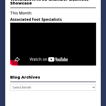
Showcase
This Month:
Associated Foot Specialists
Blog Archives
Blog
Archives