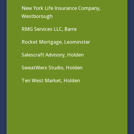
New York Life Insurance Company,
Westborough
RMG Services LLC, Barre
Rocket Mortgage, Leominster
Salescraft Advisory, Holden
SweatWerx Studio, Holden
Ten West Market, Holden