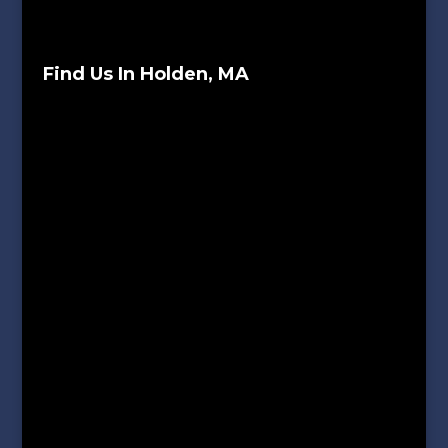
Find Us In Holden, MA