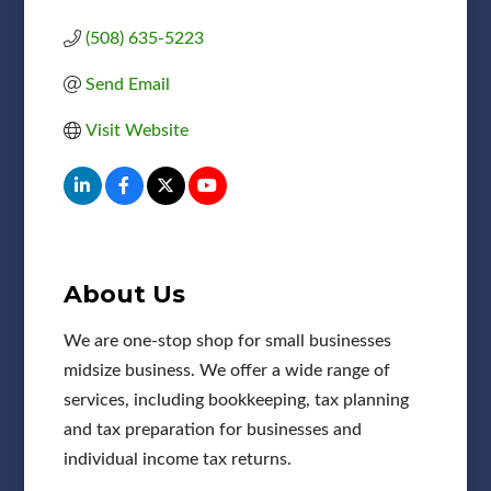
(508) 635-5223
Send Email
Visit Website
About Us
We are one-stop shop for small businesses
midsize business. We offer a wide range of
services, including bookkeeping, tax planning
and tax preparation for businesses and
individual income tax returns.