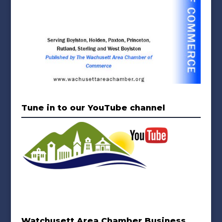
Tune in to our YouTube channel
Watchusett Area Chamber Business