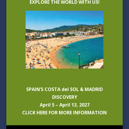
EXPLORE THE WORLD WITH US!
SPAIN’S COSTA del SOL & MADRID
DISCOVERY
April 5 – April 13, 2027
CLICK HERE FOR MORE INFORMATION