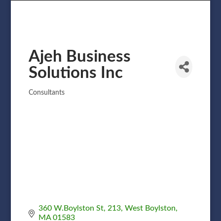
Ajeh Business
Solutions Inc
Consultants
Categories
360 W.Boylston St
213
West Boylston
MA
01583