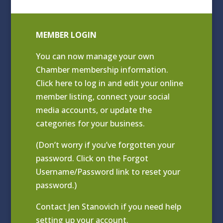
MEMBER LOGIN
You can now manage your own
Chamber membership information.
Click
here to log in and edit your online
member listing
, connect your social
media accounts, or update the
categories for your business.
(Don’t worry if you’ve forgotten your
password. Click on the Forgot
Username/Password link to reset your
password.)
Contact
Jen Stanovich
if you need help
setting up your account.