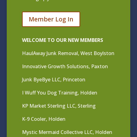
Member Log In
WELCOME TO OUR NEW MEMBERS
HaulAway Junk Removal, West Boylston
Innovative Growth Solutions, Paxton
Junk ByeBye LLC, Princeton
I Wuff You Dog Training, Holden
KP Market Sterling LLC, Sterling
K-9 Cooler, Holden
Mystic Mermaid Collective LLC, Holden