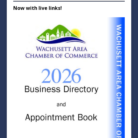
Now with live links!