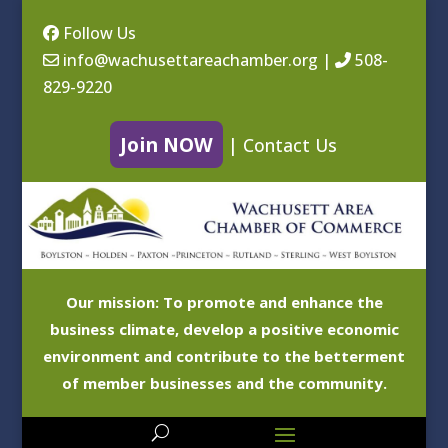
Follow Us
info@wachusettareachamber.org
|
508-
829-9220
Join NOW
|
Contact Us
Our mission: To promote and enhance the
business climate, develop a positive economic
environment and contribute to the betterment
of member businesses and the community.