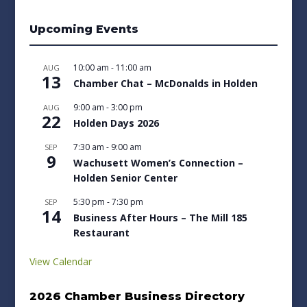
Upcoming Events
10:00 am
-
11:00 am
AUG
13
Chamber Chat – McDonalds in Holden
9:00 am
-
3:00 pm
AUG
22
Holden Days 2026
7:30 am
-
9:00 am
SEP
9
Wachusett Women’s Connection –
Holden Senior Center
5:30 pm
-
7:30 pm
SEP
14
Business After Hours – The Mill 185
Restaurant
View Calendar
2026 Chamber Business Directory