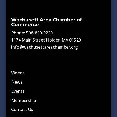
Wachusett Area Chamber of
Commerce
Phone: 508-829-9220
1174 Main Street Holden MA 01520
info@wachusettareachamber.org
Videos
News
Events
Membership
Contact Us