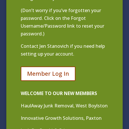
(Don’t worry if you’ve forgotten your
password. Click on the Forgot
Username/Password link to reset your
password.)
Contact
Jen Stanovich
if you need help
setting up your account.
Member Log In
WELCOME TO OUR NEW MEMBERS
HaulAway Junk Removal, West Boylston
Innovative Growth Solutions, Paxton