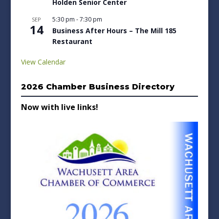
Holden Senior Center
5:30 pm
-
7:30 pm
SEP
14
Business After Hours – The Mill 185
Restaurant
View Calendar
2026 Chamber Business Directory
Now with live links!