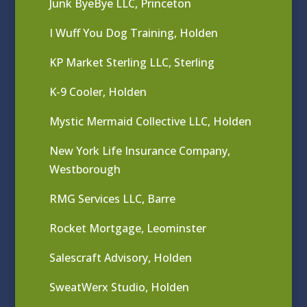
Junk ByeBye LLC, Princeton
I Wuff You Dog Training, Holden
KP Market Sterling LLC, Sterling
K-9 Cooler, Holden
Mystic Mermaid Collective LLC, Holden
New York Life Insurance Company,
Westborough
RMG Services LLC, Barre
Rocket Mortgage, Leominster
Salescraft Advisory, Holden
SweatWerx Studio, Holden