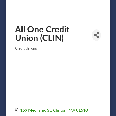
All One Credit
Union (CLIN)
Credit Unions
Categories
159 Mechanic St
Clinton
MA
01510