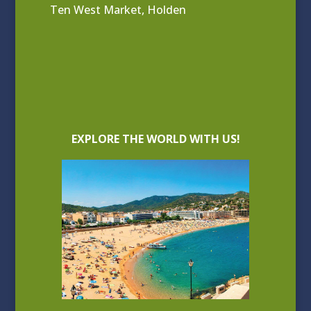
Ten West Market, Holden
EXPLORE THE WORLD WITH US!