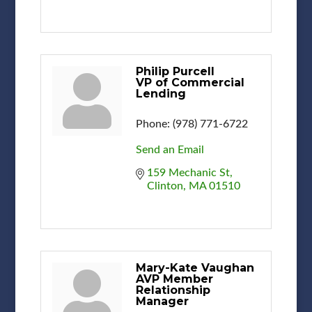
Philip Purcell
VP of Commercial
Lending
Phone:
(978) 771-6722
Send an Email
159 Mechanic St
Clinton
MA
01510
Mary-Kate Vaughan
AVP Member
Relationship
Manager