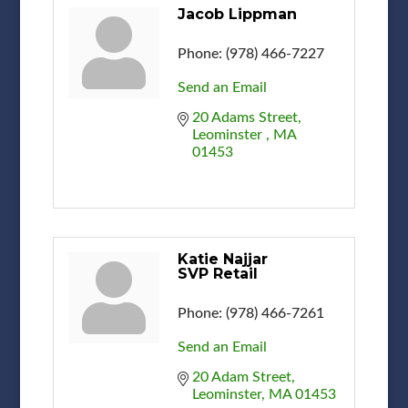
Jacob Lippman
Phone:
(978) 466-7227
Send an Email
20 Adams Street
Leominster 
MA
01453
Katie Najjar
SVP Retail
Phone:
(978) 466-7261
Send an Email
20 Adam Street
Leominster
MA
01453