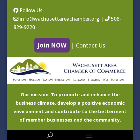
Follow Us
info@wachusettareachamber.org
|
508-
829-9220
Join NOW
|
Contact Us
Our mission: To promote and enhance the
business climate, develop a positive economic
environment and contribute to the betterment
of member businesses and the community.