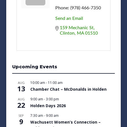
Phone:
(978) 466-7350
Send an Email
159 Mechanic St
Clinton
MA
01510
Upcoming Events
10:00 am
-
11:00 am
AUG
13
Chamber Chat – McDonalds in Holden
9:00 am
-
3:00 pm
AUG
22
Holden Days 2026
7:30 am
-
9:00 am
SEP
9
Wachusett Women’s Connection –