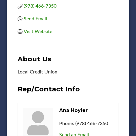
(978) 466-7350
Send Email
Visit Website
About Us
Local Credit Union
Rep/Contact Info
Ana Hoyler
Phone:
(978) 466-7350
Send an Email