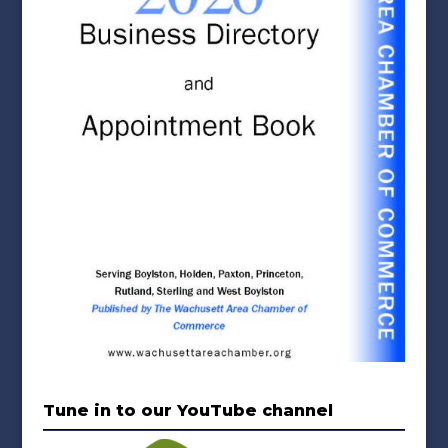
Tune in to our YouTube channel