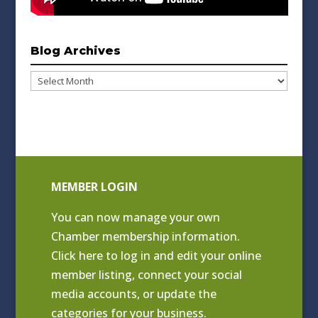
Blog Archives
Blog
Archives
MEMBER LOGIN
You can now manage your own
Chamber membership information.
Click
here to log in and edit your online
member listing
, connect your social
media accounts, or update the
categories for your business.