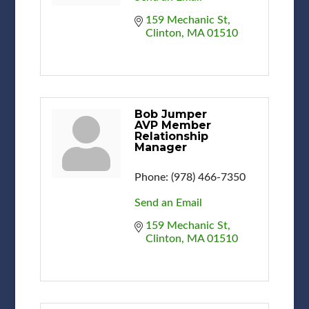
159 Mechanic St
Clinton
MA
01510
Bob Jumper
AVP Member
Relationship
Manager
Phone:
(978) 466-7350
Send an Email
159 Mechanic St
Clinton
MA
01510