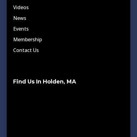
Videos
News
Events
Membership
Contact Us
Find Us In Holden, MA