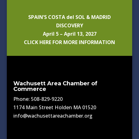
SPAIN’S COSTA del SOL & MADRID
DISCOVERY
April 5 – April 13, 2027
CLICK HERE FOR MORE INFORMATION
Wachusett Area Chamber of
Commerce
Phone: 508-829-9220
1174 Main Street Holden MA 01520
info@wachusettareachamber.org