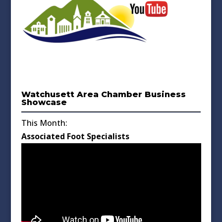
Watchusett Area Chamber Business
Showcase
This Month:
Associated Foot Specialists