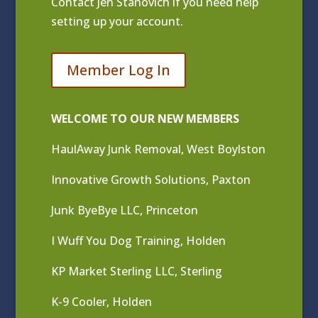
Contact
Jen Stanovich
if you need help
setting up your account.
Member Log In
WELCOME TO OUR NEW MEMBERS
HaulAway Junk Removal, West Boylston
Innovative Growth Solutions, Paxton
Junk ByeBye LLC, Princeton
I Wuff You Dog Training, Holden
KP Market Sterling LLC, Sterling
K-9 Cooler, Holden