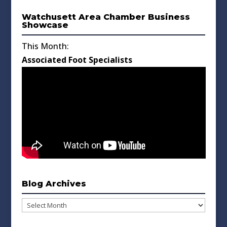
Watchusett Area Chamber Business
Showcase
This Month:
Associated Foot Specialists
Blog Archives
Blog
Archives