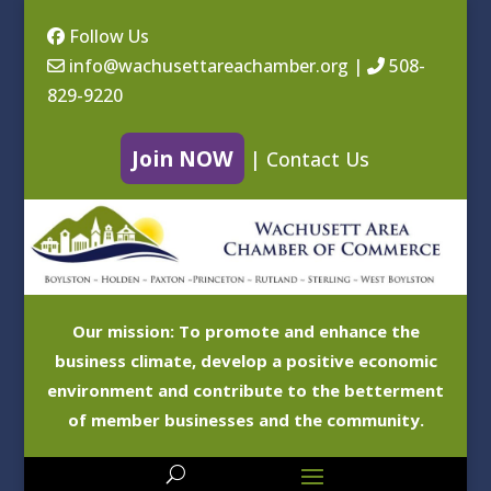
Follow Us
info@wachusettareachamber.org
|
508-
829-9220
Join NOW
|
Contact Us
Our mission: To promote and enhance the
business climate, develop a positive economic
environment and contribute to the betterment
of member businesses and the community.