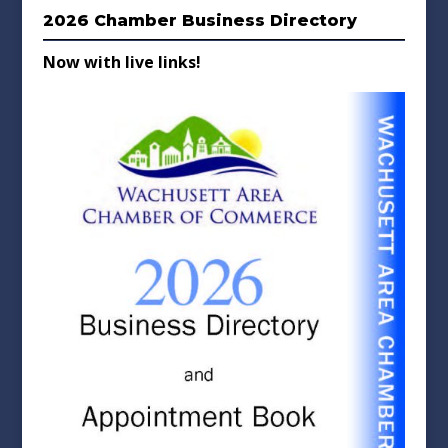
2026 Chamber Business Directory
Now with live links!