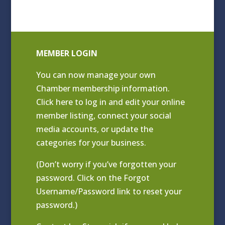
MEMBER LOGIN
You can now manage your own
Chamber membership information.
Click
here to log in and edit your online
member listing
, connect your social
media accounts, or update the
categories for your business.
(Don’t worry if you’ve forgotten your
password. Click on the Forgot
Username/Password link to reset your
password.)