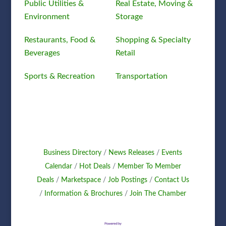
Public Utilities &
Real Estate, Moving &
Environment
Storage
Restaurants, Food &
Shopping & Specialty
Beverages
Retail
Sports & Recreation
Transportation
Business Directory
News Releases
Events
Calendar
Hot Deals
Member To Member
Deals
Marketspace
Job Postings
Contact Us
Information & Brochures
Join The Chamber