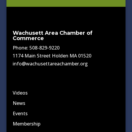
Wachusett Area Chamber of
Commerce
Phone: 508-829-9220
1174 Main Street Holden MA 01520
info@wachusettareachamber.org
Videos
News
Events
Membership