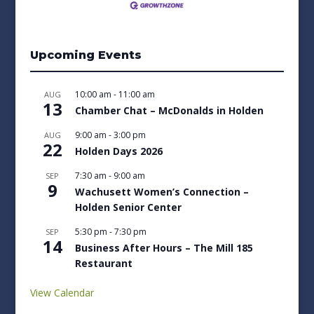
Upcoming Events
10:00 am
-
11:00 am
AUG
13
Chamber Chat – McDonalds in Holden
9:00 am
-
3:00 pm
AUG
22
Holden Days 2026
7:30 am
-
9:00 am
SEP
9
Wachusett Women’s Connection –
Holden Senior Center
5:30 pm
-
7:30 pm
SEP
14
Business After Hours – The Mill 185
Restaurant
View Calendar