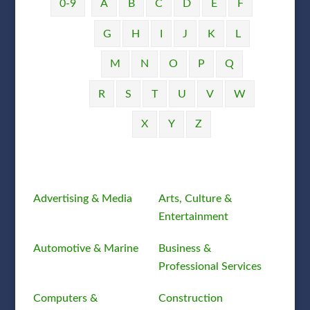
0-9
A
B
C
D
E
F
G
H
I
J
K
L
M
N
O
P
Q
R
S
T
U
V
W
X
Y
Z
Advertising & Media
Arts, Culture &
Entertainment
Automotive & Marine
Business &
Professional Services
Computers &
Construction