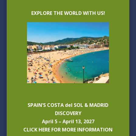
EXPLORE THE WORLD WITH US!
SPAIN’S COSTA del SOL & MADRID
DISCOVERY
April 5 – April 13, 2027
CLICK HERE FOR MORE INFORMATION