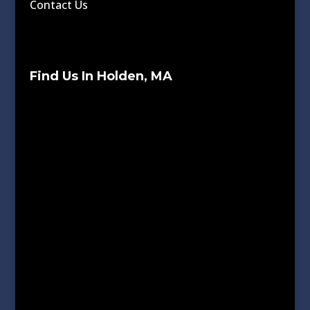
Contact Us
Find Us In Holden, MA