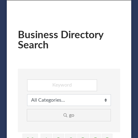
Business Directory
Search
go