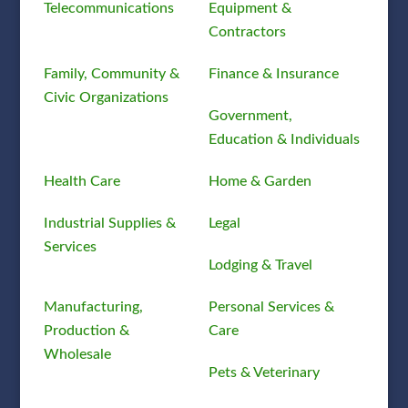
Telecommunications
Equipment &
Contractors
Family, Community &
Finance & Insurance
Civic Organizations
Government,
Education & Individuals
Health Care
Home & Garden
Industrial Supplies &
Legal
Services
Lodging & Travel
Manufacturing,
Personal Services &
Production &
Care
Wholesale
Pets & Veterinary