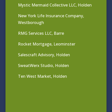
Mystic Mermaid Collective LLC, Holden
New York Life Insurance Company,
Westborough
RMG Services LLC, Barre
Rocket Mortgage, Leominster
Salescraft Advisory, Holden
SweatWerx Studio, Holden
Ten West Market, Holden