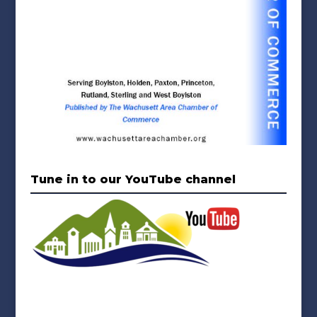
Tune in to our YouTube channel