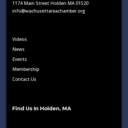
1174 Main Street Holden MA 01520
info@wachusettareachamber.org
Videos
News
Events
Membership
Contact Us
Find Us In Holden, MA