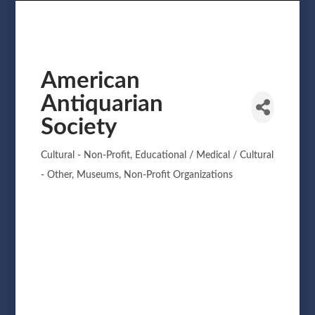
American
Antiquarian
Society
Cultural - Non-Profit
Educational / Medical / Cultural
Categories
- Other
Museums
Non-Profit Organizations