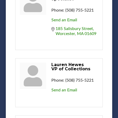
Phone:
(508) 755-5221
Send an Email
185 Salisbury Street
Worcester
MA
01609
Lauren Hewes
VP of Collections
Phone:
(508) 755-5221
Send an Email