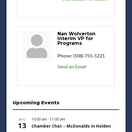
Nan Wolverton
Interim VP for
Programs
Phone:
(508) 755-5221
Send an Email
Upcoming Events
10:00 am
-
11:00 am
AUG
13
Chamber Chat – McDonalds in Holden