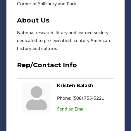
Corner of Salisbury and Park
About Us
National research library and learned society
dedicated to pre-twentieth century American
history and culture.
Rep/Contact Info
Kristen Balash
Phone:
(508) 755-5221
Send an Email