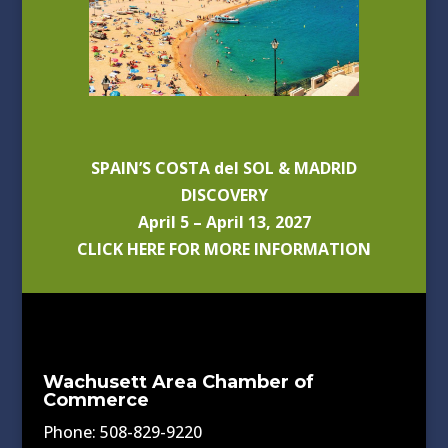
SPAIN’S COSTA del SOL & MADRID
DISCOVERY
April 5 – April 13, 2027
CLICK HERE FOR MORE INFORMATION
Wachusett Area Chamber of
Commerce
Phone: 508-829-9220