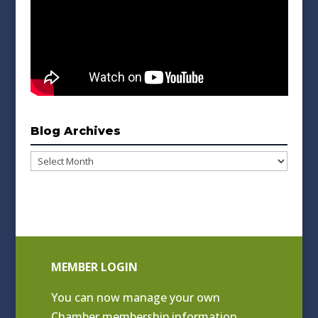
Blog Archives
Blog
Archives
MEMBER LOGIN
You can now manage your own
Chamber membership information.