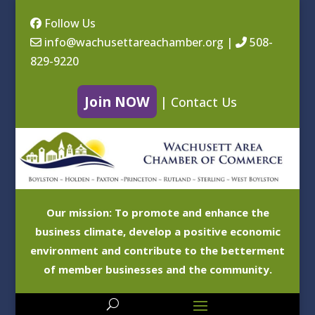
Follow Us
info@wachusettareachamber.org
|
508-
829-9220
Join NOW
|
Contact Us
Our mission: To promote and enhance the
business climate, develop a positive economic
environment and contribute to the betterment
of member businesses and the community.