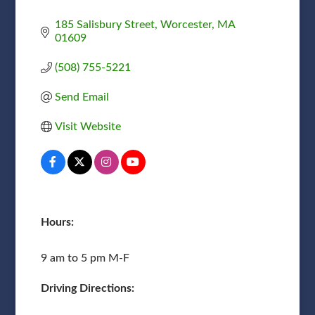
185 Salisbury Street
Worcester
MA
01609
(508) 755-5221
Send Email
Visit Website
Hours:
9 am to 5 pm M-F
Driving Directions: