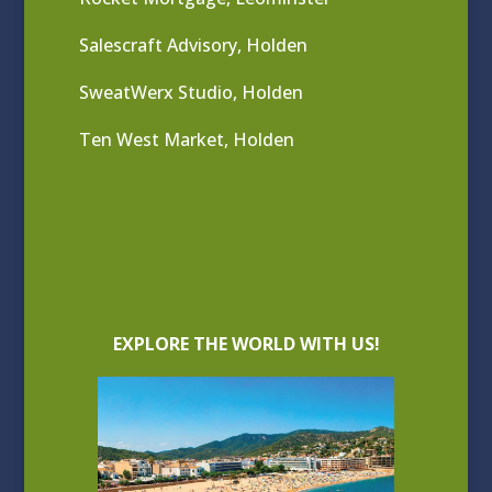
Salescraft Advisory, Holden
SweatWerx Studio, Holden
Ten West Market, Holden
EXPLORE THE WORLD WITH US!