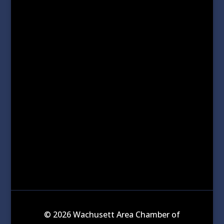
© 2026 Wachusett Area Chamber of