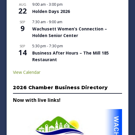
9:00 am
-
3:00 pm
AUG
22
Holden Days 2026
7:30 am
-
9:00 am
SEP
9
Wachusett Women’s Connection –
Holden Senior Center
5:30 pm
-
7:30 pm
SEP
14
Business After Hours – The Mill 185
Restaurant
View Calendar
2026 Chamber Business Directory
Now with live links!