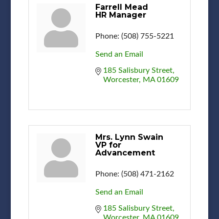
Farrell Mead
HR Manager
Phone:
(508) 755-5221
Send an Email
185 Salisbury Street
Worcester
MA
01609
Mrs. Lynn Swain
VP for
Advancement
Phone:
(508) 471-2162
Send an Email
185 Salisbury Street
Worcester
MA
01609