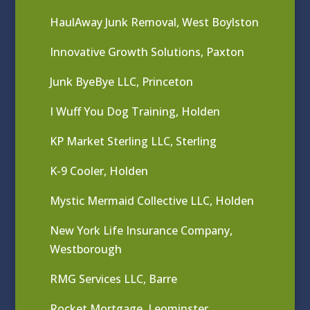
HaulAway Junk Removal, West Boylston
Innovative Growth Solutions, Paxton
Junk ByeBye LLC, Princeton
I Wuff You Dog Training, Holden
KP Market Sterling LLC, Sterling
K-9 Cooler, Holden
Mystic Mermaid Collective LLC, Holden
New York Life Insurance Company,
Westborough
RMG Services LLC, Barre
Rocket Mortgage, Leominster