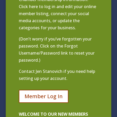
Click
here to log in and edit your online
member listing
, connect your social
media accounts, or update the
categories for your business.
(Don’t worry if you’ve forgotten your
password. Click on the Forgot
Username/Password link to reset your
password.)
Contact
Jen Stanovich
if you need help
setting up your account.
Member Log In
WELCOME TO OUR NEW MEMBERS