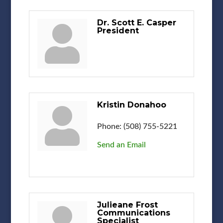
Dr. Scott E. Casper
President
Kristin Donahoo
Phone:
(508) 755-5221
Send an Email
Julieane Frost
Communications
Specialist