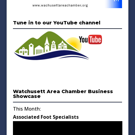
Tune in to our YouTube channel
Watchusett Area Chamber Business
Showcase
This Month:
Associated Foot Specialists