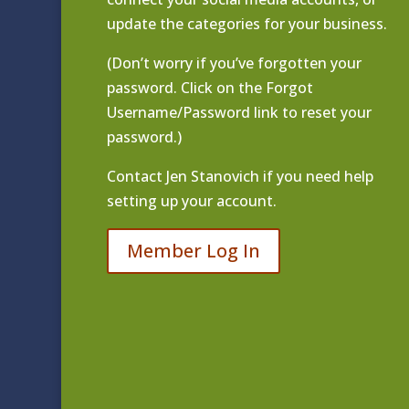
update the categories for your business.
(Don’t worry if you’ve forgotten your
password. Click on the Forgot
Username/Password link to reset your
password.)
Contact
Jen Stanovich
if you need help
setting up your account.
Member Log In