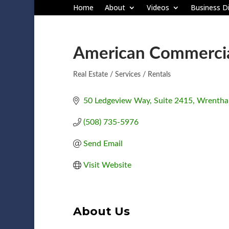
Home
About
Videos
Business Di
American Commercial
Real Estate / Services / Rentals
Categories
50 Ledgeview Way
Suite 2415
Wrenth
(508) 735-5976
Send Email
Visit Website
About Us