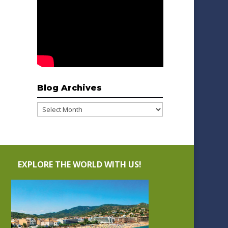
Blog Archives
Blog
Archives
EXPLORE THE WORLD WITH US!