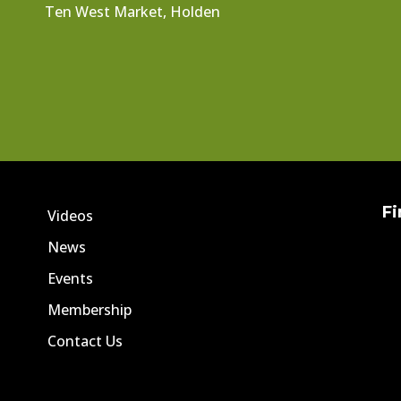
Ten West Market, Holden
Fi
Videos
News
Events
Membership
Contact Us