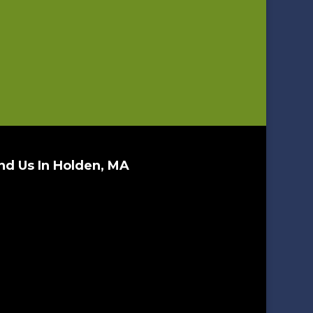
nd Us In Holden, MA