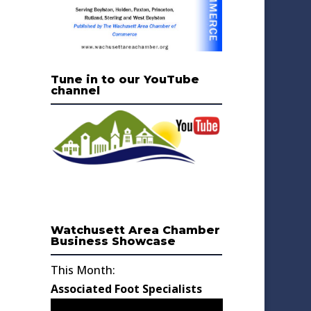
Tune in to our YouTube
channel
Watchusett Area Chamber
Business Showcase
This Month:
Associated Foot Specialists