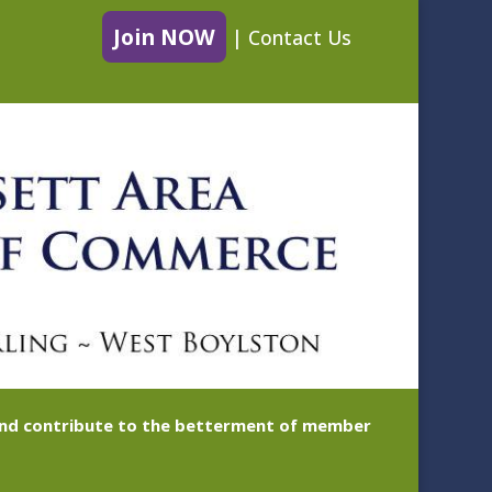
Join NOW
|
Contact Us
 and contribute to the betterment of member