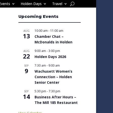
Events
Holden Days
Travel
Upcoming Events
10:00 am
-
11:00 am
AUG
13
Chamber Chat –
McDonalds in Holden
9:00 am
-
3:00 pm
AUG
22
Holden Days 2026
7:30 am
-
9:00 am
SEP
9
Wachusett Women’s
Connection – Holden
Senior Center
5:30 pm
-
7:30 pm
SEP
14
Business After Hours –
The Mill 185 Restaurant