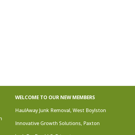
WELCOME TO OUR NEW MEMBERS
HaulAway Junk Removal, West Boylston
n
Innovative Growth Solutions, Paxton