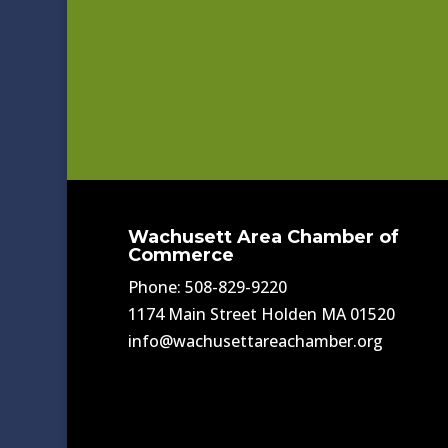
Wachusett Area Chamber of
Commerce
Phone: 508-829-9220
1174 Main Street Holden MA 01520
info@wachusettareachamber.org