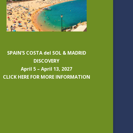
SPAIN’S COSTA del SOL & MADRID
DISCOVERY
April 5 – April 13, 2027
CLICK HERE FOR MORE INFORMATION