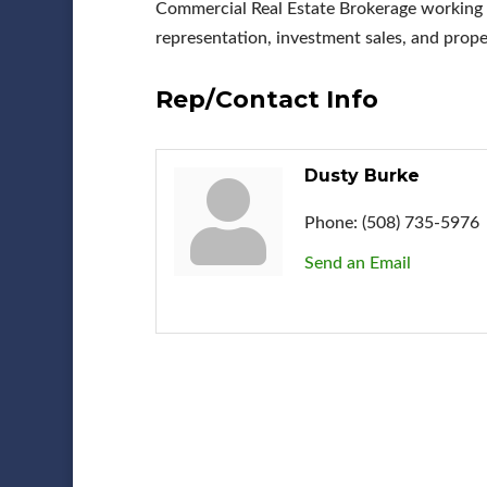
Commercial Real Estate Brokerage working in
representation, investment sales, and pr
Rep/Contact Info
Dusty Burke
Phone:
(508) 735-5976
Send an Email