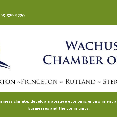
08-829-9220
siness climate, develop a positive economic environment
businesses and the community.