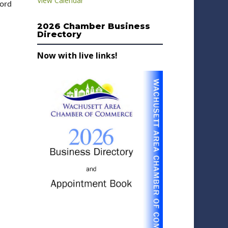
View Calendar
lord
2026 Chamber Business
Directory
Now with live links!