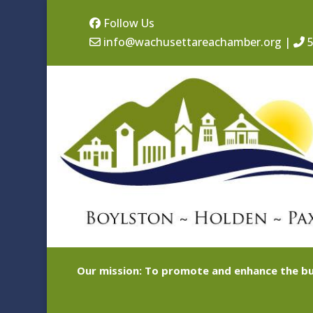
Follow Us
info@wachusettareachamber.org
|
5
Our mission: To promote and enhance the bu