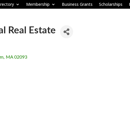
rectory
Membership
Business Grants
Scholarships
 Real Estate
am
MA
02093