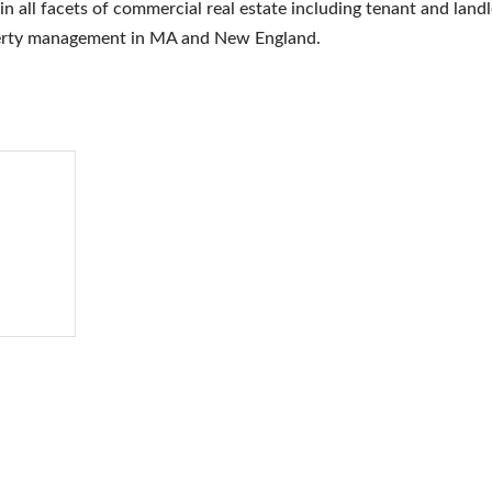
 all facets of commercial real estate including tenant and land
operty management in MA and New England.