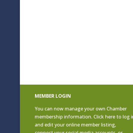
MEMBER LOGIN
You can now manage your own Chamber
membership information. Click
here to log i
and edit your online member listing
,
connect your social media accounts, or