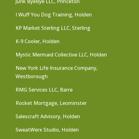
Junk ByeBye LLC, Princeton
I Wuff You Dog Training, Holden
KP Market Sterling LLC, Sterling
K-9 Cooler, Holden
Mystic Mermaid Collective LLC, Holden
New York Life Insurance Company,
Westborough
RMG Services LLC, Barre
Rocket Mortgage, Leominster
Salescraft Advisory, Holden
SweatWerx Studio, Holden