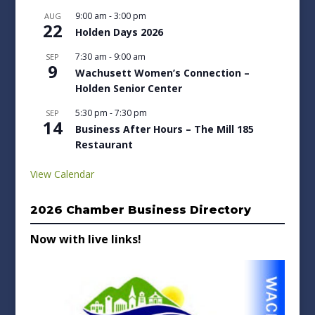
9:00 am
-
3:00 pm
AUG
22
Holden Days 2026
7:30 am
-
9:00 am
SEP
9
Wachusett Women’s Connection –
Holden Senior Center
5:30 pm
-
7:30 pm
SEP
14
Business After Hours – The Mill 185
Restaurant
View Calendar
2026 Chamber Business Directory
Now with live links!