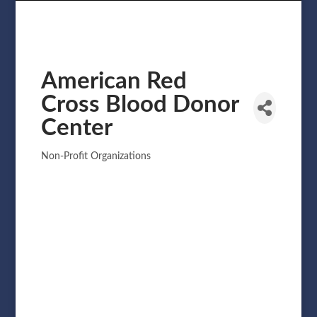
American Red
Cross Blood Donor
Center
Non-Profit Organizations
Categories