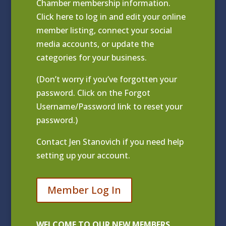
Chamber membership information.
Click
here to log in and edit your online
member listing
, connect your social
media accounts, or update the
categories for your business.
(Don’t worry if you’ve forgotten your
password. Click on the Forgot
Username/Password link to reset your
password.)
Contact
Jen Stanovich
if you need help
setting up your account.
Member Log In
WELCOME TO OUR NEW MEMBERS