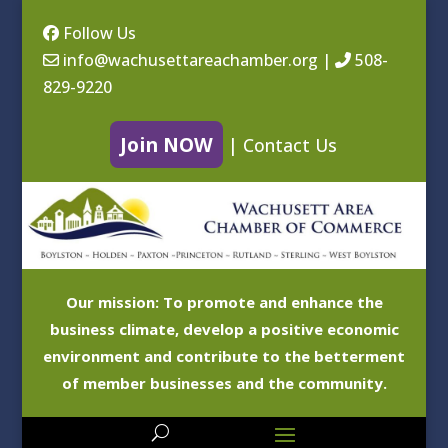
Follow Us
info@wachusettareachamber.org
|
508-
829-9220
Join NOW
|
Contact Us
Our mission: To promote and enhance the
business climate, develop a positive economic
environment and contribute to the betterment
of member businesses and the community.