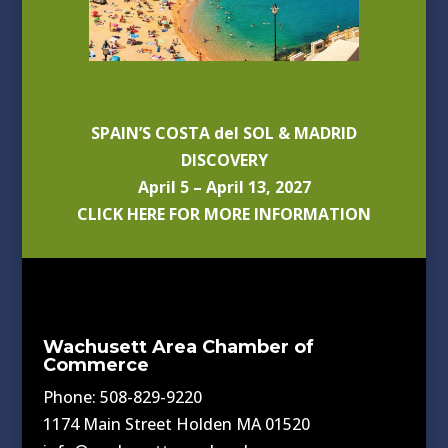
SPAIN’S COSTA del SOL & MADRID
DISCOVERY
April 5 – April 13, 2027
CLICK HERE FOR MORE INFORMATION
Wachusett Area Chamber of
Commerce
Phone: 508-829-9220
1174 Main Street Holden MA 01520