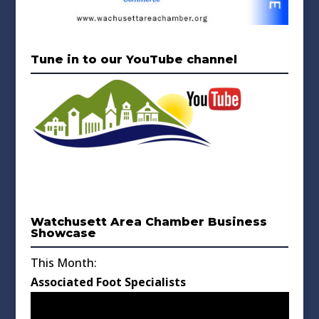
Tune in to our YouTube channel
Watchusett Area Chamber Business
Showcase
This Month:
Associated Foot Specialists