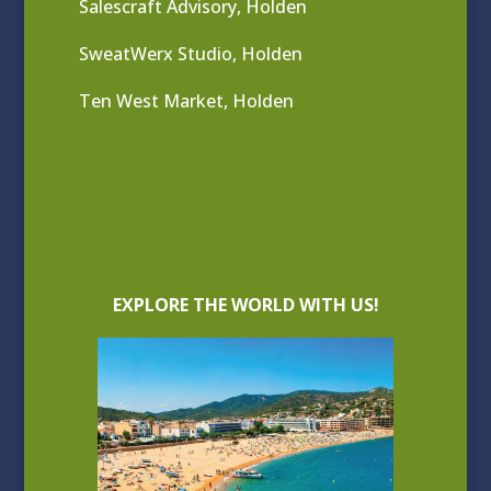
Salescraft Advisory, Holden
SweatWerx Studio, Holden
Ten West Market, Holden
EXPLORE THE WORLD WITH US!