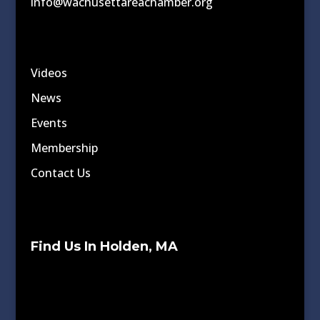
info@wachusettareachamber.org
Videos
News
Events
Membership
Contact Us
Find Us In Holden, MA