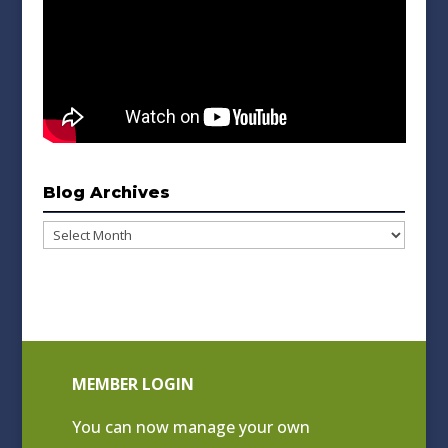
Blog Archives
Blog
Archives
MEMBER LOGIN
You can now manage your own