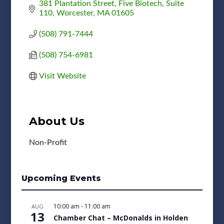
381 Plantation Street
Five Biotech, Suite 
110
Worcester
MA
01605
(508) 791-7444
(508) 754-6981
Visit Website
About Us
Non-Profit
Upcoming Events
10:00 am
-
11:00 am
AUG
13
Chamber Chat – McDonalds in Holden