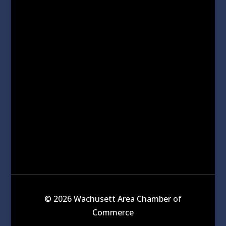
© 2026 Wachusett Area Chamber of
Commerce