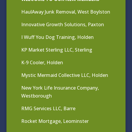
HaulAway Junk Removal, West Boylston
Innovative Growth Solutions, Paxton
I Wuff You Dog Training, Holden
KP Market Sterling LLC, Sterling
K-9 Cooler, Holden
Mystic Mermaid Collective LLC, Holden
New York Life Insurance Company,
Westborough
RMG Services LLC, Barre
Rocket Mortgage, Leominster