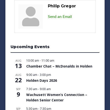
Philip Gregor
Send an Email
Upcoming Events
10:00 am
-
11:00 am
AUG
13
Chamber Chat – McDonalds in Holden
9:00 am
-
3:00 pm
AUG
22
Holden Days 2026
7:30 am
-
9:00 am
SEP
9
Wachusett Women’s Connection –
Holden Senior Center
5:30 pm
-
7:30 pm
SEP