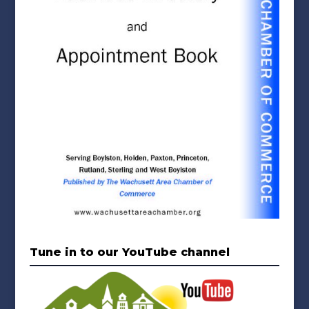
Tune in to our YouTube channel