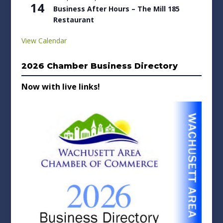
14
Business After Hours – The Mill 185
Restaurant
View Calendar
2026 Chamber Business Directory
Now with live links!