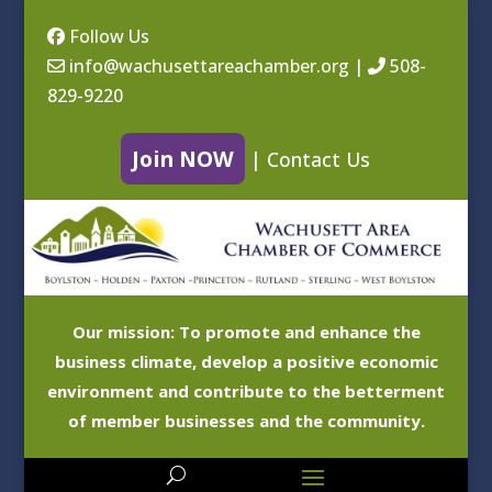
Follow Us
info@wachusettareachamber.org
|
508-
829-9220
Join NOW
|
Contact Us
Our mission: To promote and enhance the
business climate, develop a positive economic
environment and contribute to the betterment
of member businesses and the community.