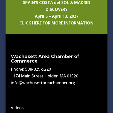
SPAIN’S COSTA del SOL & MADRID
DISCOVERY
April 5 – April 13, 2027
CLICK HERE FOR MORE INFORMATION
Wachusett Area Chamber of
Commerce
Phone: 508-829-9220
1174 Main Street Holden MA 01520
info@wachusettareachamber.org
Videos