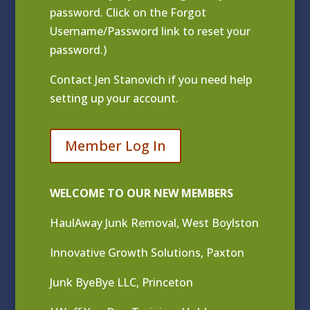
password. Click on the Forgot
Username/Password link to reset your
password.)
Contact
Jen Stanovich
if you need help
setting up your account.
Member Log In
WELCOME TO OUR NEW MEMBERS
HaulAway Junk Removal, West Boylston
Innovative Growth Solutions, Paxton
Junk ByeBye LLC, Princeton