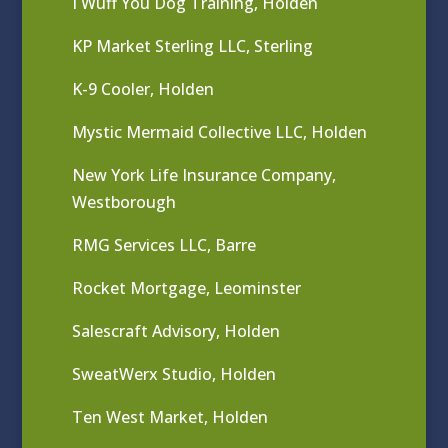
I Wuff You Dog Training, Holden
KP Market Sterling LLC, Sterling
K-9 Cooler, Holden
Mystic Mermaid Collective LLC, Holden
New York Life Insurance Company,
Westborough
RMG Services LLC, Barre
Rocket Mortgage, Leominster
Salescraft Advisory, Holden
SweatWerx Studio, Holden
Ten West Market, Holden