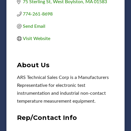
75 Sterling St
West Boylston
MA
01583
774-261-8698
Send Email
Visit Website
About Us
ARS Technical Sales Corp is a Manufacturers
Representative for electronic test
instrumentation and industrial non-contact
temperature measurement equipment.
Rep/Contact Info