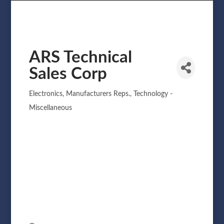
ARS Technical
Sales Corp
Electronics
Manufacturers Reps.
Technology -
Categories
Miscellaneous