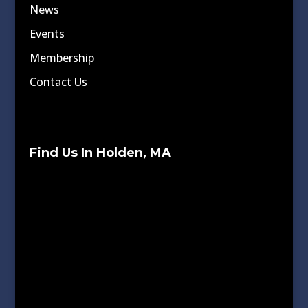
News
Events
Membership
Contact Us
Find Us In Holden, MA