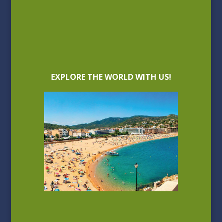
EXPLORE THE WORLD WITH US!