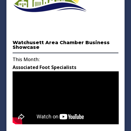
Watchusett Area Chamber Business
Showcase
This Month:
Associated Foot Specialists