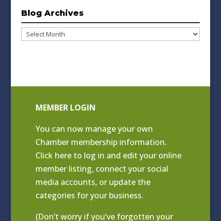
Blog Archives
Blog
Archives
MEMBER LOGIN
You can now manage your own
Chamber membership information.
Click
here to log in and edit your online
member listing
, connect your social
media accounts, or update the
categories for your business.
(Don’t worry if you’ve forgotten your