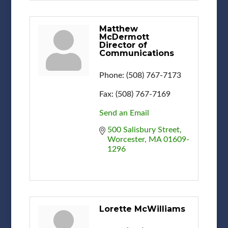
Matthew
McDermott
Director of
Communications
Phone:
(508) 767-7173
Fax:
(508) 767-7169
Send an Email
500 Salisbury Street
Worcester
MA
01609-
1296
Lorette McWilliams