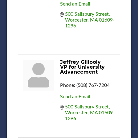
Send an Email
500 Salisbury Street
Worcester
MA
01609-
1296
Jeffrey Gillooly
VP for University
Advancement
Phone:
(508) 767-7204
Send an Email
500 Salisbury Street
Worcester
MA
01609-
1296