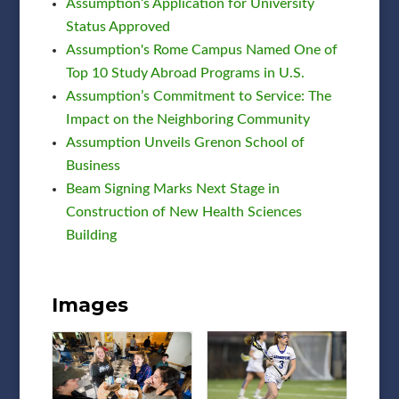
Assumption’s Application for University
Status Approved
Assumption's Rome Campus Named One of
Top 10 Study Abroad Programs in U.S.
Assumption’s Commitment to Service: The
Impact on the Neighboring Community
Assumption Unveils Grenon School of
Business
Beam Signing Marks Next Stage in
Construction of New Health Sciences
Building
Images