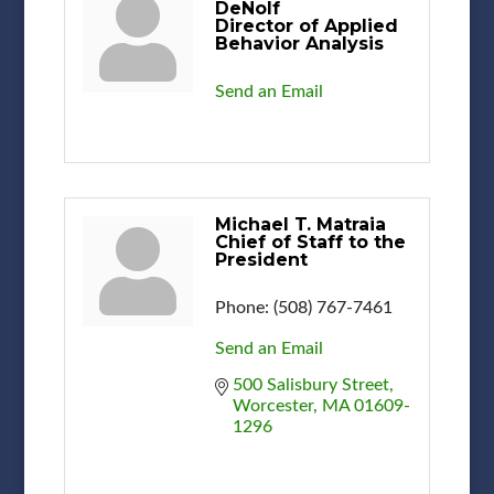
DeNolf
Director of Applied
Behavior Analysis
Send an Email
Michael T. Matraia
Chief of Staff to the
President
Phone:
(508) 767-7461
Send an Email
500 Salisbury Street
Worcester
MA
01609-
1296