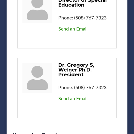
Director of Special
Education
Phone:
(508) 767-7323
Send an Email
Dr. Gregory S,
Weiner Ph.D.
President
Phone:
(508) 767-7323
Send an Email