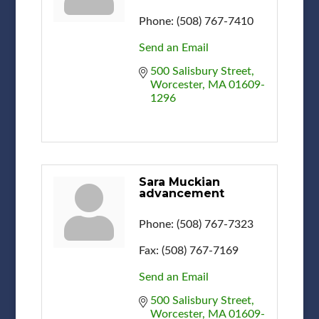
Phone:
(508) 767-7410
Send an Email
500 Salisbury Street
Worcester
MA
01609-
1296
Sara Muckian
advancement
Phone:
(508) 767-7323
Fax:
(508) 767-7169
Send an Email
500 Salisbury Street
Worcester
MA
01609-