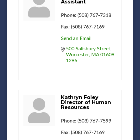
Assistant
Phone:
(508) 767-7318
Fax:
(508) 767-7169
Send an Email
500 Salisbury Street
Worcester
MA
01609-
1296
Kathryn Foley
Director of Human
Resources
Phone:
(508) 767-7599
Fax:
(508) 767-7169