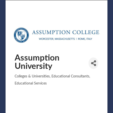
Assumption
University
Colleges & Universities
Educational Consultants
Categories
Educational Services