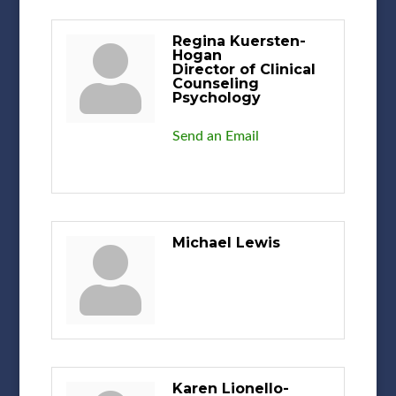
Regina Kuersten-
Hogan
Director of Clinical
Counseling
Psychology
Send an Email
Michael Lewis
Karen Lionello-