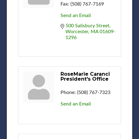
Fax:
(508) 767-7169
Send an Email
500 Salisbury Street
Worcester
MA
01609-
1296
RoseMarie Caranci
President's Office
Phone:
(508) 767-7323
Send an Email