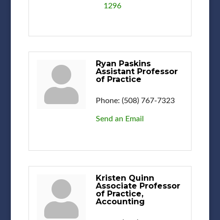
1296
Ryan Paskins
Assistant Professor
of Practice
Phone:
(508) 767-7323
Send an Email
Kristen Quinn
Associate Professor
of Practice,
Accounting