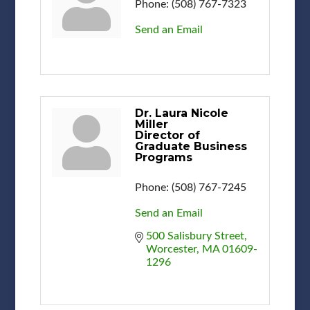
Phone:
(508) 767-7323
Send an Email
Dr. Laura Nicole
Miller
Director of
Graduate Business
Programs
Phone:
(508) 767-7245
Send an Email
500 Salisbury Street
Worcester
MA
01609-
1296