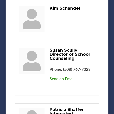
Kim Schandel
Susan Scully
Director of School
Counseling
Phone:
(508) 767-7323
Send an Email
Patricia Shaffer
Integrated