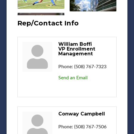
Rep/Contact Info
William Boffi
VP Enrollment
Management
Phone:
(508) 767-7323
Send an Email
Conway Campbell
Phone:
(508) 767-7506