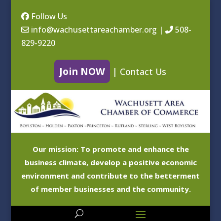
Follow Us
info@wachusettareachamber.org
|
508-
829-9220
Join NOW
|
Contact Us
Our mission: To promote and enhance the
business climate, develop a positive economic
environment and contribute to the betterment
of member businesses and the community.