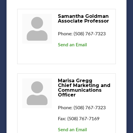
Samantha Goldman
Associate Professor
Phone:
(508) 767-7323
Send an Email
Marisa Gregg
Chief Marketing and
Communications
Officer
Phone:
(508) 767-7323
Fax:
(508) 767-7169
Send an Email