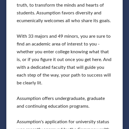
truth, to transform the minds and hearts of
students. Assumption favors diversity and
ecumenically welcomes all who share its goals.
With 33 majors and 49 minors, you are sure to
find an academic area of interest to you -
whether you enter college knowing what that
is, or if you figure it out once you get here. And
with a dedicated faculty that will guide you
each step of the way, your path to success will
be clearly lit.
Assumption offers undergraduate, graduate
and continuing education programs.
Assumption's application for university status