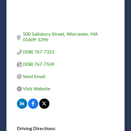
500 Salisbury Street
Worcester
MA
01609-1296
(508) 767-7323
(508) 767-7169
Send Email
Visit Website
Driving Directions: