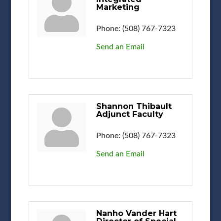
Marketing
Phone:
(508) 767-7323
Send an Email
Shannon Thibault
Adjunct Faculty
Phone:
(508) 767-7323
Send an Email
Nanho Vander Hart