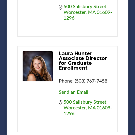
500 Salisbury Street
Worcester
MA
01609-
1296
Laura Hunter
Associate Director
for Graduate
Enrollment
Phone:
(508) 767-7458
Send an Email
500 Salisbury Street
Worcester
MA
01609-
1296