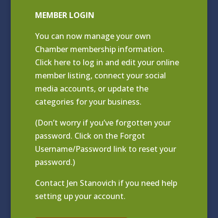
MEMBER LOGIN
You can now manage your own
Chamber membership information.
Click
here to log in and edit your online
member listing
, connect your social
media accounts, or update the
categories for your business.
(Don’t worry if you’ve forgotten your
password. Click on the Forgot
Username/Password link to reset your
password.)
Contact
Jen Stanovich
if you need help
setting up your account.