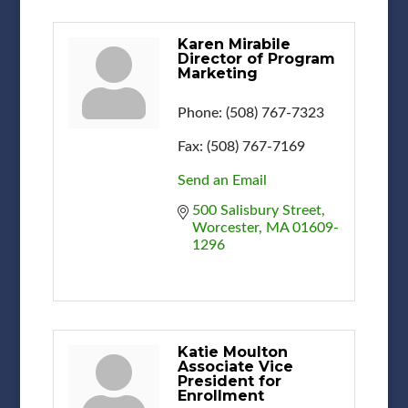
Karen Mirabile
Director of Program
Marketing
Phone:
(508) 767-7323
Fax:
(508) 767-7169
Send an Email
500 Salisbury Street
Worcester
MA
01609-
1296
Katie Moulton
Associate Vice
President for
Enrollment