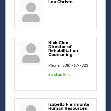
Lea Christo
Nick Cioe
Director of
Rehabilitation
Counseling
Phone:
(508) 767-7323
Send an Email
Isabella Fierimonte
Human Resources