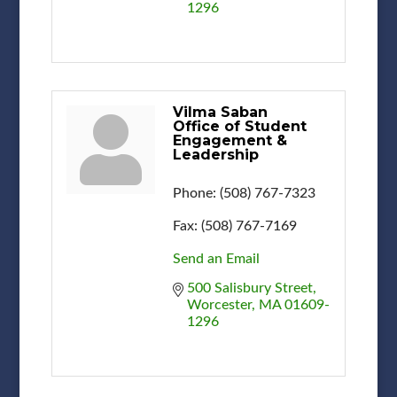
1296
Vilma Saban
Office of Student
Engagement &
Leadership
Phone:
(508) 767-7323
Fax:
(508) 767-7169
Send an Email
500 Salisbury Street
Worcester
MA
01609-
1296