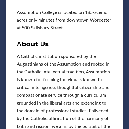
Assumption College is located on 185-scenic
acres only minutes from downtown Worcester
at 500 Salisbury Street.
About Us
A Catholic institution sponsored by the
Augustinians of the Assumption and rooted in
the Catholic intellectual tradition, Assumption
is known for forming individuals known for
critical intelligence, thoughtful citizenship and
compassionate service through a curriculum
grounded in the liberal arts and extending to
the domain of professional studies. Enlivened
by the Catholic affirmation of the harmony of
faith and reason, we aim, by the pursuit of the