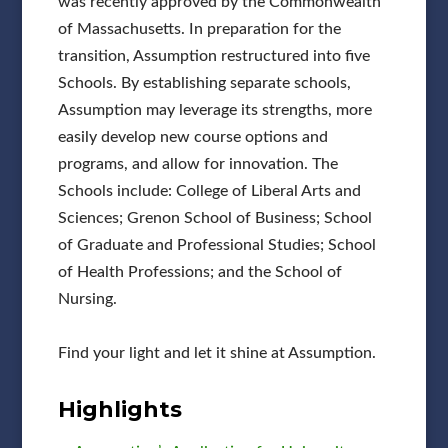
was recently approved by the Commonwealth
of Massachusetts. In preparation for the
transition, Assumption restructured into five
Schools. By establishing separate schools,
Assumption may leverage its strengths, more
easily develop new course options and
programs, and allow for innovation. The
Schools include: College of Liberal Arts and
Sciences; Grenon School of Business; School
of Graduate and Professional Studies; School
of Health Professions; and the School of
Nursing.
Find your light and let it shine at Assumption.
Highlights