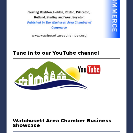
Tune in to our YouTube channel
Watchusett Area Chamber Business
Showcase