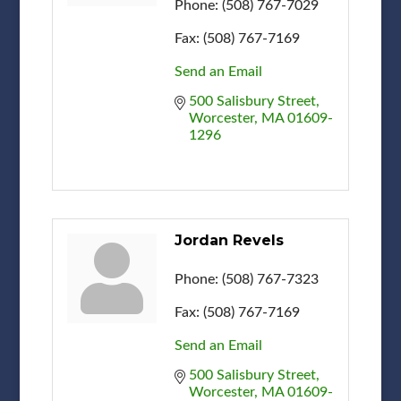
Phone:
(508) 767-7029
Fax:
(508) 767-7169
Send an Email
500 Salisbury Street
Worcester
MA
01609-
1296
Jordan Revels
Phone:
(508) 767-7323
Fax:
(508) 767-7169
Send an Email
500 Salisbury Street
Worcester
MA
01609-