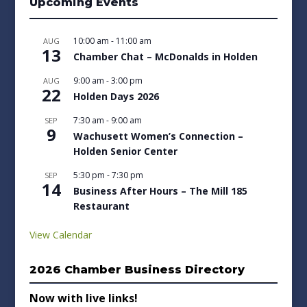
Upcoming Events
10:00 am
-
11:00 am
AUG
13
Chamber Chat – McDonalds in Holden
9:00 am
-
3:00 pm
AUG
22
Holden Days 2026
7:30 am
-
9:00 am
SEP
9
Wachusett Women’s Connection –
Holden Senior Center
5:30 pm
-
7:30 pm
SEP
14
Business After Hours – The Mill 185
Restaurant
View Calendar
2026 Chamber Business Directory
Now with live links!