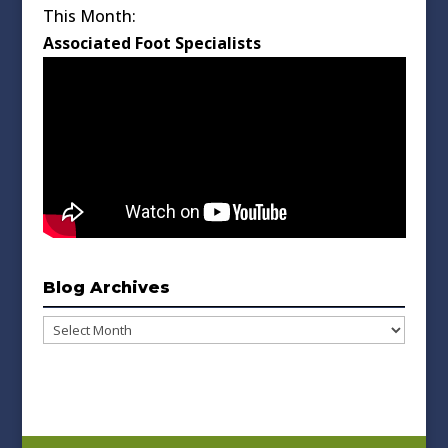
This Month:
Associated Foot Specialists
Blog Archives
Blog
Archives