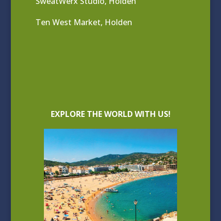
SweatWerx Studio, Holden
Ten West Market, Holden
EXPLORE THE WORLD WITH US!