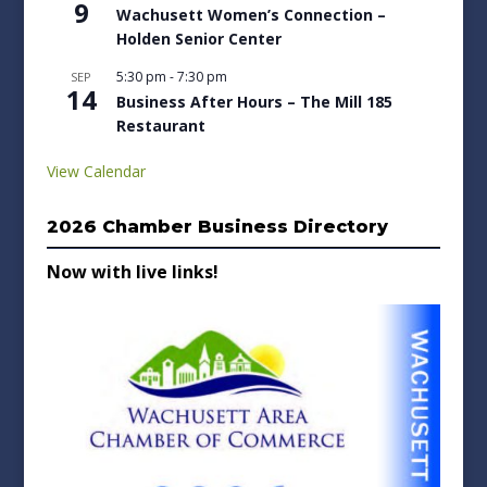
9
Wachusett Women’s Connection –
Holden Senior Center
5:30 pm
-
7:30 pm
SEP
14
Business After Hours – The Mill 185
Restaurant
View Calendar
2026 Chamber Business Directory
Now with live links!