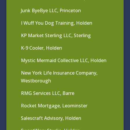
Junk ByeBye LLC, Princeton
I Wuff You Dog Training, Holden
KP Market Sterling LLC, Sterling
K-9 Cooler, Holden
Mystic Mermaid Collective LLC, Holden
New York Life Insurance Company,
Westborough
RMG Services LLC, Barre
Rocket Mortgage, Leominster
Salescraft Advisory, Holden