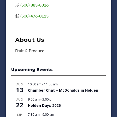
(508) 883-8326
(508) 476-0113
About Us
Fruit & Produce
Upcoming Events
10:00 am
-
11:00 am
AUG
13
Chamber Chat – McDonalds in Holden
9:00 am
-
3:00 pm
AUG
22
Holden Days 2026
7:30 am
-
9:00 am
SEP