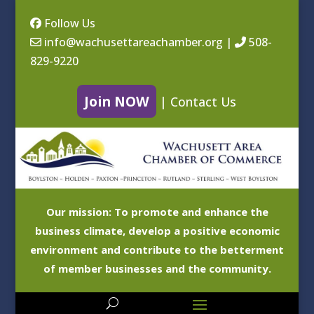
Follow Us
info@wachusettareachamber.org
|
508-
829-9220
Join NOW
|
Contact Us
Our mission: To promote and enhance the
business climate, develop a positive economic
environment and contribute to the betterment
of member businesses and the community.