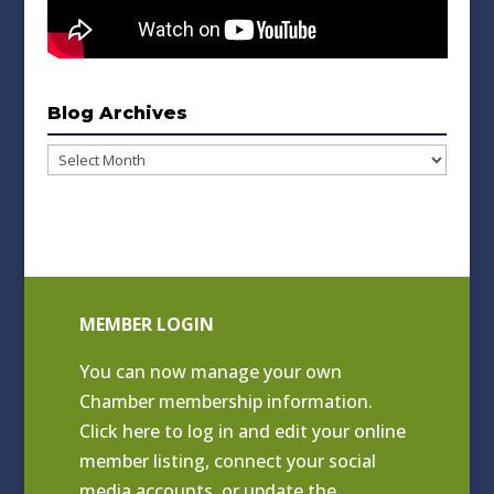
Blog Archives
Blog
Archives
MEMBER LOGIN
You can now manage your own
Chamber membership information.
Click
here to log in and edit your online
member listing
, connect your social
media accounts, or update the