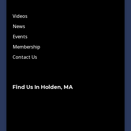
Videos
News
Events
Membership
Contact Us
Find Us In Holden, MA