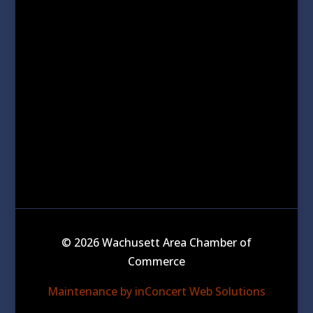
© 2026 Wachusett Area Chamber of
Commerce
Maintenance by inConcert Web Solutions