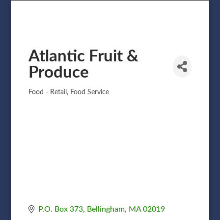
Atlantic Fruit &
Produce
Food - Retail
Food Service
Categories
P.O. Box 373
Bellingham
MA
02019