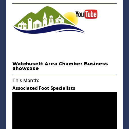
Watchusett Area Chamber Business
Showcase
This Month:
Associated Foot Specialists