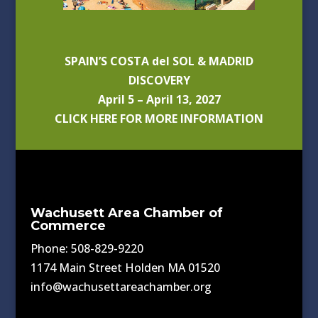
SPAIN’S COSTA del SOL & MADRID
DISCOVERY
April 5 – April 13, 2027
CLICK HERE FOR MORE INFORMATION
Wachusett Area Chamber of
Commerce
Phone: 508-829-9220
1174 Main Street Holden MA 01520
info@wachusettareachamber.org