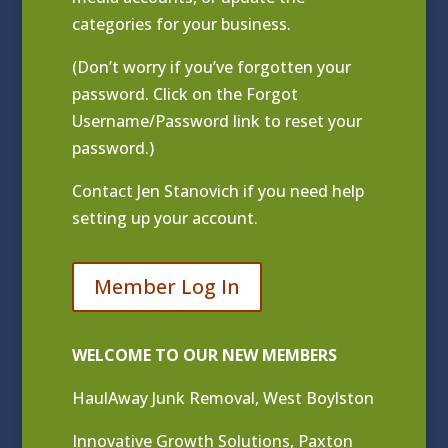
categories for your business.
(Don’t worry if you’ve forgotten your
password. Click on the Forgot
Username/Password link to reset your
password.)
Contact
Jen Stanovich
if you need help
setting up your account.
Member Log In
WELCOME TO OUR NEW MEMBERS
HaulAway Junk Removal, West Boylston
Innovative Growth Solutions, Paxton