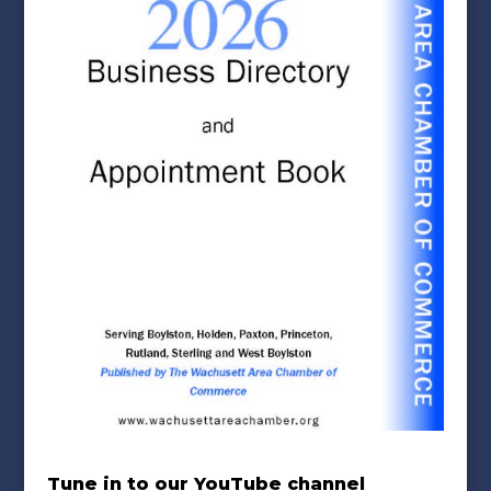
Tune in to our YouTube channel