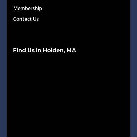
Membership
Contact Us
Find Us In Holden, MA