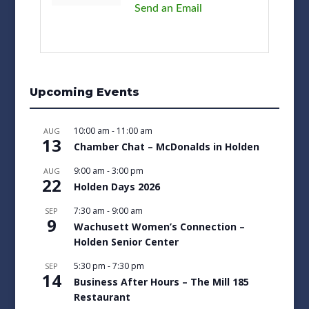
Send an Email
Upcoming Events
10:00 am
-
11:00 am
AUG
13
Chamber Chat – McDonalds in Holden
9:00 am
-
3:00 pm
AUG
22
Holden Days 2026
7:30 am
-
9:00 am
SEP
9
Wachusett Women’s Connection –
Holden Senior Center
5:30 pm
-
7:30 pm
SEP
14
Business After Hours – The Mill 185
Restaurant