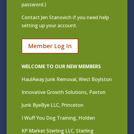
password.)
Contact
Jen Stanovich
if you need help
setting up your account.
Member Log In
WELCOME TO OUR NEW MEMBERS
HaulAway Junk Removal, West Boylston
Innovative Growth Solutions, Paxton
Junk ByeBye LLC, Princeton
I Wuff You Dog Training, Holden
KP Market Sterling LLC, Sterling