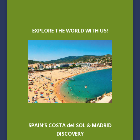
EXPLORE THE WORLD WITH US!
SPAIN’S COSTA del SOL & MADRID
DISCOVERY