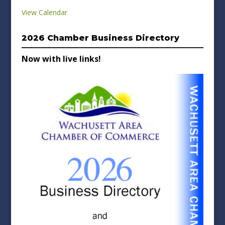
View Calendar
2026 Chamber Business Directory
Now with live links!