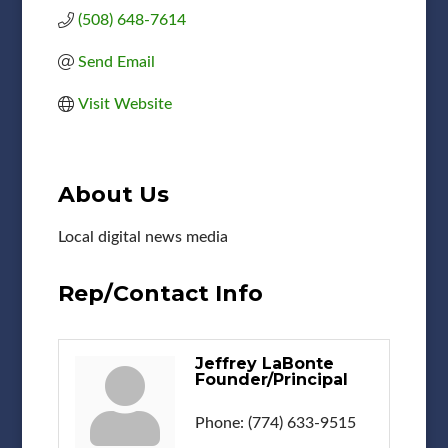
(508) 648-7614
Send Email
Visit Website
About Us
Local digital news media
Rep/Contact Info
Jeffrey LaBonte
Founder/Principal
Phone:
(774) 633-9515