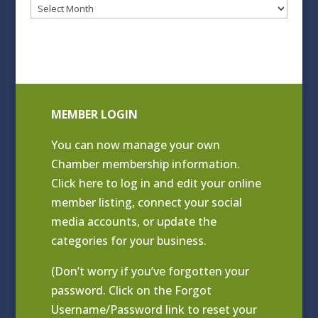
Blog
Archives
MEMBER LOGIN
You can now manage your own
Chamber membership information.
Click
here to log in and edit your online
member listing
, connect your social
media accounts, or update the
categories for your business.
(Don’t worry if you’ve forgotten your
password. Click on the Forgot
Username/Password link to reset your