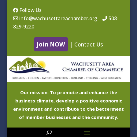
Follow Us
info@wachusettareachamber.org
|
508-
829-9220
Join NOW
|
Contact Us
Our mission: To promote and enhance the
business climate, develop a positive economic
environment and contribute to the betterment
of member businesses and the community.