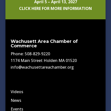
April 5 – April 13, 2027
CLICK HERE FOR MORE INFORMATION
Wachusett Area Chamber of
Commerce
Phone: 508-829-9220
1174 Main Street Holden MA 01520
info@wachusettareachamber.org
Videos
News
Events