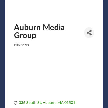
Auburn Media
Group
Publishers
Categories
336 South St
Auburn
MA
01501