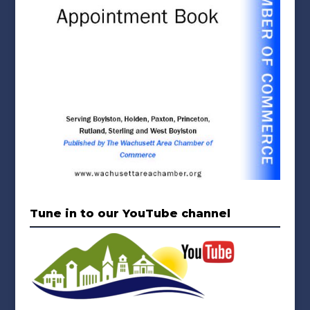
Tune in to our YouTube channel