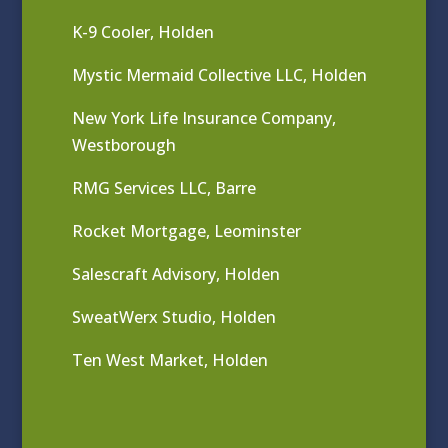
K-9 Cooler, Holden
Mystic Mermaid Collective LLC, Holden
New York Life Insurance Company,
Westborough
RMG Services LLC, Barre
Rocket Mortgage, Leominster
Salescraft Advisory, Holden
SweatWerx Studio, Holden
Ten West Market, Holden