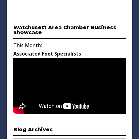
Watchusett Area Chamber Business
Showcase
This Month:
Associated Foot Specialists
Blog Archives