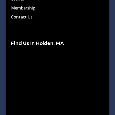
Membership
Contact Us
Find Us In Holden, MA