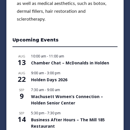
as well as medical aesthetics, such as botox,
dermal fillers, hair restoration and
sclerotherapy.
Upcoming Events
10:00 am
-
11:00 am
AUG
13
Chamber Chat – McDonalds in Holden
9:00 am
-
3:00 pm
AUG
22
Holden Days 2026
7:30 am
-
9:00 am
SEP
9
Wachusett Women’s Connection –
Holden Senior Center
5:30 pm
-
7:30 pm
SEP
14
Business After Hours – The Mill 185
Restaurant