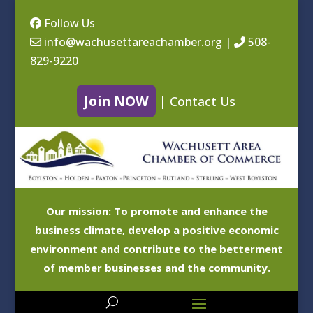
Follow Us
info@wachusettareachamber.org
|
508-
829-9220
Join NOW
|
Contact Us
Our mission: To promote and enhance the
business climate, develop a positive economic
environment and contribute to the betterment
of member businesses and the community.