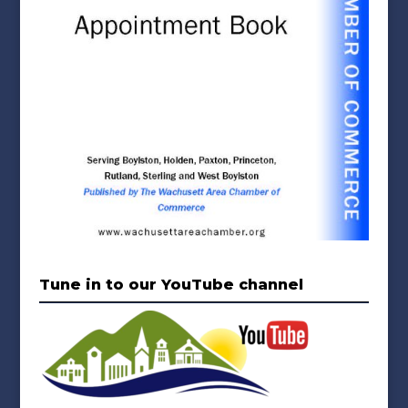
Tune in to our YouTube channel