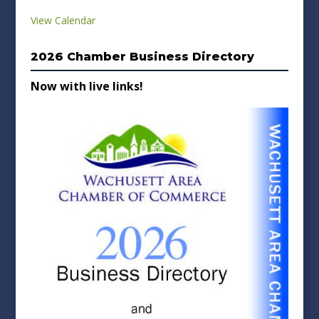
View Calendar
2026 Chamber Business Directory
Now with live links!