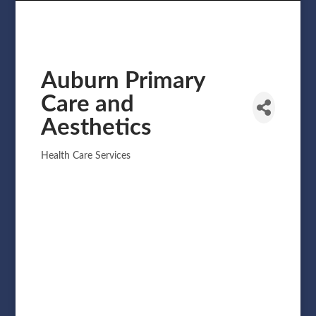
Auburn Primary
Care and
Aesthetics
Health Care Services
Categories