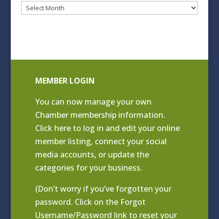
Blog
Archives
MEMBER LOGIN
You can now manage your own
Chamber membership information.
Click
here to log in and edit your online
member listing
, connect your social
media accounts, or update the
categories for your business.
(Don’t worry if you’ve forgotten your
password. Click on the Forgot
Username/Password link to reset your