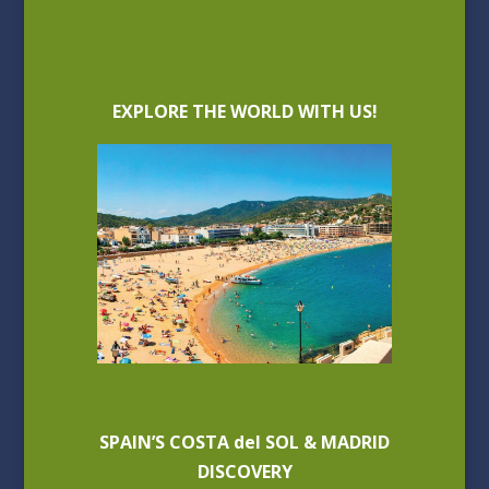
EXPLORE THE WORLD WITH US!
SPAIN’S COSTA del SOL & MADRID
DISCOVERY