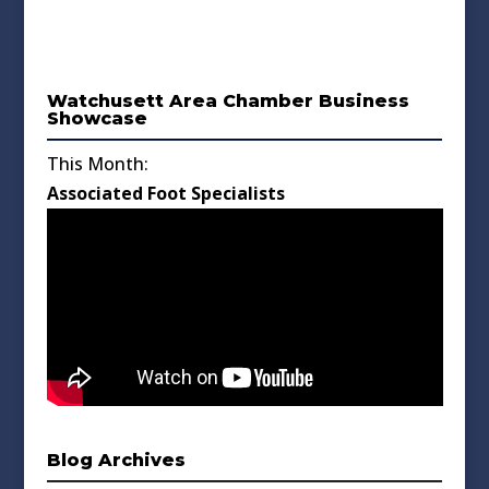
Watchusett Area Chamber Business
Showcase
This Month:
Associated Foot Specialists
Blog Archives