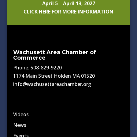
April 5 – April 13, 2027
CLICK HERE FOR MORE INFORMATION
Wachusett Area Chamber of
Commerce
Phone: 508-829-9220
1174 Main Street Holden MA 01520
info@wachusettareachamber.org
Videos
News
Events