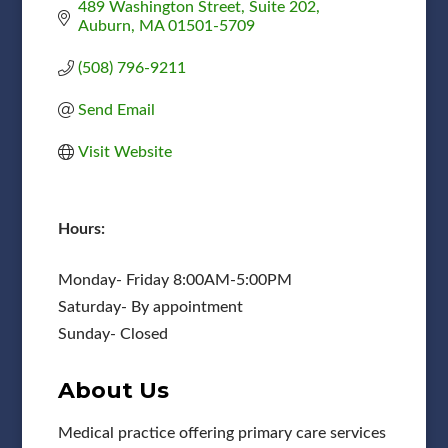
489 Washington Street
Suite 202
Auburn
MA
01501-5709
(508) 796-9211
Send Email
Visit Website
Hours:
Monday- Friday 8:00AM-5:00PM
Saturday- By appointment
Sunday- Closed
About Us
Medical practice offering primary care services