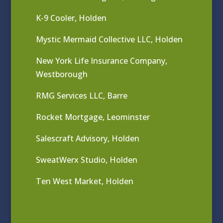
K-9 Cooler, Holden
Mystic Mermaid Collective LLC, Holden
New York Life Insurance Company,
Westborough
RMG Services LLC, Barre
Rocket Mortgage, Leominster
Salescraft Advisory, Holden
SweatWerx Studio, Holden
Ten West Market, Holden