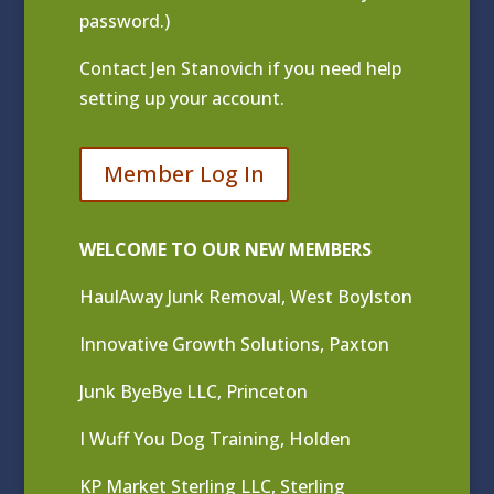
password.)
Contact
Jen Stanovich
if you need help
setting up your account.
Member Log In
WELCOME TO OUR NEW MEMBERS
HaulAway Junk Removal, West Boylston
Innovative Growth Solutions, Paxton
Junk ByeBye LLC, Princeton
I Wuff You Dog Training, Holden
KP Market Sterling LLC, Sterling