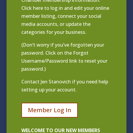
Chamber membership information.
Click
here to log in and edit your online
member listing
, connect your social
media accounts, or update the
categories for your business.
(Don’t worry if you’ve forgotten your
password. Click on the Forgot
Username/Password link to reset your
password.)
Contact
Jen Stanovich
if you need help
setting up your account.
Member Log In
WELCOME TO OUR NEW MEMBERS