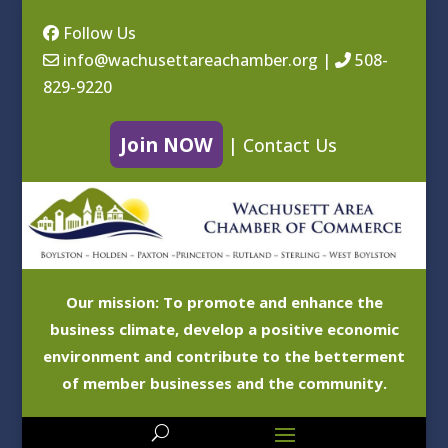
Follow Us
info@wachusettareachamber.org
|
508-
829-9220
Join NOW
|
Contact Us
Our mission: To promote and enhance the
business climate, develop a positive economic
environment and contribute to the betterment
of member businesses and the community.