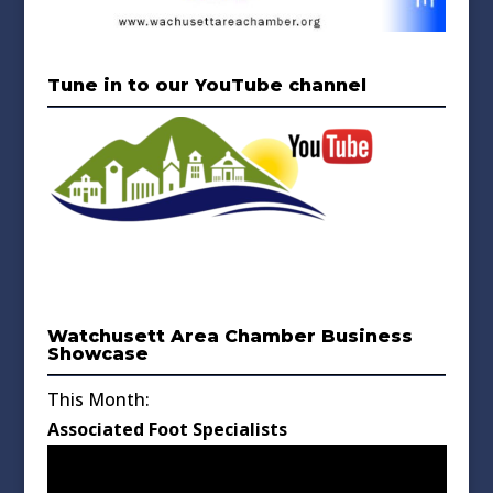
Tune in to our YouTube channel
Watchusett Area Chamber Business
Showcase
This Month:
Associated Foot Specialists