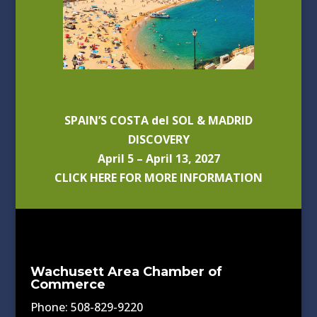
SPAIN’S COSTA del SOL & MADRID
DISCOVERY
April 5 – April 13, 2027
CLICK HERE FOR MORE INFORMATION
Wachusett Area Chamber of
Commerce
Phone: 508-829-9220