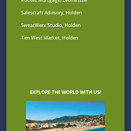
Rocket Mortgage, Leominster
Salescraft Advisory, Holden
SweatWerx Studio, Holden
Ten West Market, Holden
EXPLORE THE WORLD WITH US!