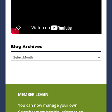
Blog Archives
Blog
Archives
MEMBER LOGIN
You can now manage your own