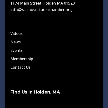
1174 Main Street Holden MA 01520
info@wachusettareachamber.org
Videos
News
Events
Membership
Contact Us
Find Us In Holden, MA