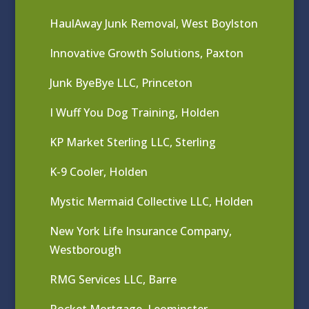
HaulAway Junk Removal, West Boylston
Innovative Growth Solutions, Paxton
Junk ByeBye LLC, Princeton
I Wuff You Dog Training, Holden
KP Market Sterling LLC, Sterling
K-9 Cooler, Holden
Mystic Mermaid Collective LLC, Holden
New York Life Insurance Company,
Westborough
RMG Services LLC, Barre