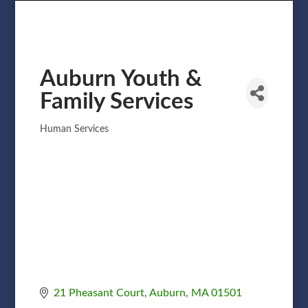
Auburn Youth &
Family Services
Human Services
Categories
21 Pheasant Court
Auburn
MA
01501