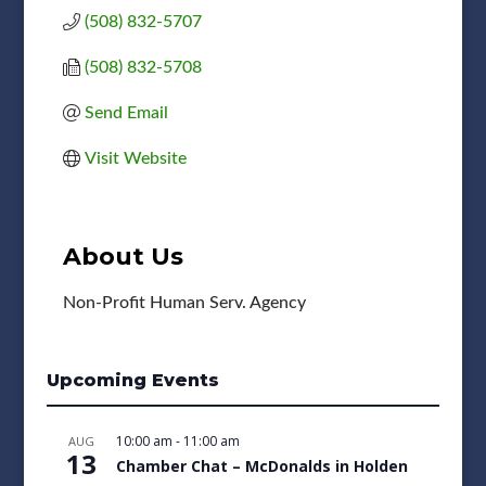
(508) 832-5707
(508) 832-5708
Send Email
Visit Website
About Us
Non-Profit Human Serv. Agency
Upcoming Events
10:00 am
-
11:00 am
AUG
13
Chamber Chat – McDonalds in Holden