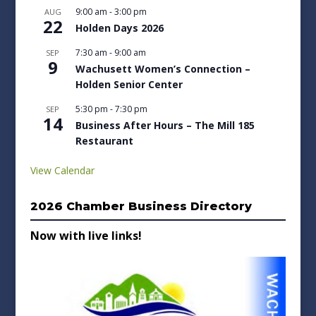
9:00 am
-
3:00 pm
AUG
22
Holden Days 2026
7:30 am
-
9:00 am
SEP
9
Wachusett Women’s Connection –
Holden Senior Center
5:30 pm
-
7:30 pm
SEP
14
Business After Hours – The Mill 185
Restaurant
View Calendar
2026 Chamber Business Directory
Now with live links!