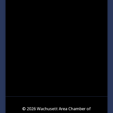
© 2026 Wachusett Area Chamber of