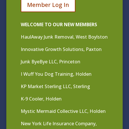
Member Log In
WELCOME TO OUR NEW MEMBERS
HaulAway Junk Removal, West Boylston
Innovative Growth Solutions, Paxton
Junk ByeBye LLC, Princeton
I Wuff You Dog Training, Holden
KP Market Sterling LLC, Sterling
K-9 Cooler, Holden
Mystic Mermaid Collective LLC, Holden
New York Life Insurance Company,