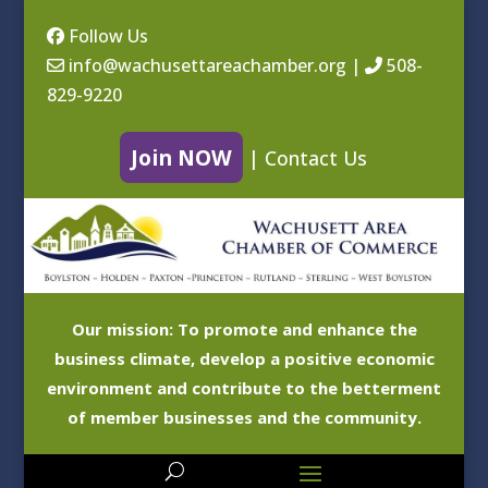
Follow Us
info@wachusettareachamber.org
|
508-
829-9220
Join NOW
|
Contact Us
Our mission: To promote and enhance the
business climate, develop a positive economic
environment and contribute to the betterment
of member businesses and the community.