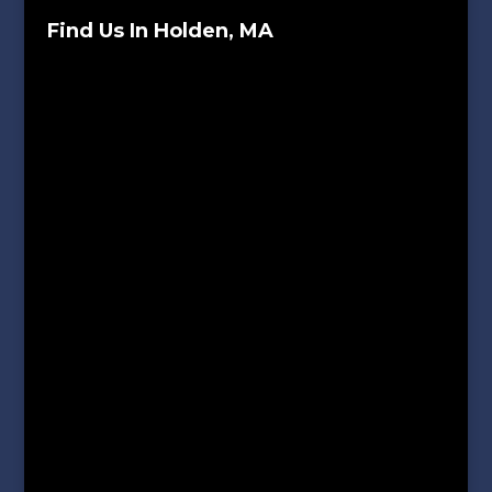
Find Us In Holden, MA