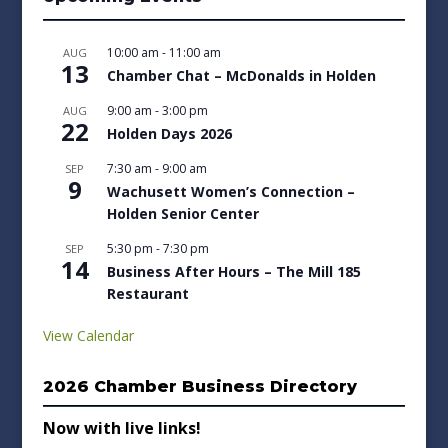
10:00 am
-
11:00 am
AUG
13
Chamber Chat – McDonalds in Holden
9:00 am
-
3:00 pm
AUG
22
Holden Days 2026
7:30 am
-
9:00 am
SEP
9
Wachusett Women’s Connection –
Holden Senior Center
5:30 pm
-
7:30 pm
SEP
14
Business After Hours – The Mill 185
Restaurant
View Calendar
2026 Chamber Business Directory
Now with live links!