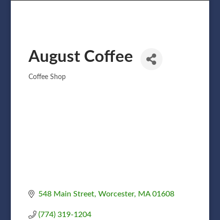
August Coffee
Coffee Shop
Categories
548 Main Street
Worcester
MA
01608
(774) 319-1204