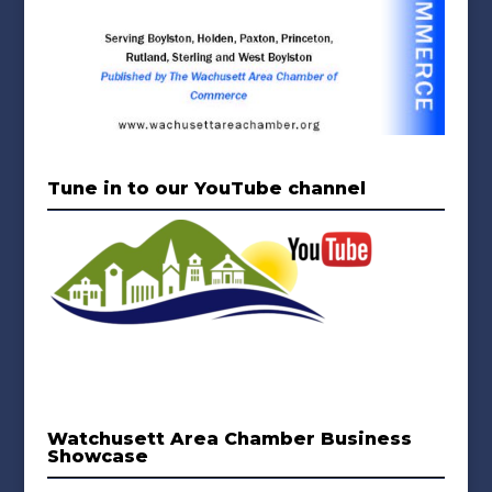
Tune in to our YouTube channel
Watchusett Area Chamber Business
Showcase