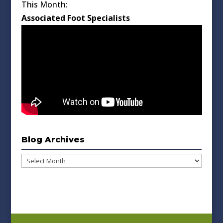
This Month:
Associated Foot Specialists
Blog Archives
Blog
Archives