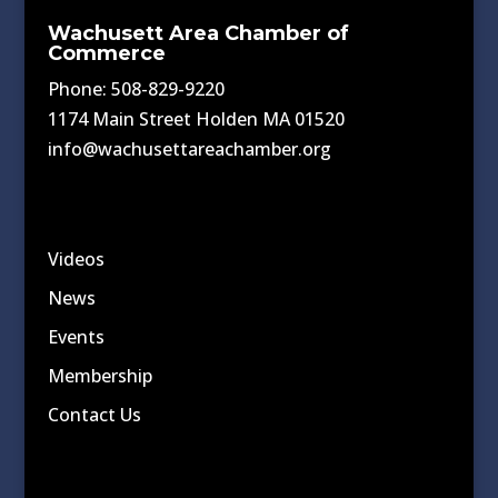
Wachusett Area Chamber of
Commerce
Phone: 508-829-9220
1174 Main Street Holden MA 01520
info@wachusettareachamber.org
Videos
News
Events
Membership
Contact Us