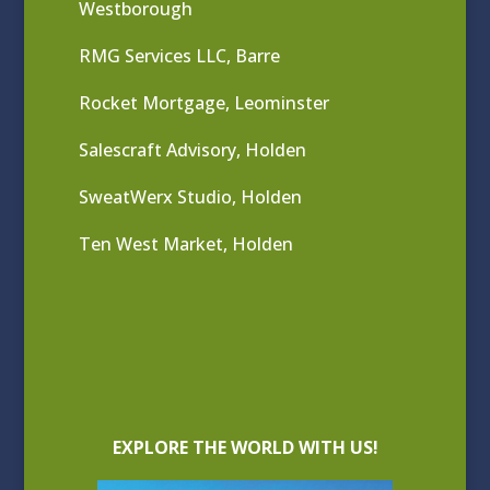
Westborough
RMG Services LLC, Barre
Rocket Mortgage, Leominster
Salescraft Advisory, Holden
SweatWerx Studio, Holden
Ten West Market, Holden
EXPLORE THE WORLD WITH US!