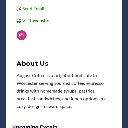
Send Email
Visit Website
About Us
August Coffee is a neighborhood café in
Worcester serving sourced coffee, espresso
drinks with homemade syrups, pastries,
breakfast sandwiches, and lunch options in a
cozy, design-forward space.
Upcoming Events