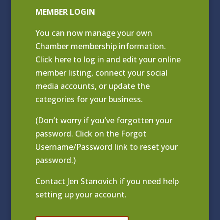
MEMBER LOGIN
You can now manage your own
Chamber membership information.
Click
here to log in and edit your online
member listing
, connect your social
media accounts, or update the
categories for your business.
(Don’t worry if you’ve forgotten your
password. Click on the Forgot
Username/Password link to reset your
password.)
Contact
Jen Stanovich
if you need help
setting up your account.