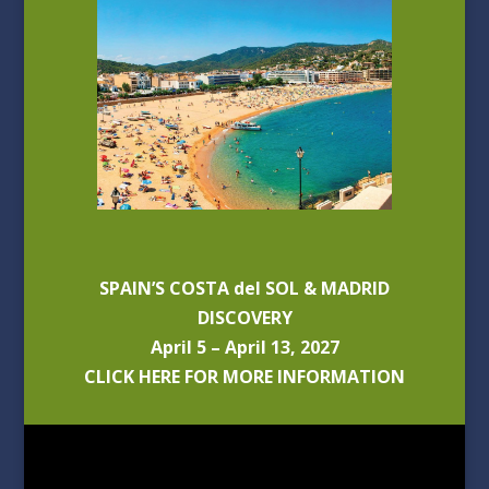
SPAIN’S COSTA del SOL & MADRID
DISCOVERY
April 5 – April 13, 2027
CLICK HERE FOR MORE INFORMATION