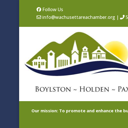
Follow Us
info@wachusettareachamber.org
|
5
Our mission: To promote and enhance the bu