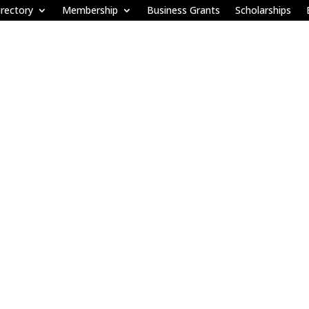
rectory
Membership
Business Grants
Scholarships