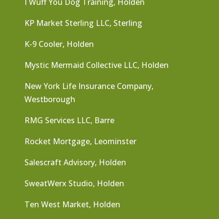
I Wuff You Dog Training, Holden
KP Market Sterling LLC, Sterling
K-9 Cooler, Holden
Mystic Mermaid Collective LLC, Holden
New York Life Insurance Company,
Westborough
RMG Services LLC, Barre
Rocket Mortgage, Leominster
Salescraft Advisory, Holden
SweatWerx Studio, Holden
Ten West Market, Holden