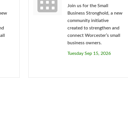
Join us for the Small
 new
Business Stronghold, a new
community initiative
nd
created to strengthen and
all
connect Worcester’s small
business owners.
Tuesday Sep 15, 2026