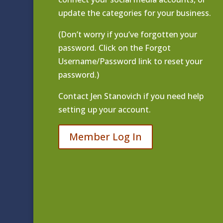
update the categories for your business.
(Don’t worry if you’ve forgotten your
password. Click on the Forgot
Username/Password link to reset your
password.)
Contact
Jen Stanovich
if you need help
setting up your account.
Member Log In