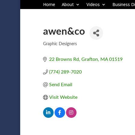
Home
About
Videos
Business Di
awen&co
Graphic Designers
Categories
22 Browns Rd
Grafton
MA
01519
(774) 289-7020
Send Email
Visit Website