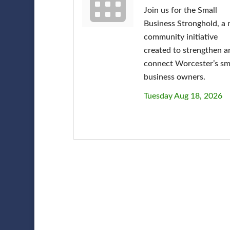
Join us for the Small
Business Stronghold, a
community initiative
created to strengthen a
connect Worcester’s sm
business owners.
Tuesday Aug 18, 2026