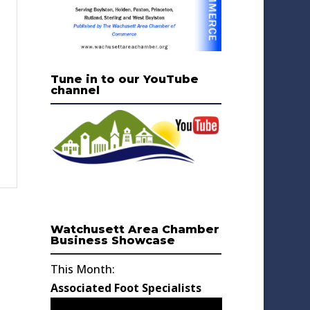
Tune in to our YouTube
channel
Watchusett Area Chamber
Business Showcase
This Month:
Associated Foot Specialists