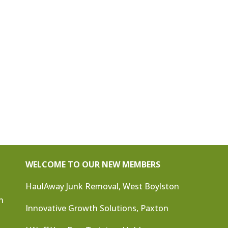
WELCOME TO OUR NEW MEMBERS
HaulAway Junk Removal, West Boylston
n
Innovative Growth Solutions, Paxton