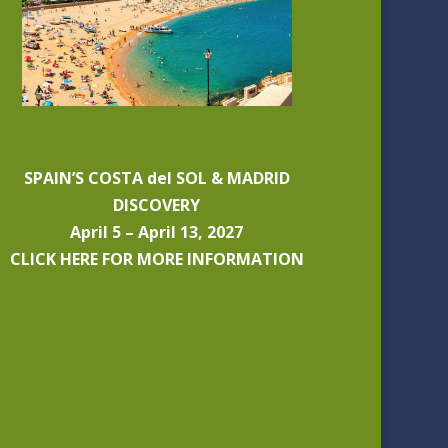
SPAIN’S COSTA del SOL & MADRID
DISCOVERY
April 5 – April 13, 2027
CLICK HERE FOR MORE INFORMATION