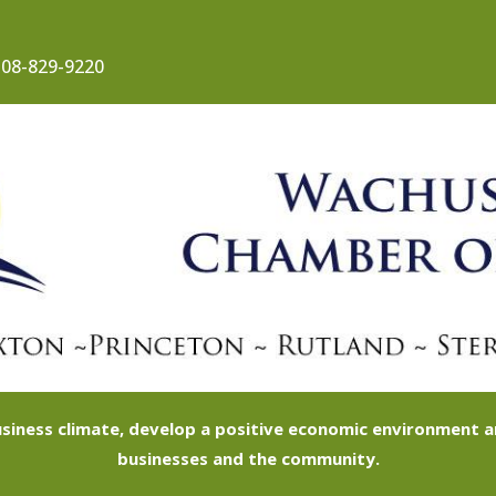
08-829-9220
siness climate, develop a positive economic environment
businesses and the community.