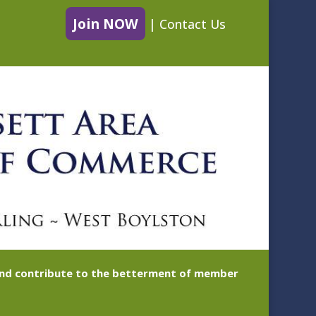
Join NOW
|
Contact Us
 and contribute to the betterment of member