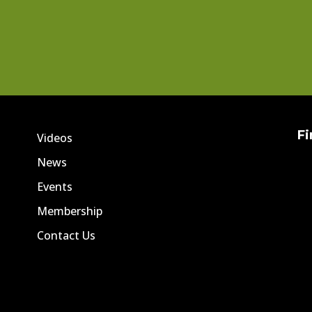
Fi
Videos
News
Events
Membership
Contact Us