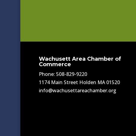
Wachusett Area Chamber of
Commerce
Phone: 508-829-9220
1174 Main Street Holden MA 01520
info@wachusettareachamber.org