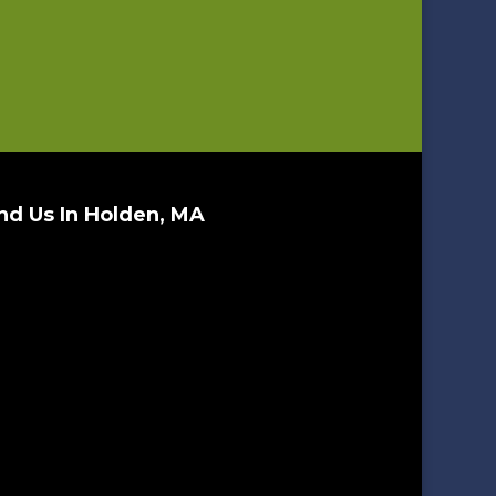
nd Us In Holden, MA