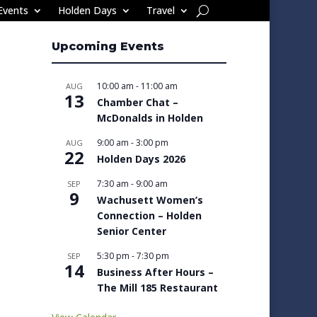
Events
Holden Days
Travel
Upcoming Events
10:00 am
-
11:00 am
AUG
13
Chamber Chat –
McDonalds in Holden
9:00 am
-
3:00 pm
AUG
22
Holden Days 2026
7:30 am
-
9:00 am
SEP
9
Wachusett Women’s
Connection – Holden
Senior Center
5:30 pm
-
7:30 pm
SEP
14
Business After Hours –
The Mill 185 Restaurant