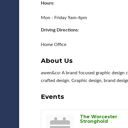
Hours:
Mon - Friday 9am-4pm
Driving Directions:
Home Office
About Us
awen&co: A brand focused graphic design co
crafted design. Graphic design, brand desig
Events
The Worcester
Stronghold