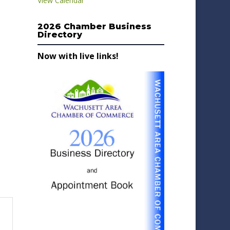
View Calendar
2026 Chamber Business
Directory
Now with live links!
-