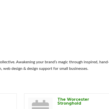
llective. Awakening your brand’s magic through inspired, hand
n, web design & design support for small businesses.
The Worcester
Stronghold