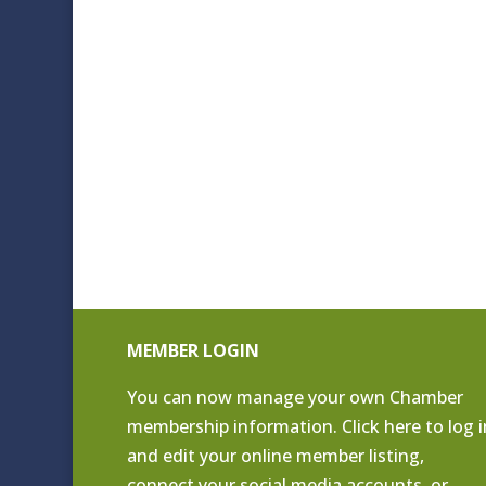
MEMBER LOGIN
You can now manage your own Chamber
membership information. Click
here to log i
and edit your online member listing
,
connect your social media accounts, or