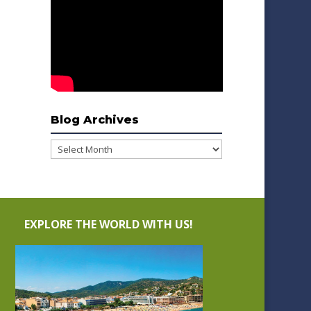
Blog Archives
Blog
Archives
EXPLORE THE WORLD WITH US!