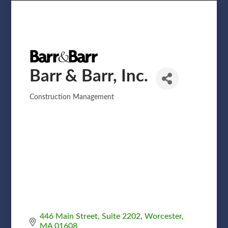
Barr & Barr, Inc.
Construction Management
Categories
446 Main Street
Suite 2202
Worcester
MA
01608