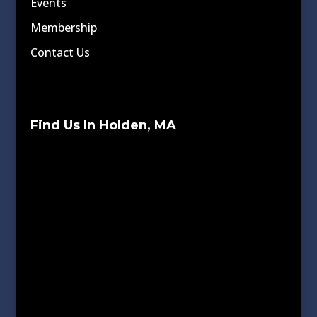
Events
Membership
Contact Us
Find Us In Holden, MA