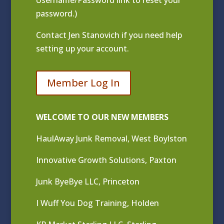
Username/Password link to reset your
password.)
Contact
Jen Stanovich
if you need help
setting up your account.
Member Log In
WELCOME TO OUR NEW MEMBERS
HaulAway Junk Removal, West Boylston
Innovative Growth Solutions, Paxton
Junk ByeBye LLC, Princeton
I Wuff You Dog Training, Holden