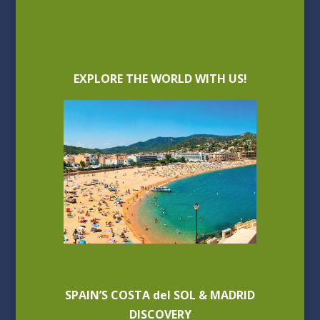
EXPLORE THE WORLD WITH US!
SPAIN’S COSTA del SOL & MADRID
DISCOVERY