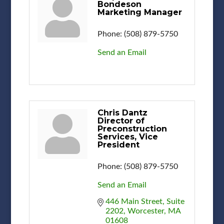
Bondeson
Marketing Manager
Phone:
(508) 879-5750
Send an Email
Chris Dantz
Director of
Preconstruction
Services, Vice
President
Phone:
(508) 879-5750
Send an Email
446 Main Street
Suite 
2202
Worcester
MA
01608