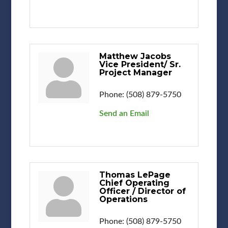
Matthew Jacobs
Vice President/ Sr.
Project Manager
Phone:
(508) 879-5750
Send an Email
Thomas LePage
Chief Operating
Officer / Director of
Operations
Phone:
(508) 879-5750