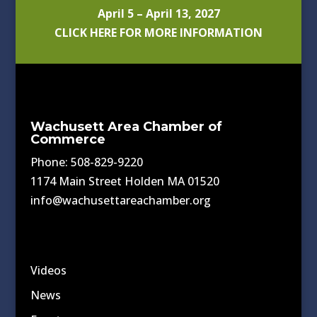
April 5 – April 13, 2027
CLICK HERE FOR MORE INFORMATION
Wachusett Area Chamber of
Commerce
Phone: 508-829-9220
1174 Main Street Holden MA 01520
info@wachusettareachamber.org
Videos
News