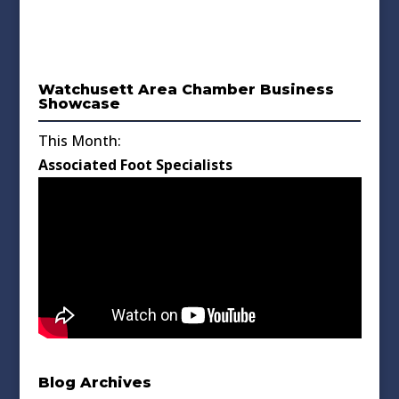
Watchusett Area Chamber Business
Showcase
This Month:
Associated Foot Specialists
Blog Archives