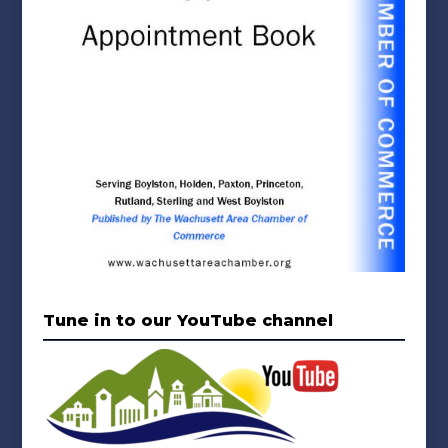
Tune in to our YouTube channel