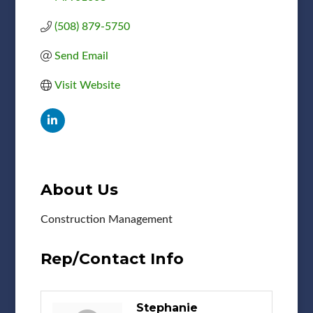
(508) 879-5750
Send Email
Visit Website
About Us
Construction Management
Rep/Contact Info
Stephanie