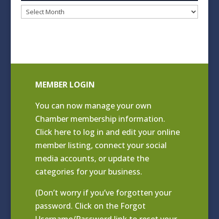
Blog
Archives
MEMBER LOGIN
You can now manage your own
Chamber membership information.
Click
here to log in and edit your online
member listing
, connect your social
media accounts, or update the
categories for your business.
(Don’t worry if you’ve forgotten your
password. Click on the Forgot