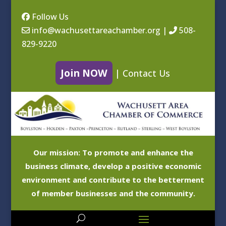
Follow Us
info@wachusettareachamber.org
|
508-
829-9220
Join NOW
|
Contact Us
Our mission: To promote and enhance the
business climate, develop a positive economic
environment and contribute to the betterment
of member businesses and the community.