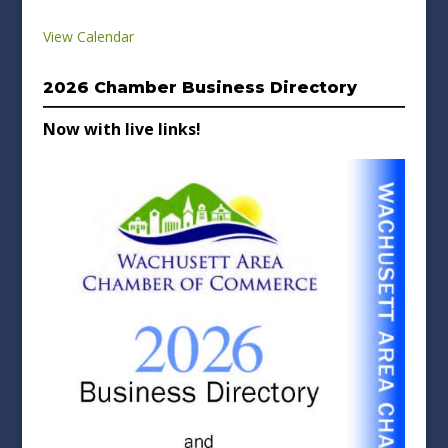
View Calendar
2026 Chamber Business Directory
Now with live links!