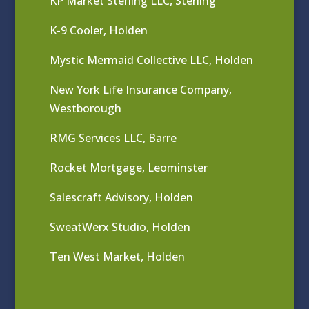
KP Market Sterling LLC, Sterling
K-9 Cooler, Holden
Mystic Mermaid Collective LLC, Holden
New York Life Insurance Company,
Westborough
RMG Services LLC, Barre
Rocket Mortgage, Leominster
Salescraft Advisory, Holden
SweatWerx Studio, Holden
Ten West Market, Holden