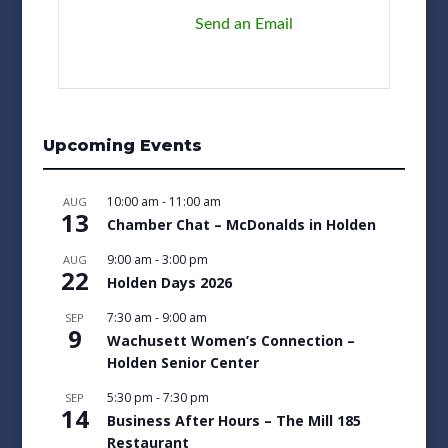
Send an Email
Upcoming Events
10:00 am
-
11:00 am
AUG
13
Chamber Chat – McDonalds in Holden
9:00 am
-
3:00 pm
AUG
22
Holden Days 2026
7:30 am
-
9:00 am
SEP
9
Wachusett Women’s Connection –
Holden Senior Center
5:30 pm
-
7:30 pm
SEP
14
Business After Hours – The Mill 185
Restaurant