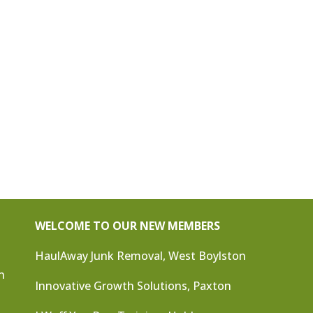
WELCOME TO OUR NEW MEMBERS
HaulAway Junk Removal, West Boylston
n
Innovative Growth Solutions, Paxton