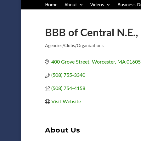
Home
About
Videos
Business Di
BBB of Central N.E.,
Agencies/Clubs/Organizations
Categories
400 Grove Street
Worcester
MA
01605
(508) 755-3340
(508) 754-4158
Visit Website
About Us