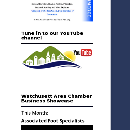
Tune in to our YouTube
channel
Watchusett Area Chamber
Business Showcase
This Month:
Associated Foot Specialists