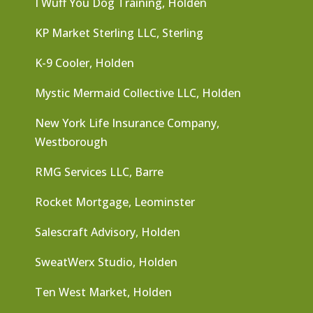
I Wuff You Dog Training, Holden
KP Market Sterling LLC, Sterling
K-9 Cooler, Holden
Mystic Mermaid Collective LLC, Holden
New York Life Insurance Company,
Westborough
RMG Services LLC, Barre
Rocket Mortgage, Leominster
Salescraft Advisory, Holden
SweatWerx Studio, Holden
Ten West Market, Holden