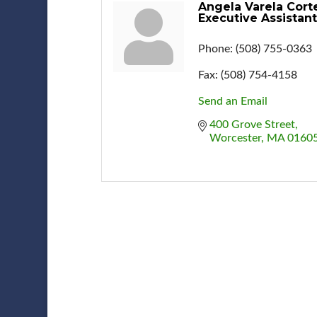
Angela Varela Cort
Executive Assistant
Phone:
(508) 755-0363
Fax:
(508) 754-4158
Send an Email
400 Grove Street
Worcester
MA
0160