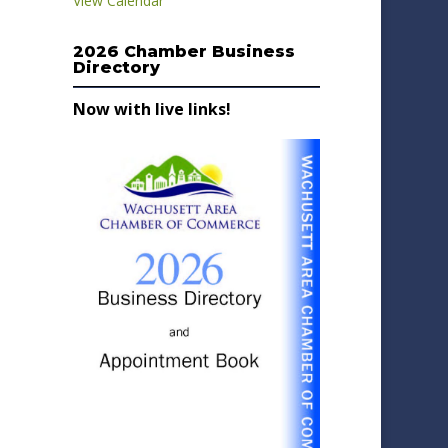
View Calendar
2026 Chamber Business
Directory
Now with live links!