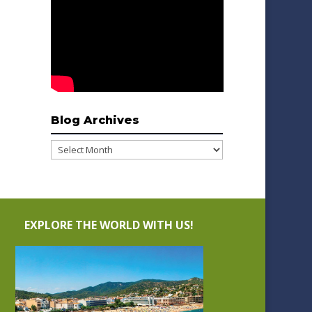
Blog Archives
Blog
Archives
EXPLORE THE WORLD WITH US!