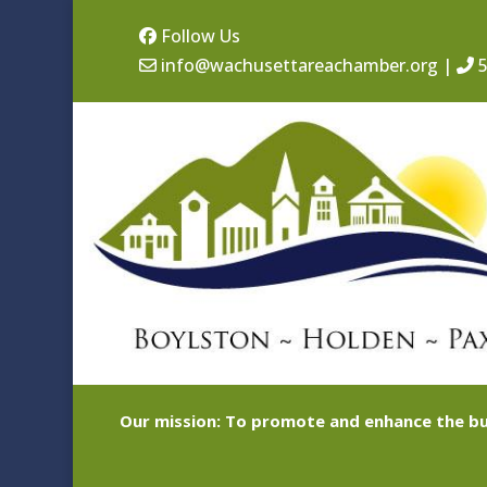
Follow Us
info@wachusettareachamber.org
|
5
Our mission: To promote and enhance the bu