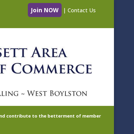
Join NOW
|
Contact Us
 and contribute to the betterment of member