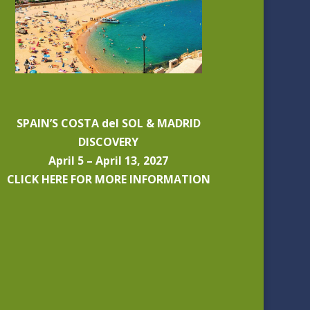
SPAIN’S COSTA del SOL & MADRID
DISCOVERY
April 5 – April 13, 2027
CLICK HERE FOR MORE INFORMATION