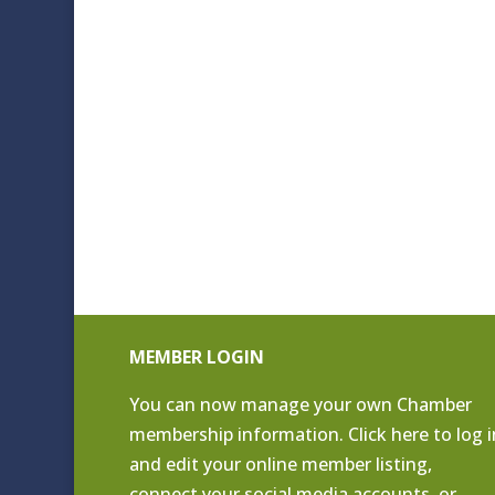
MEMBER LOGIN
You can now manage your own Chamber
membership information. Click
here to log i
and edit your online member listing
,
connect your social media accounts, or