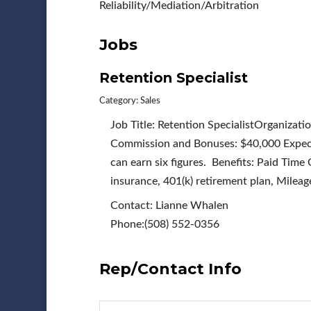
Reliability/Mediation/Arbitration
Jobs
Retention Specialist
Category: Sales
Job Title: Retention SpecialistOrganizat
Commission and Bonuses: $40,000 Expecte
can earn six figures. Benefits: Paid Time 
insurance, 401(k) retirement plan, Milea
Contact: Lianne Whalen
Phone:(508) 552-0356
Rep/Contact Info