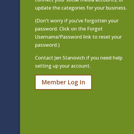
update the categories for your business.
(Don’t worry if you’ve forgotten your
password. Click on the Forgot
Username/Password link to reset your
password.)
Contact
Jen Stanovich
if you need help
setting up your account.
Member Log In