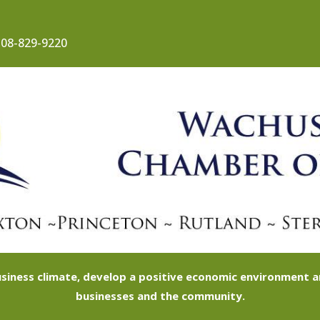
08-829-9220
siness climate, develop a positive economic environment
businesses and the community.