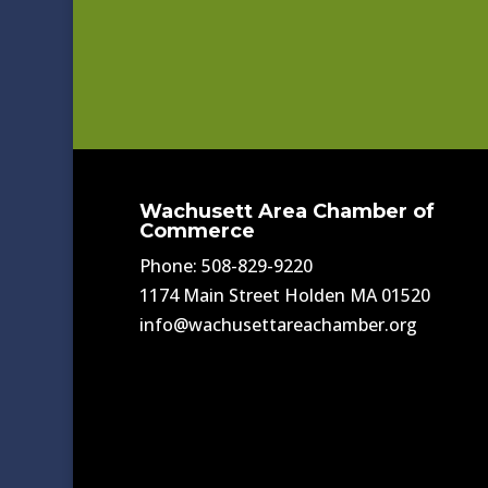
Wachusett Area Chamber of
Commerce
Phone: 508-829-9220
1174 Main Street Holden MA 01520
info@wachusettareachamber.org