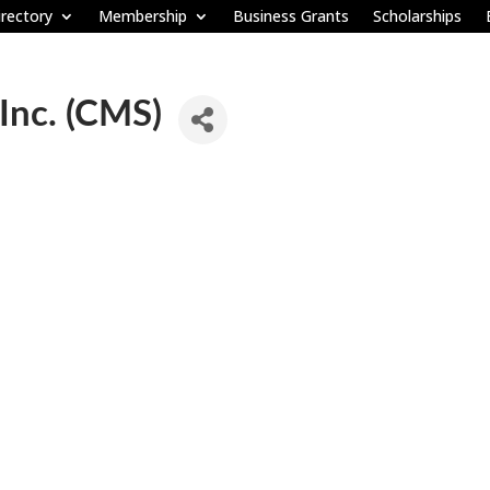
rectory
Membership
Business Grants
Scholarships
 Inc. (CMS)