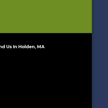
nd Us In Holden, MA