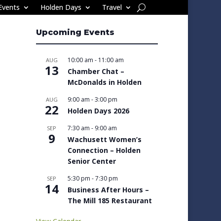
Events
Holden Days
Travel
Upcoming Events
10:00 am
-
11:00 am
AUG
13
Chamber Chat –
McDonalds in Holden
9:00 am
-
3:00 pm
AUG
22
Holden Days 2026
7:30 am
-
9:00 am
SEP
9
Wachusett Women’s
Connection – Holden
Senior Center
5:30 pm
-
7:30 pm
SEP
14
Business After Hours –
The Mill 185 Restaurant