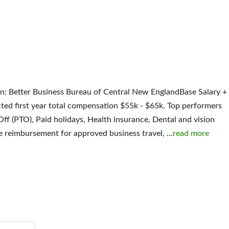
ion: Better Business Bureau of Central New EnglandBase Salary +
d first year total compensation $55k - $65k. Top performers
Off (PTO), Paid holidays, Health insurance, Dental and vision
ge reimbursement for approved business travel,
...
read more