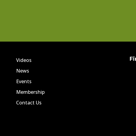
Fi
Videos
News
Events
Membership
Contact Us