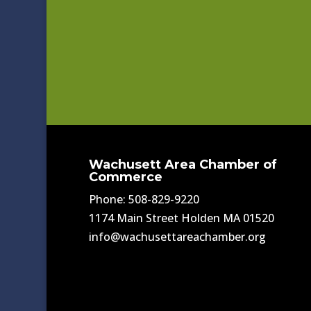
Wachusett Area Chamber of
Commerce
Phone: 508-829-9220
1174 Main Street Holden MA 01520
info@wachusettareachamber.org