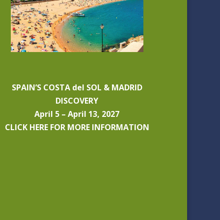
SPAIN’S COSTA del SOL & MADRID
DISCOVERY
April 5 – April 13, 2027
CLICK HERE FOR MORE INFORMATION