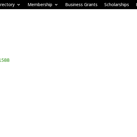
rectory
Membership
Business Grants
Scholarships
1588