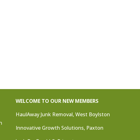
WELCOME TO OUR NEW MEMBERS
HaulAway Junk Removal, West Boylston
n
Innovative Growth Solutions, Paxton