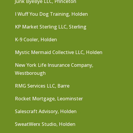
Junk ByeBye LLC, Princeton
I Wuff You Dog Training, Holden
KP Market Sterling LLC, Sterling
K-9 Cooler, Holden
Mystic Mermaid Collective LLC, Holden
New York Life Insurance Company,
Westborough
RMG Services LLC, Barre
Rocket Mortgage, Leominster
Salescraft Advisory, Holden
SweatWerx Studio, Holden