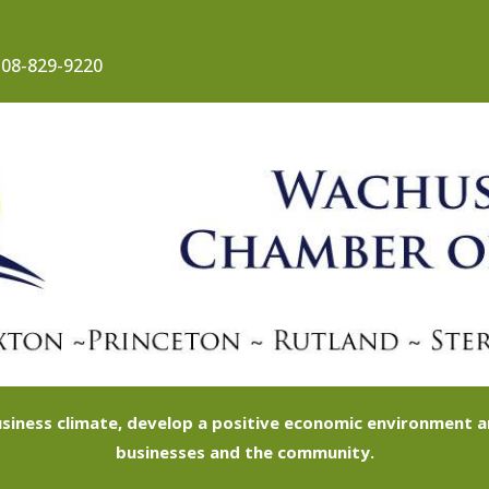
08-829-9220
siness climate, develop a positive economic environment
businesses and the community.