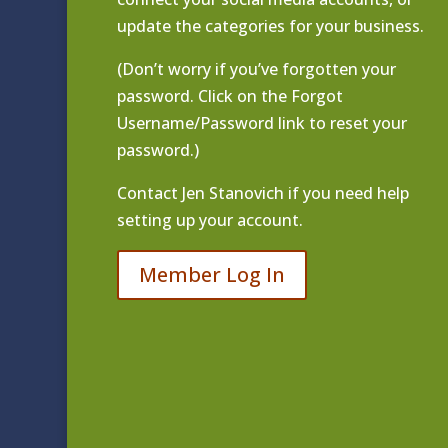
update the categories for your business.
(Don’t worry if you’ve forgotten your
password. Click on the Forgot
Username/Password link to reset your
password.)
Contact
Jen Stanovich
if you need help
setting up your account.
Member Log In