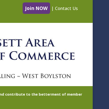
Join NOW
|
Contact Us
 and contribute to the betterment of member