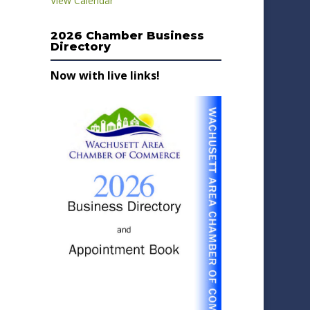
View Calendar
2026 Chamber Business
Directory
Now with live links!