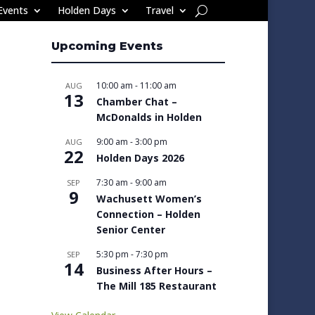
Events
Holden Days
Travel
Upcoming Events
10:00 am
-
11:00 am
AUG
13
Chamber Chat –
McDonalds in Holden
9:00 am
-
3:00 pm
AUG
22
Holden Days 2026
7:30 am
-
9:00 am
SEP
9
Wachusett Women’s
Connection – Holden
Senior Center
5:30 pm
-
7:30 pm
SEP
14
Business After Hours –
The Mill 185 Restaurant