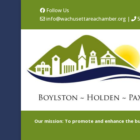
Follow Us
info@wachusettareachamber.org
|
5
Our mission: To promote and enhance the bu