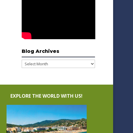
Blog Archives
Blog
Archives
EXPLORE THE WORLD WITH US!