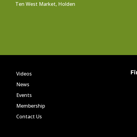
Ten West Market, Holden
Fi
Videos
News
Events
Membership
Contact Us