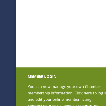
MEMBER LOGIN
You can now manage your own Chamber
membership information. Click
here to log i
and edit your online member listing
,
connect your social media accounts, or