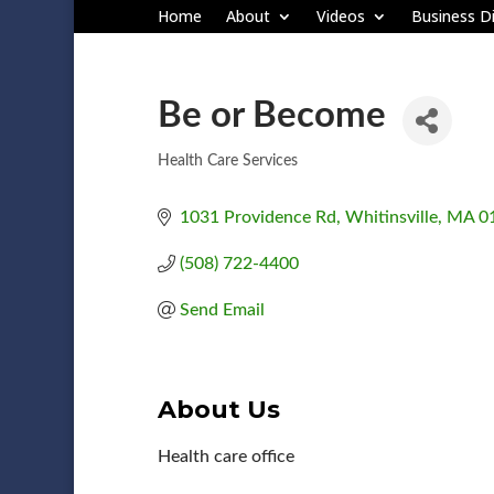
Home
About
Videos
Business Di
Be or Become
Health Care Services
Categories
1031 Providence Rd
Whitinsville
MA
0
(508) 722-4400
Send Email
About Us
Health care office