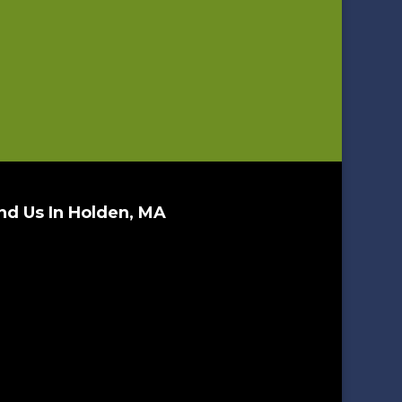
nd Us In Holden, MA