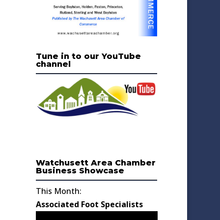
Tune in to our YouTube
channel
Watchusett Area Chamber
Business Showcase
This Month:
Associated Foot Specialists