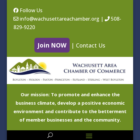
Follow Us
info@wachusettareachamber.org
|
508-
829-9220
Join NOW
|
Contact Us
Our mission: To promote and enhance the
business climate, develop a positive economic
environment and contribute to the betterment
of member businesses and the community.