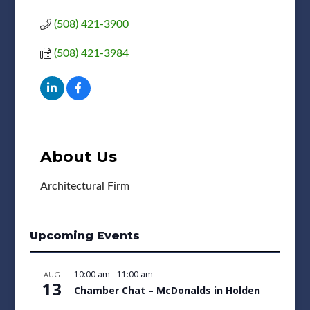
(508) 421-3900
(508) 421-3984
About Us
Architectural Firm
Upcoming Events
10:00 am
-
11:00 am
AUG
13
Chamber Chat – McDonalds in Holden