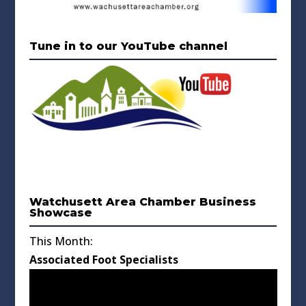
Tune in to our YouTube channel
Watchusett Area Chamber Business
Showcase
This Month:
Associated Foot Specialists