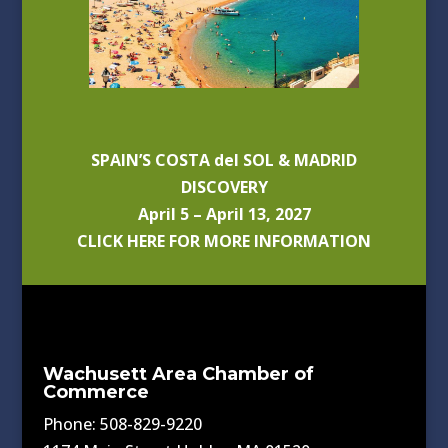
SPAIN’S COSTA del SOL & MADRID
DISCOVERY
April 5 – April 13, 2027
CLICK HERE FOR MORE INFORMATION
Wachusett Area Chamber of
Commerce
Phone: 508-829-9220