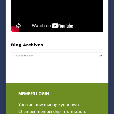
Blog Archives
Blog
Archives
MEMBER LOGIN
You can now manage your own
Chamber membership information.