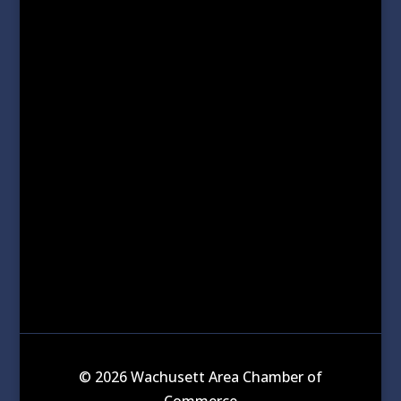
© 2026 Wachusett Area Chamber of
Commerce