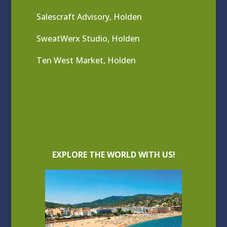
Salescraft Advisory, Holden
SweatWerx Studio, Holden
Ten West Market, Holden
EXPLORE THE WORLD WITH US!