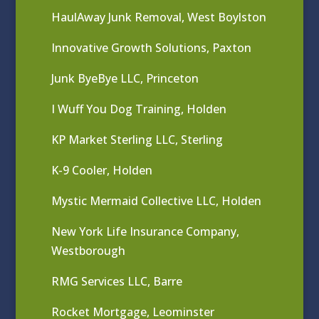
HaulAway Junk Removal, West Boylston
Innovative Growth Solutions, Paxton
Junk ByeBye LLC, Princeton
I Wuff You Dog Training, Holden
KP Market Sterling LLC, Sterling
K-9 Cooler, Holden
Mystic Mermaid Collective LLC, Holden
New York Life Insurance Company,
Westborough
RMG Services LLC, Barre
Rocket Mortgage, Leominster