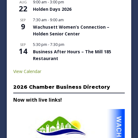
9:00 am
-
3:00 pm
AUG
22
Holden Days 2026
7:30 am
-
9:00 am
SEP
9
Wachusett Women’s Connection –
Holden Senior Center
5:30 pm
-
7:30 pm
SEP
14
Business After Hours – The Mill 185
Restaurant
View Calendar
2026 Chamber Business Directory
Now with live links!