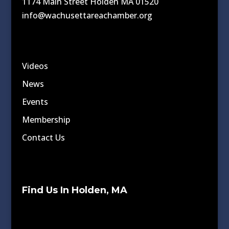
1174 Main Street Holden MA 01520
info@wachusettareachamber.org
Videos
News
Events
Membership
Contact Us
Find Us In Holden, MA