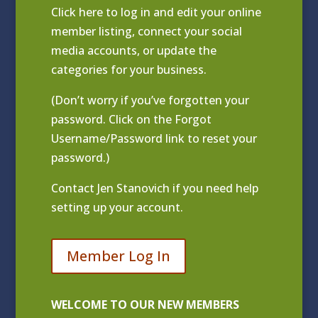
Click
here to log in and edit your online
member listing
, connect your social
media accounts, or update the
categories for your business.
(Don’t worry if you’ve forgotten your
password. Click on the Forgot
Username/Password link to reset your
password.)
Contact
Jen Stanovich
if you need help
setting up your account.
Member Log In
WELCOME TO OUR NEW MEMBERS