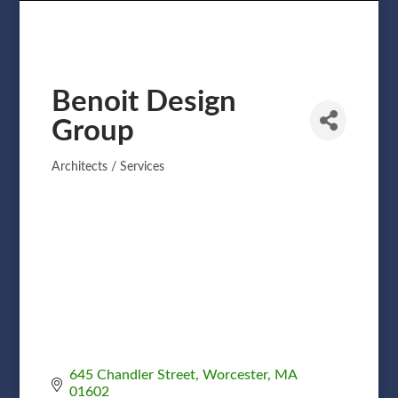
Benoit Design
Group
Architects / Services
Categories
645 Chandler Street
Worcester
MA
01602