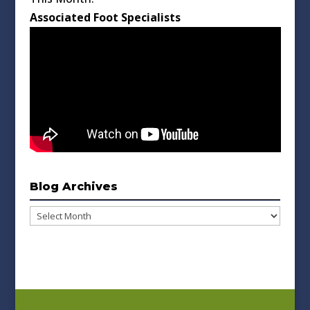
Associated Foot Specialists
Blog Archives
Blog
Archives