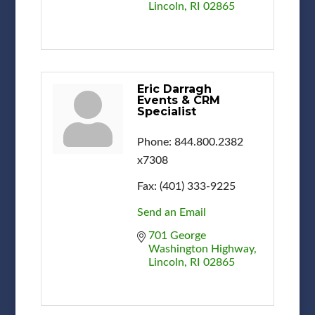
Lincoln
RI
02865
Eric Darragh
Events & CRM
Specialist
Phone:
844.800.2382
x7308
Fax:
(401) 333-9225
Send an Email
701 George 
Washington Highway
Lincoln
RI
02865