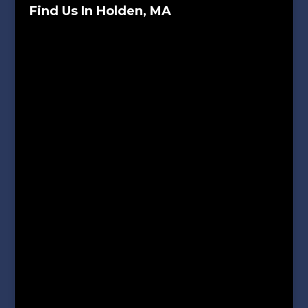
Find Us In Holden, MA