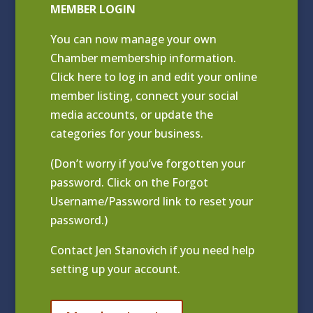
MEMBER LOGIN
You can now manage your own
Chamber membership information.
Click
here to log in and edit your online
member listing
, connect your social
media accounts, or update the
categories for your business.
(Don’t worry if you’ve forgotten your
password. Click on the Forgot
Username/Password link to reset your
password.)
Contact
Jen Stanovich
if you need help
setting up your account.