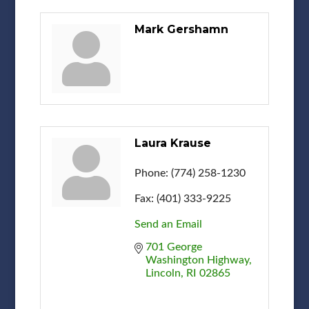
Mark Gershamn
Laura Krause
Phone:
(774) 258-1230
Fax:
(401) 333-9225
Send an Email
701 George 
Washington Highway
Lincoln
RI
02865