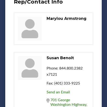
Rep/Contact Info
Marylou Armstrong
Susan Benoit
Phone:
844.800.2382
x7121
Fax:
(401) 333-9225
Send an Email
701 George 
Washington Highway