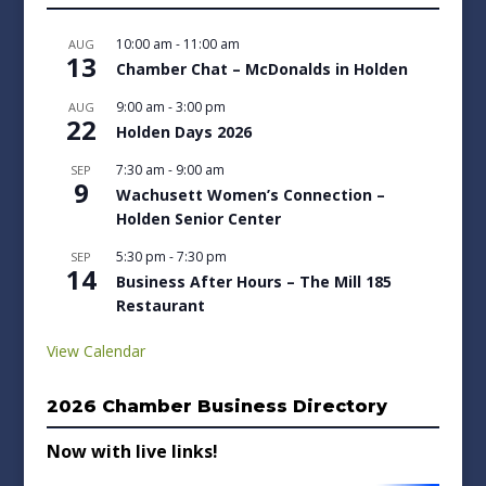
10:00 am
-
11:00 am
AUG
13
Chamber Chat – McDonalds in Holden
9:00 am
-
3:00 pm
AUG
22
Holden Days 2026
7:30 am
-
9:00 am
SEP
9
Wachusett Women’s Connection –
Holden Senior Center
5:30 pm
-
7:30 pm
SEP
14
Business After Hours – The Mill 185
Restaurant
View Calendar
2026 Chamber Business Directory
Now with live links!