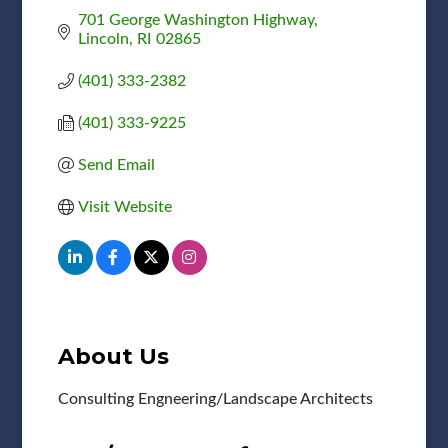
701 George Washington Highway
Lincoln
RI
02865
(401) 333-2382
(401) 333-9225
Send Email
Visit Website
About Us
Consulting Engneering/Landscape Architects