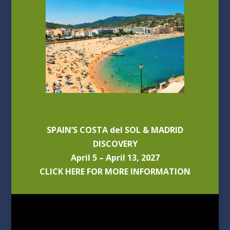
SPAIN’S COSTA del SOL & MADRID
DISCOVERY
April 5 – April 13, 2027
CLICK HERE FOR MORE INFORMATION