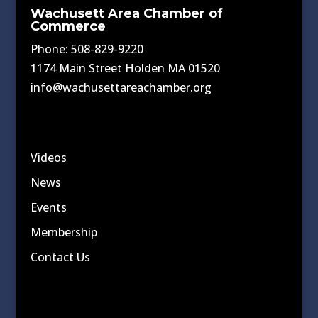
Wachusett Area Chamber of
Commerce
Phone: 508-829-9220
1174 Main Street Holden MA 01520
info@wachusettareachamber.org
Videos
News
Events
Membership
Contact Us