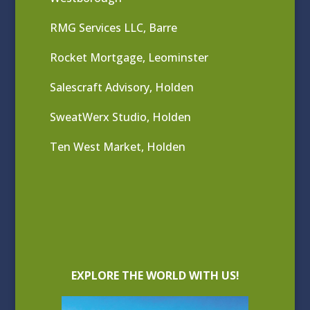
RMG Services LLC, Barre
Rocket Mortgage, Leominster
Salescraft Advisory, Holden
SweatWerx Studio, Holden
Ten West Market, Holden
EXPLORE THE WORLD WITH US!