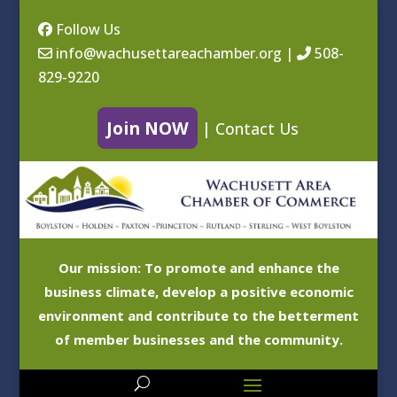
Follow Us
info@wachusettareachamber.org
|
508-
829-9220
Join NOW
|
Contact Us
Our mission: To promote and enhance the
business climate, develop a positive economic
environment and contribute to the betterment
of member businesses and the community.