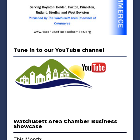
Tune in to our YouTube channel
Watchusett Area Chamber Business
Showcase
This Month: