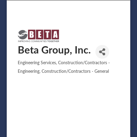
Beta Group, Inc.
Engineering Services
Construction/Contractors -
Categories
Engineering
Construction/Contractors - General