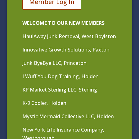
Member Log In
WELCOME TO OUR NEW MEMBERS
HaulAway Junk Removal, West Boylston
Innovative Growth Solutions, Paxton
Junk ByeBye LLC, Princeton
I Wuff You Dog Training, Holden
KP Market Sterling LLC, Sterling
K-9 Cooler, Holden
Mystic Mermaid Collective LLC, Holden
New York Life Insurance Company,
Westborough