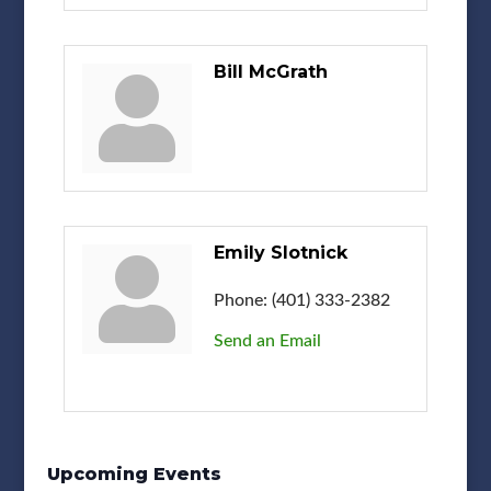
Bill McGrath
Emily Slotnick
Phone:
(401) 333-2382
Send an Email
Upcoming Events