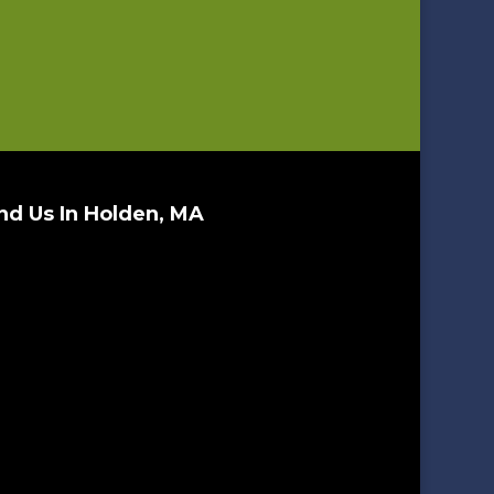
nd Us In Holden, MA