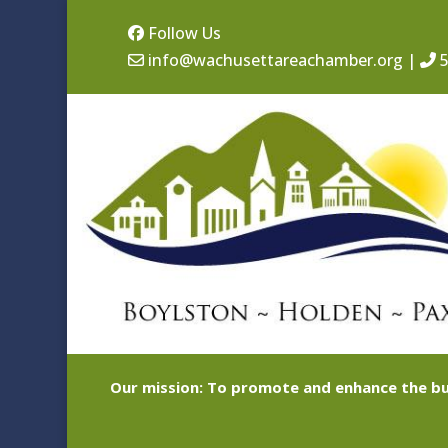
Follow Us
info@wachusettareachamber.org
|
5
Our mission: To promote and enhance the bu