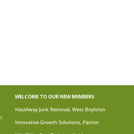
WELCOME TO OUR NEW MEMBERS
HaulAway Junk Removal, West Boylston
n
Innovative Growth Solutions, Paxton