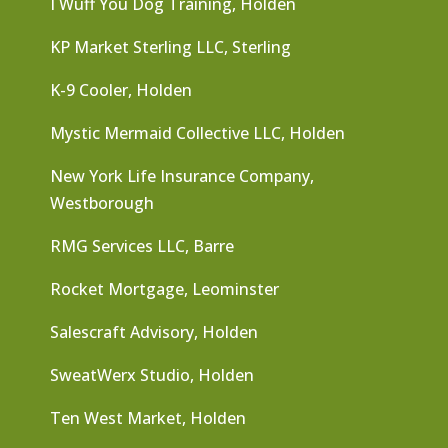
I Wuff You Dog Training, Holden
KP Market Sterling LLC, Sterling
K-9 Cooler, Holden
Mystic Mermaid Collective LLC, Holden
New York Life Insurance Company,
Westborough
RMG Services LLC, Barre
Rocket Mortgage, Leominster
Salescraft Advisory, Holden
SweatWerx Studio, Holden
Ten West Market, Holden