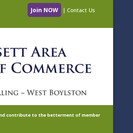
Join NOW
|
Contact Us
 and contribute to the betterment of member