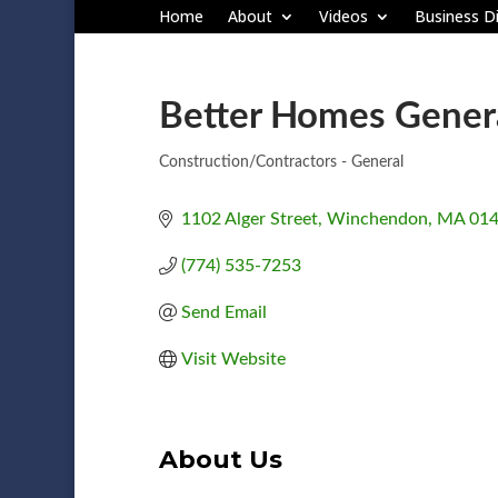
Home
About
Videos
Business Di
Better Homes Genera
Construction/Contractors - General
Categories
1102 Alger Street
Winchendon
MA
01
(774) 535-7253
Send Email
Visit Website
About Us