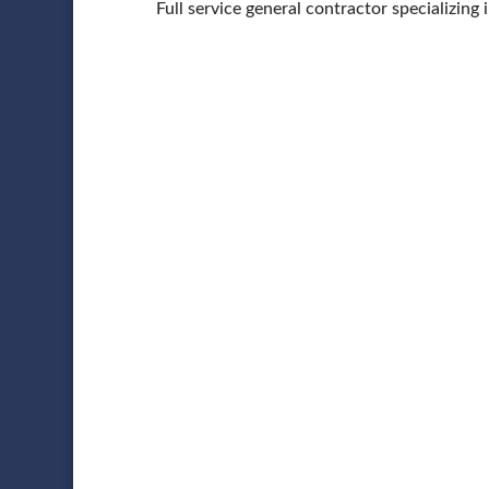
Full service general contractor specializing 