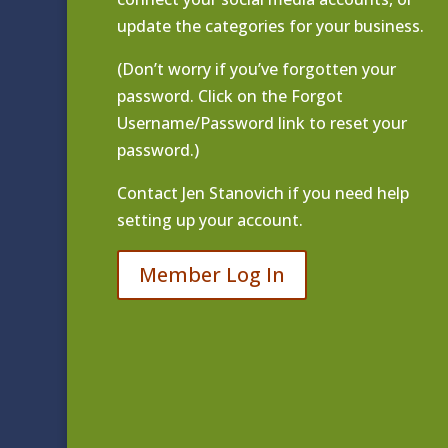
update the categories for your business.
(Don’t worry if you’ve forgotten your
password. Click on the Forgot
Username/Password link to reset your
password.)
Contact
Jen Stanovich
if you need help
setting up your account.
Member Log In