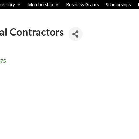
rectory
Membership
Business Grants
Scholarships
l Contractors
475