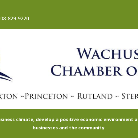
08-829-9220
siness climate, develop a positive economic environment
businesses and the community.