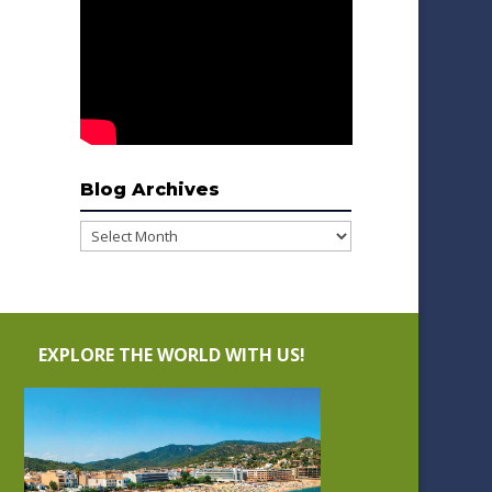
Blog Archives
Blog
Archives
EXPLORE THE WORLD WITH US!