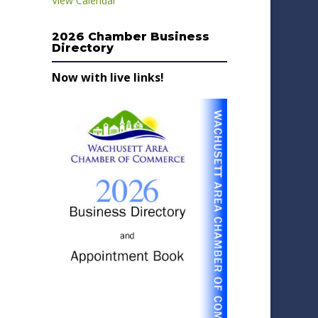
View Calendar
2026 Chamber Business
Directory
Now with live links!