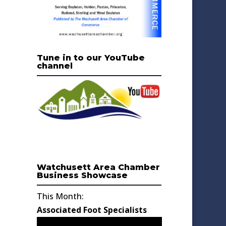
Tune in to our YouTube
channel
Watchusett Area Chamber
Business Showcase
This Month:
Associated Foot Specialists