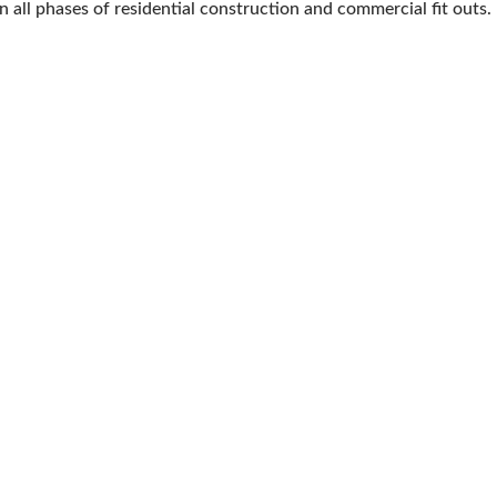
in all phases of residential construction and commercial fit outs.