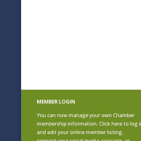
MEMBER LOGIN
You can now manage your own Chamber
membership information. Click
here to log i
and edit your online member listing
,
connect your social media accounts, or