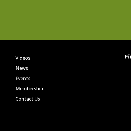
Fi
Videos
News
Events
Membership
Contact Us