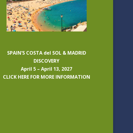
SPAIN’S COSTA del SOL & MADRID
DISCOVERY
April 5 – April 13, 2027
CLICK HERE FOR MORE INFORMATION