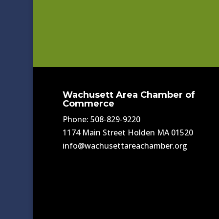
Wachusett Area Chamber of
Commerce
Phone: 508-829-9220
1174 Main Street Holden MA 01520
info@wachusettareachamber.org