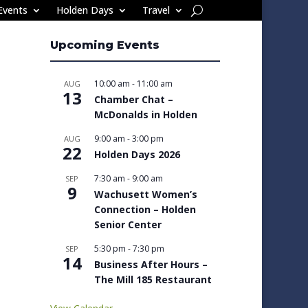
Events
Holden Days
Travel
Upcoming Events
10:00 am
-
11:00 am
AUG
13
Chamber Chat –
McDonalds in Holden
9:00 am
-
3:00 pm
AUG
22
Holden Days 2026
7:30 am
-
9:00 am
SEP
9
Wachusett Women’s
Connection – Holden
Senior Center
5:30 pm
-
7:30 pm
SEP
14
Business After Hours –
The Mill 185 Restaurant