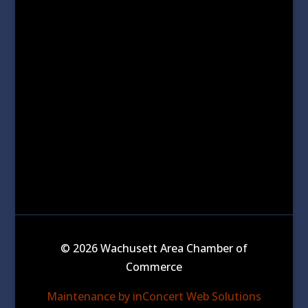
© 2026 Wachusett Area Chamber of
Commerce
Maintenance by inConcert Web Solutions