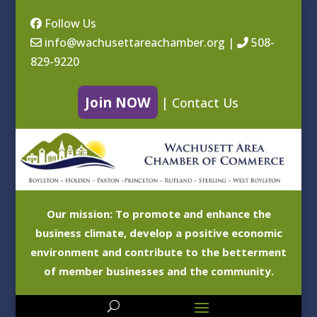
Follow Us
info@wachusettareachamber.org
|
508-
829-9220
Join NOW
|
Contact Us
Our mission: To promote and enhance the
business climate, develop a positive economic
environment and contribute to the betterment
of member businesses and the community.