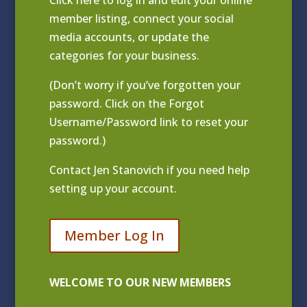
Click
here to log in and edit your online
member listing
, connect your social
media accounts, or update the
categories for your business.
(Don’t worry if you’ve forgotten your
password. Click on the Forgot
Username/Password link to reset your
password.)
Contact
Jen Stanovich
if you need help
setting up your account.
Member Log In
WELCOME TO OUR NEW MEMBERS