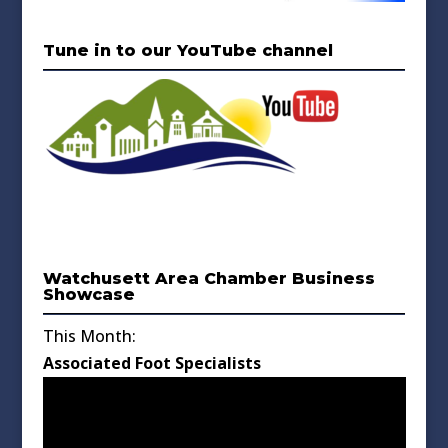
Tune in to our YouTube channel
Watchusett Area Chamber Business
Showcase
This Month:
Associated Foot Specialists