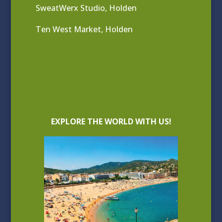
SweatWerx Studio, Holden
Ten West Market, Holden
EXPLORE THE WORLD WITH US!