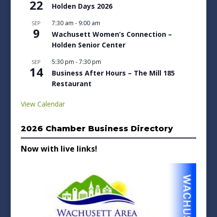
22
Holden Days 2026
7:30 am
-
9:00 am
SEP
9
Wachusett Women’s Connection –
Holden Senior Center
5:30 pm
-
7:30 pm
SEP
14
Business After Hours – The Mill 185
Restaurant
View Calendar
2026 Chamber Business Directory
Now with live links!