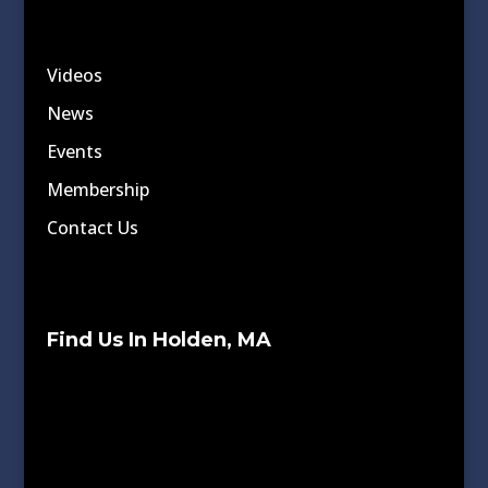
Videos
News
Events
Membership
Contact Us
Find Us In Holden, MA