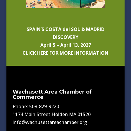
SPAIN’S COSTA del SOL & MADRID
DISCOVERY
April 5 – April 13, 2027
CLICK HERE FOR MORE INFORMATION
Wachusett Area Chamber of
Commerce
Phone: 508-829-9220
1174 Main Street Holden MA 01520
info@wachusettareachamber.org