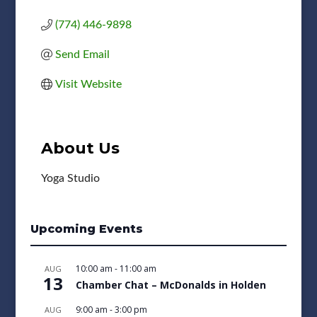
(774) 446-9898
Send Email
Visit Website
About Us
Yoga Studio
Upcoming Events
10:00 am
-
11:00 am
AUG
13
Chamber Chat – McDonalds in Holden
9:00 am
-
3:00 pm
AUG