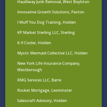
HaulAway Junk Removal, West Boylston
Innovative Growth Solutions, Paxton
I Wuff You Dog Training, Holden
KP Market Sterling LLC, Sterling
K-9 Cooler, Holden
Mystic Mermaid Collective LLC, Holden
New York Life Insurance Company,
Westborough
RMG Services LLC, Barre
Rocket Mortgage, Leominster
Salescraft Advisory, Holden