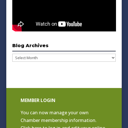
Blog Archives
Blog
Archives
MEMBER LOGIN
You can now manage your own
Chamber membership information.