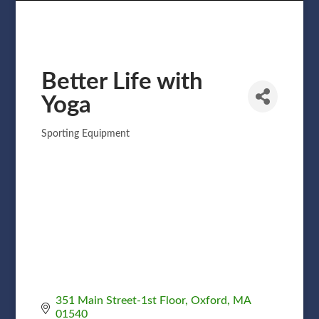
Better Life with
Yoga
Sporting Equipment
Categories
351 Main Street-1st Floor
Oxford
MA
01540