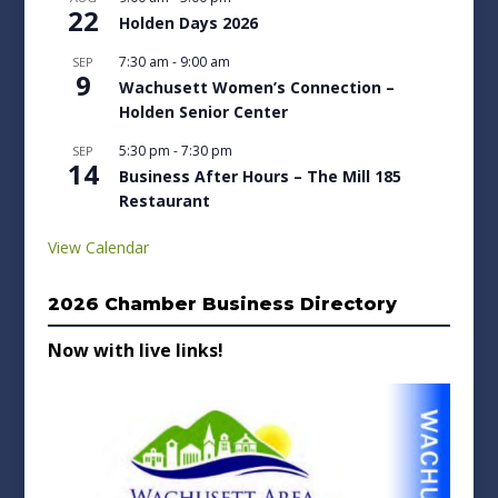
22
Holden Days 2026
7:30 am
-
9:00 am
SEP
9
Wachusett Women’s Connection –
Holden Senior Center
5:30 pm
-
7:30 pm
SEP
14
Business After Hours – The Mill 185
Restaurant
View Calendar
2026 Chamber Business Directory
Now with live links!