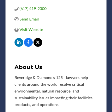
(617) 419-2300
Send Email
Visit Website
About Us
Beveridge & Diamond's 125+ lawyers help
clients around the world resolve critical
environmental, natural resource, and
sustainability issues impacting their facilities,
products, and operations.