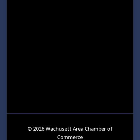
© 2026 Wachusett Area Chamber of
Commerce