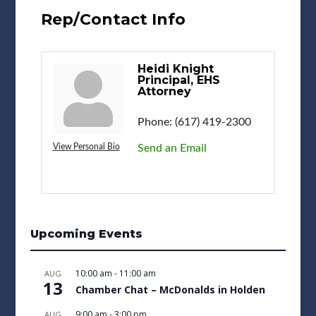
Rep/Contact Info
Heidi Knight
Principal, EHS
Attorney
Phone:
(617) 419-2300
View Personal Bio
Send an Email
Upcoming Events
10:00 am
-
11:00 am
AUG
13
Chamber Chat – McDonalds in Holden
9:00 am
-
3:00 pm
AUG