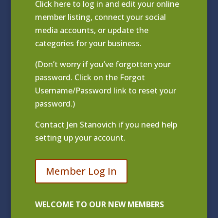
Click
here to log in and edit your online
member listing
, connect your social
media accounts, or update the
categories for your business.
(Don’t worry if you’ve forgotten your
password. Click on the Forgot
Username/Password link to reset your
password.)
Contact
Jen Stanovich
if you need help
setting up your account.
Member Log In
WELCOME TO OUR NEW MEMBERS