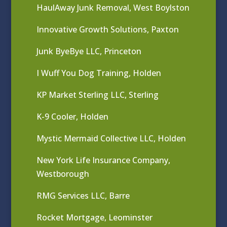
HaulAway Junk Removal, West Boylston
Innovative Growth Solutions, Paxton
Junk ByeBye LLC, Princeton
I Wuff You Dog Training, Holden
KP Market Sterling LLC, Sterling
K-9 Cooler, Holden
Mystic Mermaid Collective LLC, Holden
New York Life Insurance Company,
Westborough
RMG Services LLC, Barre
Rocket Mortgage, Leominster