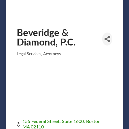
Beveridge &
Diamond, P.C.
Legal Services
Attorneys
Categories
155 Federal Street
Suite 1600
Boston
MA
02110