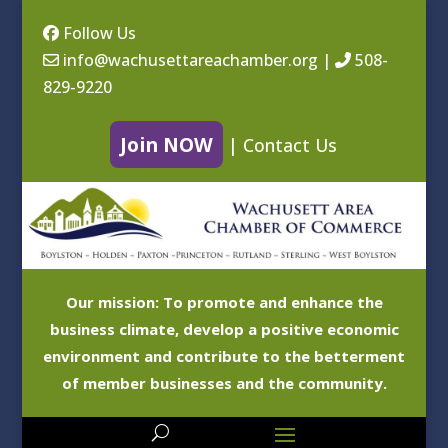
Follow Us
info@wachusettareachamber.org
|
508-
829-9220
Join NOW
|
Contact Us
Our mission: To promote and enhance the
business climate, develop a positive economic
environment and contribute to the betterment
of member businesses and the community.