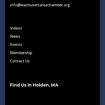
info@wachusettareachamber.org
Videos
News
Events
Membership
Contact Us
Find Us In Holden, MA