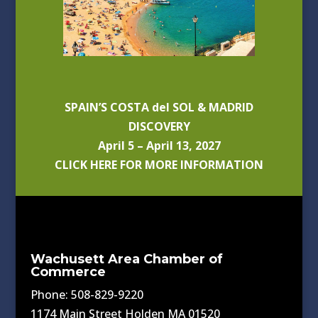
SPAIN’S COSTA del SOL & MADRID
DISCOVERY
April 5 – April 13, 2027
CLICK HERE FOR MORE INFORMATION
Wachusett Area Chamber of
Commerce
Phone: 508-829-9220
1174 Main Street Holden MA 01520