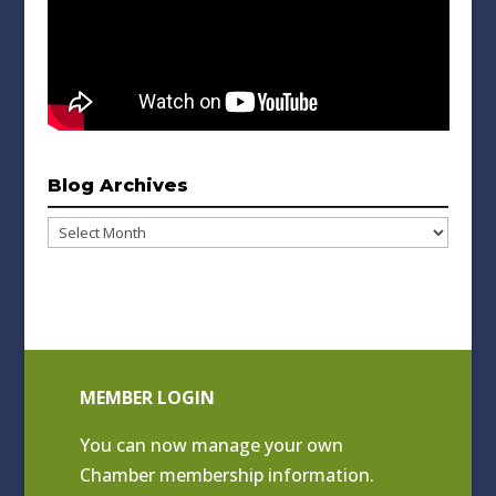
Blog Archives
Blog
Archives
MEMBER LOGIN
You can now manage your own
Chamber membership information.