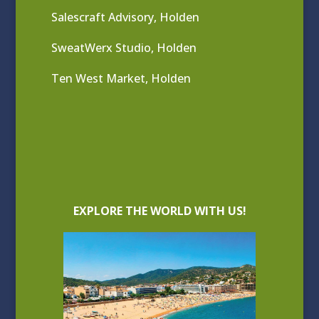
Salescraft Advisory, Holden
SweatWerx Studio, Holden
Ten West Market, Holden
EXPLORE THE WORLD WITH US!