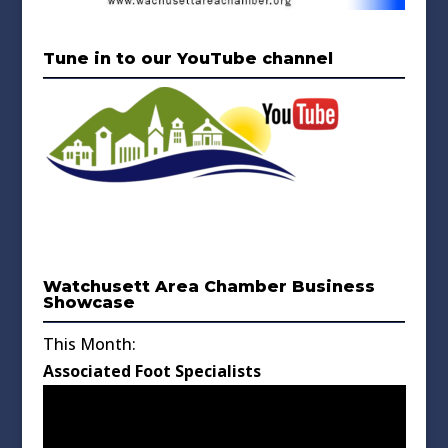
Tune in to our YouTube channel
Watchusett Area Chamber Business
Showcase
This Month:
Associated Foot Specialists