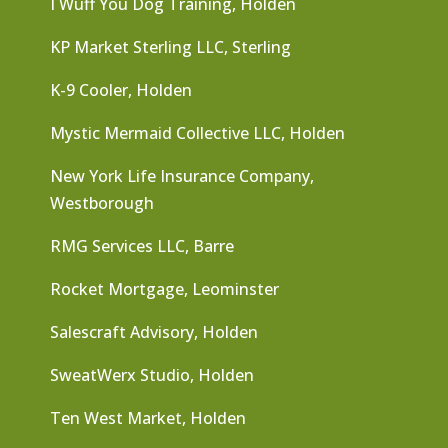
I Wuff You Dog Training, Holden
KP Market Sterling LLC, Sterling
K-9 Cooler, Holden
Mystic Mermaid Collective LLC, Holden
New York Life Insurance Company,
Westborough
RMG Services LLC, Barre
Rocket Mortgage, Leominster
Salescraft Advisory, Holden
SweatWerx Studio, Holden
Ten West Market, Holden