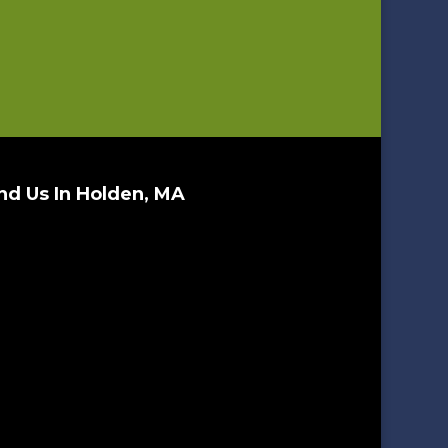
nd Us In Holden, MA