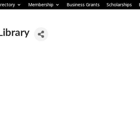
rectory
Membership
Business Grants
Scholarships
Library