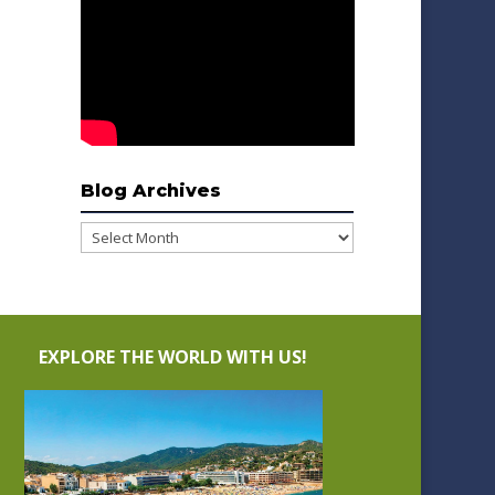
Blog Archives
Blog
Archives
EXPLORE THE WORLD WITH US!