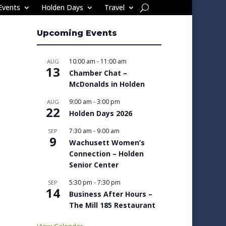
Events
Holden Days
Travel
Upcoming Events
10:00 am
-
11:00 am
AUG
13
Chamber Chat –
McDonalds in Holden
9:00 am
-
3:00 pm
AUG
22
Holden Days 2026
7:30 am
-
9:00 am
SEP
9
Wachusett Women’s
Connection – Holden
Senior Center
5:30 pm
-
7:30 pm
SEP
14
Business After Hours –
The Mill 185 Restaurant