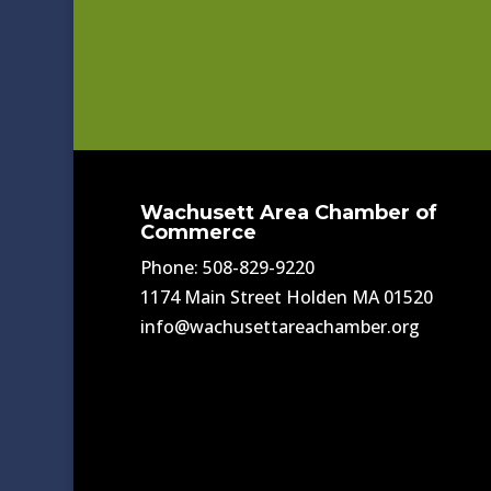
Wachusett Area Chamber of
Commerce
Phone: 508-829-9220
1174 Main Street Holden MA 01520
info@wachusettareachamber.org