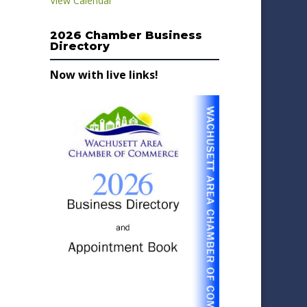
View Calendar
2026 Chamber Business
Directory
Now with live links!