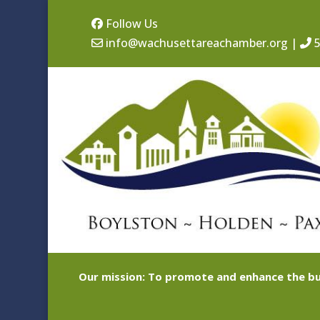
Follow Us
info@wachusettareachamber.org
|
5
Our mission: To promote and enhance the bu