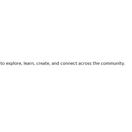
s to explore, learn, create, and connect across the community.