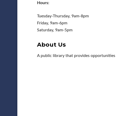
Hours:
Tuesday-Thursday, 9am-8pm
Friday, 9am-6pm
Saturday, 9am-5pm
About Us
A public library that provides opportunitie