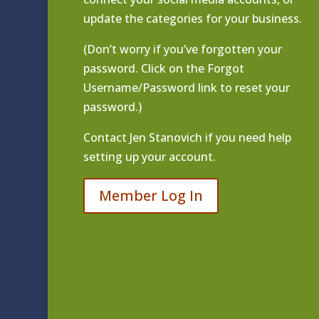
update the categories for your business.
(Don’t worry if you’ve forgotten your
password. Click on the Forgot
Username/Password link to reset your
password.)
Contact
Jen Stanovich
if you need help
setting up your account.
Member Log In