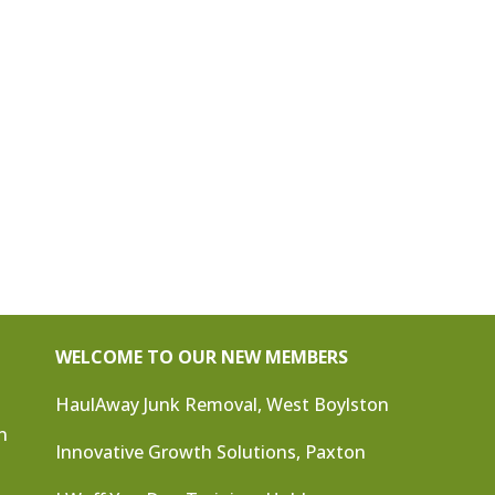
WELCOME TO OUR NEW MEMBERS
HaulAway Junk Removal, West Boylston
n
Innovative Growth Solutions, Paxton