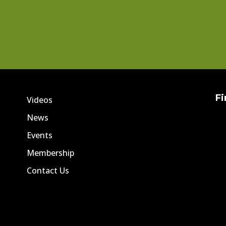
Fi
Videos
News
Events
Membership
Contact Us