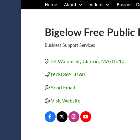
Home
About
Videos
Business Di
Bigelow Free Public 
Business Support Services
Categories
54 Walnut St
Clinton
MA
01510
(978) 365-4160
Send Email
Visit Website