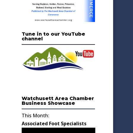
Tune in to our YouTube
channel
Watchusett Area Chamber
Business Showcase
This Month:
Associated Foot Specialists