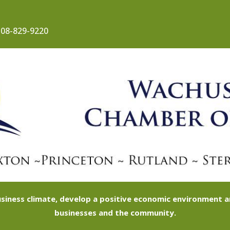
08-829-9220
siness climate, develop a positive economic environment
businesses and the community.