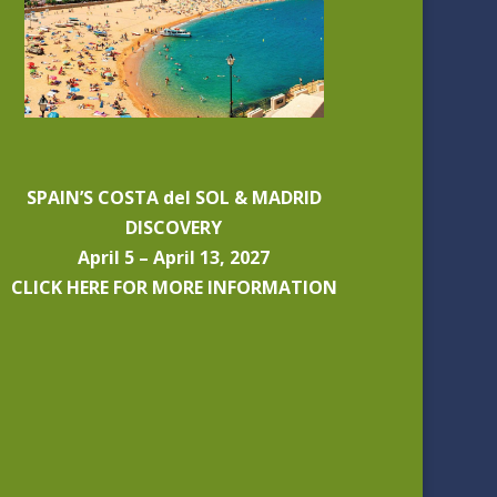
SPAIN’S COSTA del SOL & MADRID
DISCOVERY
April 5 – April 13, 2027
CLICK HERE FOR MORE INFORMATION