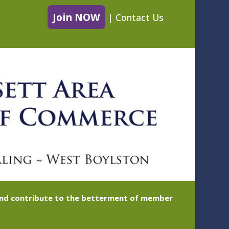
Join NOW
|
Contact Us
 and contribute to the betterment of member