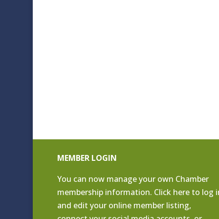
MEMBER LOGIN
You can now manage your own Chamber
membership information. Click
here to log i
and edit your online member listing
,
connect your social media accounts, or