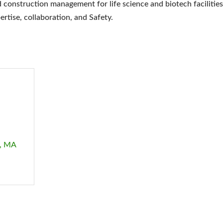
 construction management for life science and biotech facilities
ertise, collaboration, and Safety.
MA