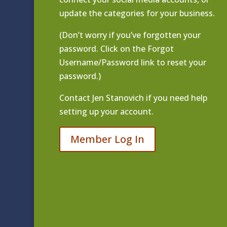
update the categories for your business.
(Don’t worry if you’ve forgotten your
password. Click on the Forgot
Username/Password link to reset your
password.)
Contact
Jen Stanovich
if you need help
setting up your account.
Member Log In