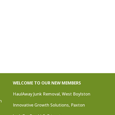
WELCOME TO OUR NEW MEMBERS
HaulAway Junk Removal, West Boylston
n
Innovative Growth Solutions, Paxton