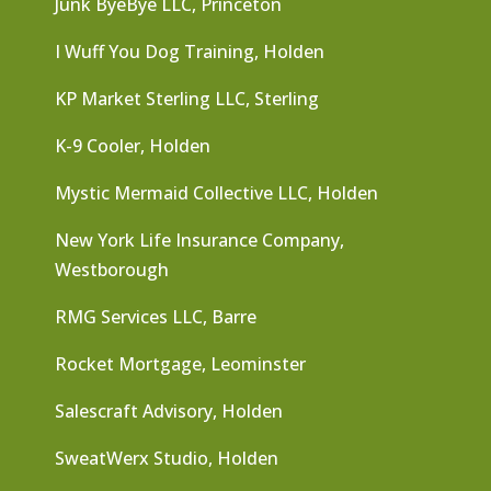
Junk ByeBye LLC, Princeton
I Wuff You Dog Training, Holden
KP Market Sterling LLC, Sterling
K-9 Cooler, Holden
Mystic Mermaid Collective LLC, Holden
New York Life Insurance Company,
Westborough
RMG Services LLC, Barre
Rocket Mortgage, Leominster
Salescraft Advisory, Holden
SweatWerx Studio, Holden