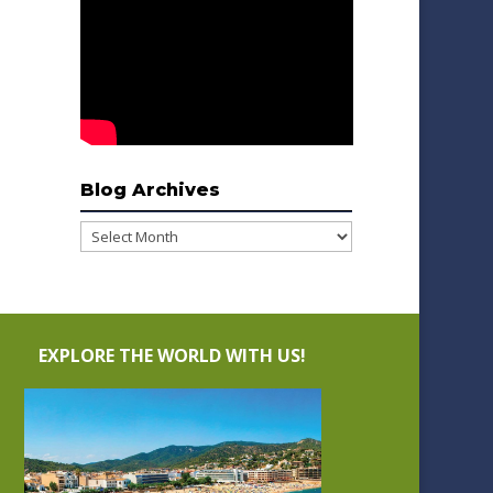
Blog Archives
Blog
Archives
EXPLORE THE WORLD WITH US!