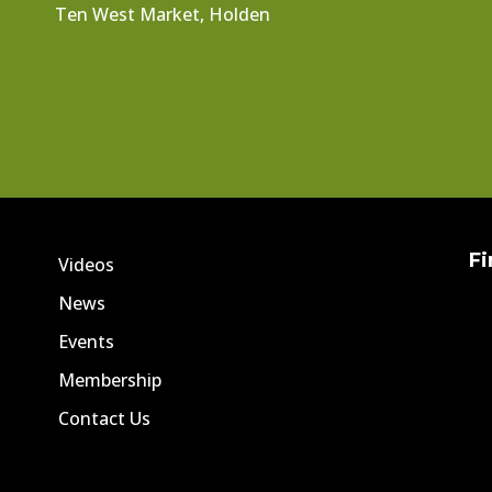
Ten West Market, Holden
Fi
Videos
News
Events
Membership
Contact Us