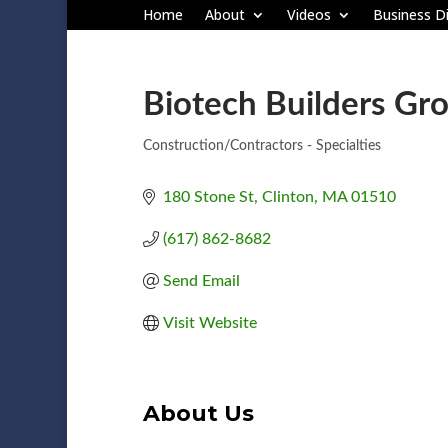
Home
About
Videos
Business Di
Biotech Builders Gr
Construction/Contractors - Specialties
Categories
180 Stone St
Clinton
MA
01510
(617) 862-8682
Send Email
Visit Website
About Us