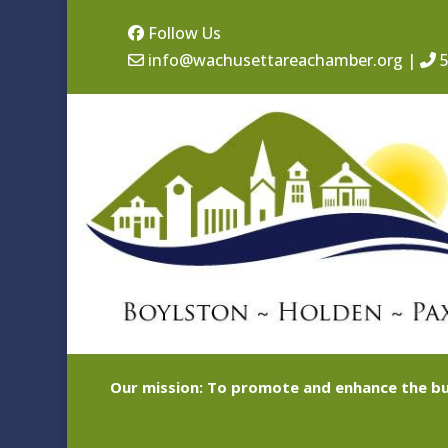
Follow Us
info@wachusettareachamber.org
|
5
Our mission: To promote and enhance the bu