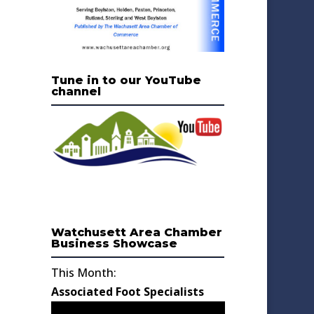
Tune in to our YouTube
channel
Watchusett Area Chamber
Business Showcase
This Month:
Associated Foot Specialists