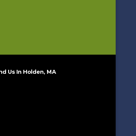
nd Us In Holden, MA