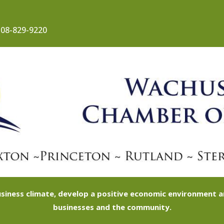
08-829-9220
siness climate, develop a positive economic environment
businesses and the community.