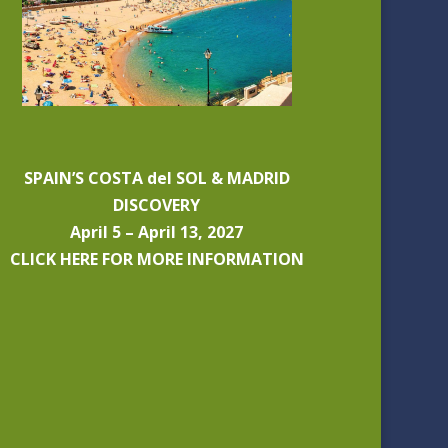
SPAIN’S COSTA del SOL & MADRID
DISCOVERY
April 5 – April 13, 2027
CLICK HERE FOR MORE INFORMATION