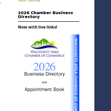
View Calendar
,
2026 Chamber Business
Directory
Now with live links!