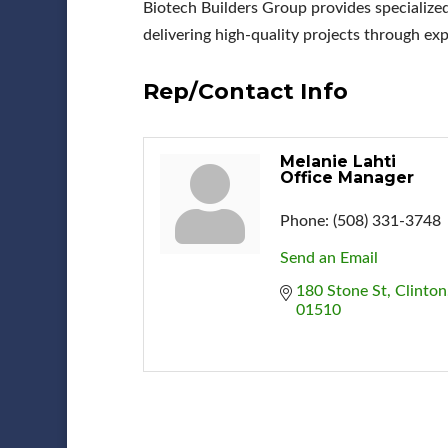
Biotech Builders Group provides specialized
delivering high-quality projects through exp
Rep/Contact Info
Melanie Lahti
Office Manager
Phone:
(508) 331-3748
Send an Email
180 Stone St
Clinton
01510