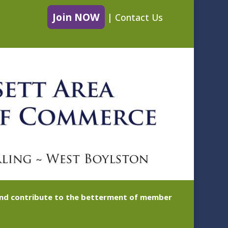
Join NOW
|
Contact Us
 and contribute to the betterment of member