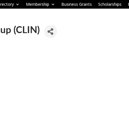
rectory
Membership
Business Grants
Scholarships
oup (CLIN)