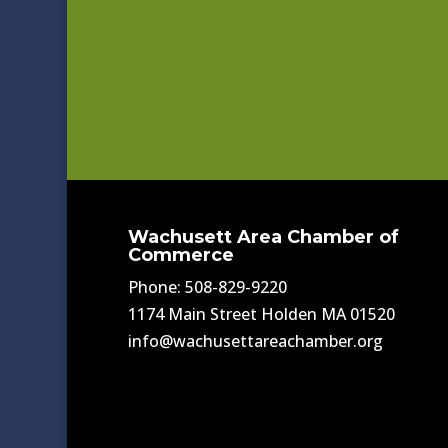
Wachusett Area Chamber of
Commerce
Phone: 508-829-9220
1174 Main Street Holden MA 01520
info@wachusettareachamber.org