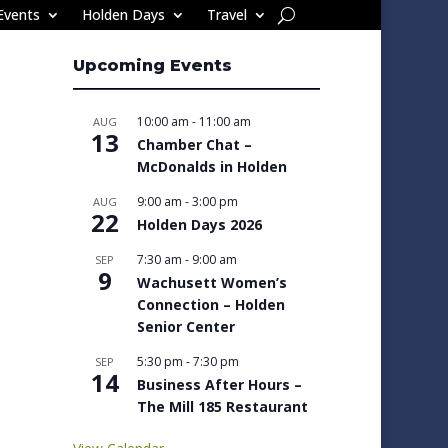
Events
Holden Days
Travel
Upcoming Events
10:00 am
-
11:00 am
AUG
13
Chamber Chat –
McDonalds in Holden
9:00 am
-
3:00 pm
AUG
22
Holden Days 2026
7:30 am
-
9:00 am
SEP
9
Wachusett Women’s
Connection – Holden
Senior Center
5:30 pm
-
7:30 pm
SEP
14
Business After Hours –
The Mill 185 Restaurant