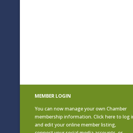
MEMBER LOGIN
You can now manage your own Chamber
membership information. Click
here to log i
and edit your online member listing
,
connect your social media accounts, or