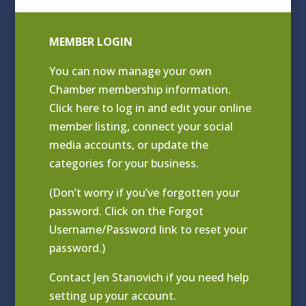
MEMBER LOGIN
You can now manage your own
Chamber membership information.
Click
here to log in and edit your online
member listing
, connect your social
media accounts, or update the
categories for your business.
(Don’t worry if you’ve forgotten your
password. Click on the Forgot
Username/Password link to reset your
password.)
Contact
Jen Stanovich
if you need help
setting up your account.