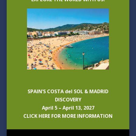
SPAIN’S COSTA del SOL & MADRID
DISCOVERY
April 5 – April 13, 2027
CLICK HERE FOR MORE INFORMATION