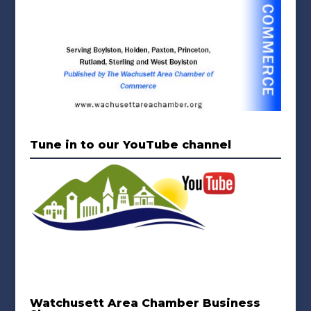
Tune in to our YouTube channel
Watchusett Area Chamber Business