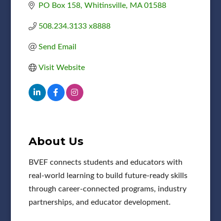
PO Box 158
Whitinsville
MA
01588
508.234.3133 x8888
Send Email
Visit Website
About Us
BVEF connects students and educators with
real-world learning to build future-ready skills
through career-connected programs, industry
partnerships, and educator development.