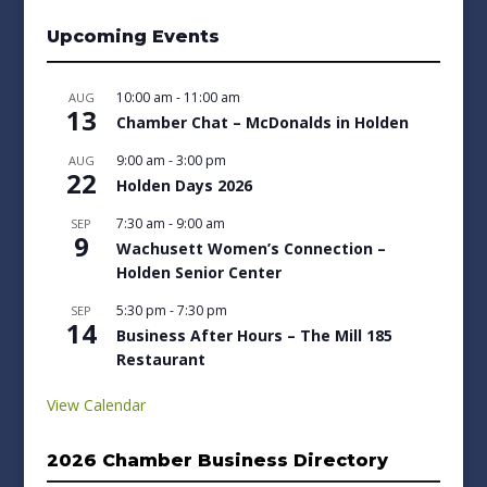
Upcoming Events
10:00 am
-
11:00 am
AUG
13
Chamber Chat – McDonalds in Holden
9:00 am
-
3:00 pm
AUG
22
Holden Days 2026
7:30 am
-
9:00 am
SEP
9
Wachusett Women’s Connection –
Holden Senior Center
5:30 pm
-
7:30 pm
SEP
14
Business After Hours – The Mill 185
Restaurant
View Calendar
2026 Chamber Business Directory