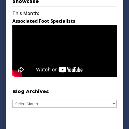
Showcase
This Month:
Associated Foot Specialists
Blog Archives
Blog
Archives