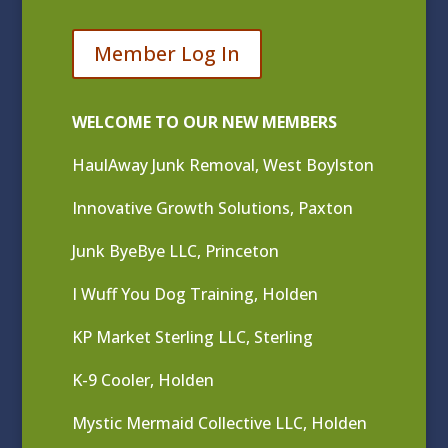
Member Log In
WELCOME TO OUR NEW MEMBERS
HaulAway Junk Removal, West Boylston
Innovative Growth Solutions, Paxton
Junk ByeBye LLC, Princeton
I Wuff You Dog Training, Holden
KP Market Sterling LLC, Sterling
K-9 Cooler, Holden
Mystic Mermaid Collective LLC, Holden