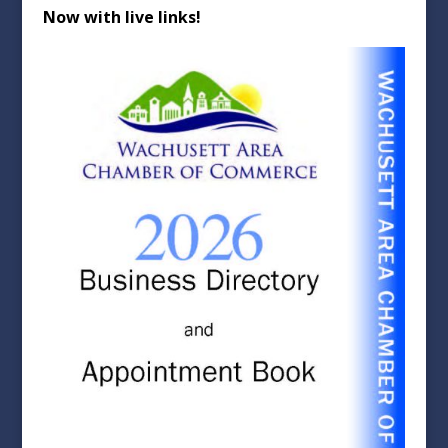
Now with live links!