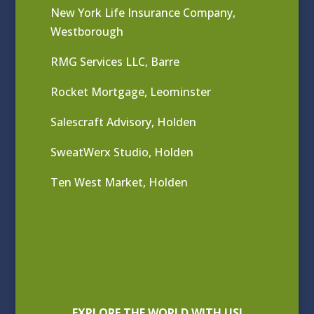
New York Life Insurance Company,
Westborough
RMG Services LLC, Barre
Rocket Mortgage, Leominster
Salescraft Advisory, Holden
SweatWerx Studio, Holden
Ten West Market, Holden
EXPLORE THE WORLD WITH US!