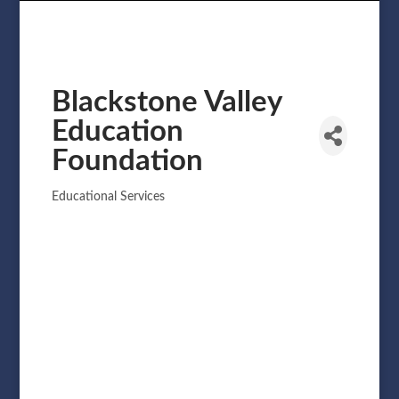
Blackstone Valley
Education
Foundation
Educational Services
Categories