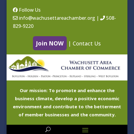
Follow Us
info@wachusettareachamber.org
|
508-
829-9220
Join NOW
|
Contact Us
Our mission: To promote and enhance the
business climate, develop a positive economic
environment and contribute to the betterment
of member businesses and the community.