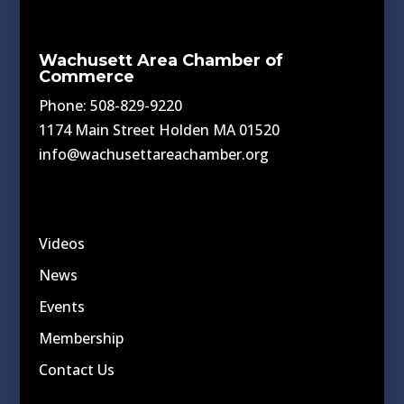
Wachusett Area Chamber of
Commerce
Phone: 508-829-9220
1174 Main Street Holden MA 01520
info@wachusettareachamber.org
Videos
News
Events
Membership
Contact Us