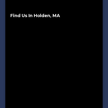
Find Us In Holden, MA