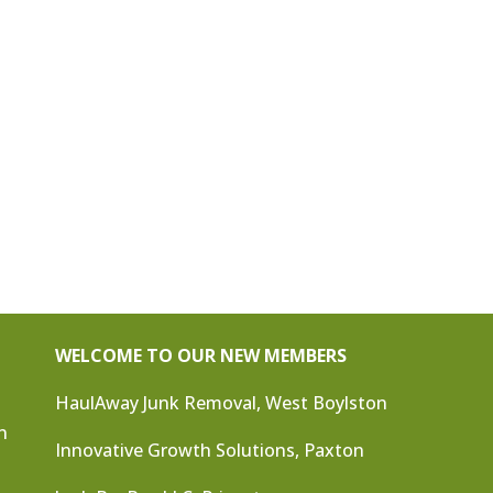
WELCOME TO OUR NEW MEMBERS
HaulAway Junk Removal, West Boylston
n
Innovative Growth Solutions, Paxton