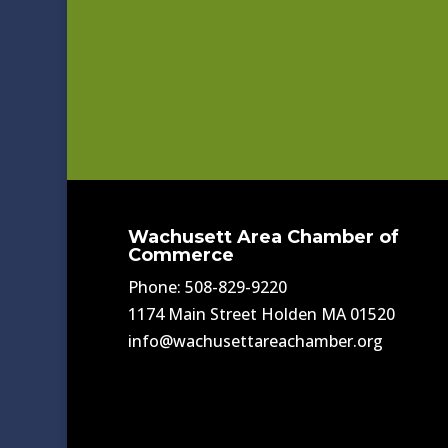
Wachusett Area Chamber of
Commerce
Phone: 508-829-9220
1174 Main Street Holden MA 01520
info@wachusettareachamber.org