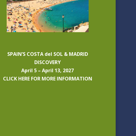
SPAIN’S COSTA del SOL & MADRID
DISCOVERY
April 5 – April 13, 2027
CLICK HERE FOR MORE INFORMATION