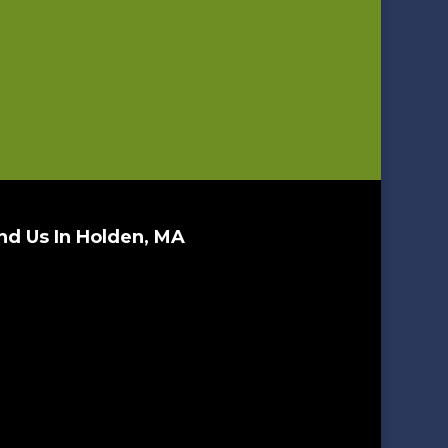
nd Us In Holden, MA