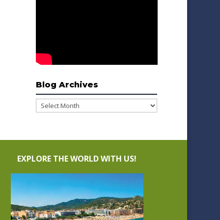
Blog Archives
Blog
Archives
EXPLORE THE WORLD WITH US!