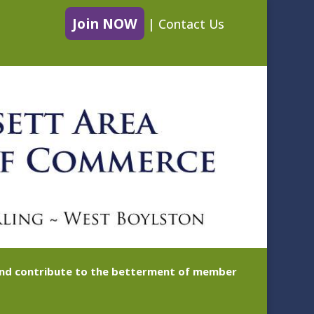
Join NOW
|
Contact Us
 and contribute to the betterment of member