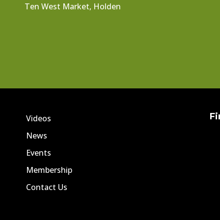
Ten West Market, Holden
Fi
Videos
News
Events
Membership
Contact Us