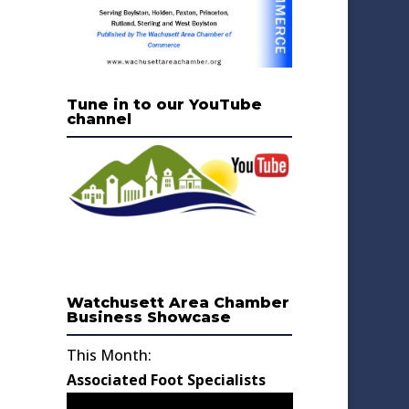
Tune in to our YouTube
channel
Watchusett Area Chamber
Business Showcase
This Month:
Associated Foot Specialists