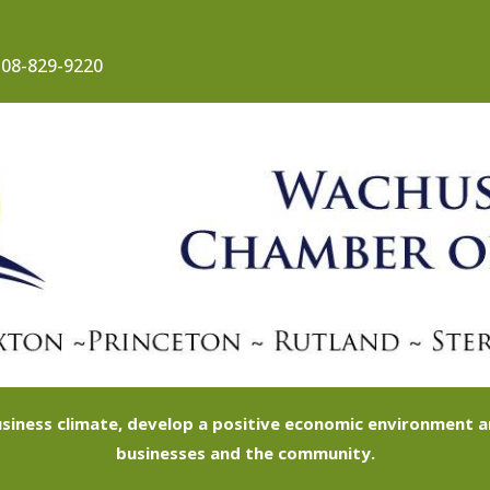
08-829-9220
siness climate, develop a positive economic environment
businesses and the community.