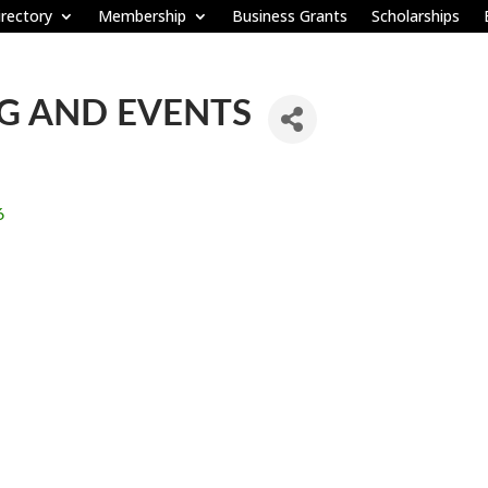
rectory
Membership
Business Grants
Scholarships
NG AND EVENTS
6