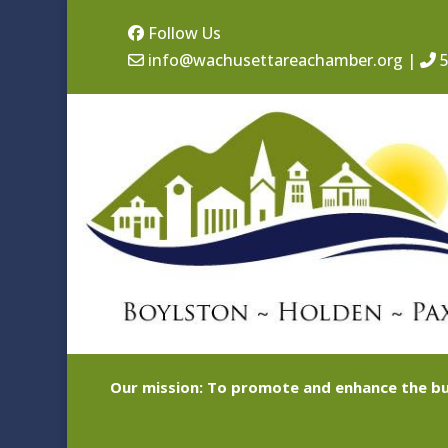
Follow Us
info@wachusettareachamber.org
|
5
Our mission: To promote and enhance the bu