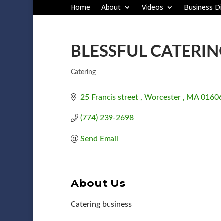
Home
About
Videos
Business Di
BLESSFUL CATERI
Catering
Categories
25 Francis street 
Worcester 
MA
0160
(774) 239-2698
Send Email
About Us
Catering business