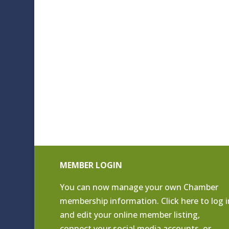
MEMBER LOGIN
You can now manage your own Chamber
membership information. Click
here to log i
and edit your online member listing
,
connect your social media accounts, or