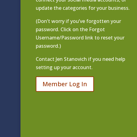
update the categories for your business.
(Don’t worry if you’ve forgotten your
password. Click on the Forgot
Username/Password link to reset your
password.)
Contact
Jen Stanovich
if you need help
setting up your account.
Member Log In