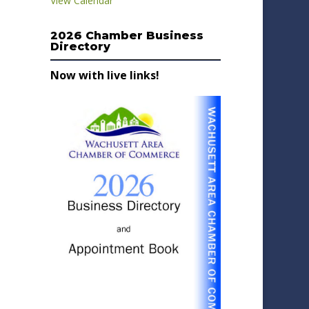
View Calendar
2026 Chamber Business
Directory
Now with live links!