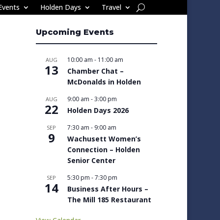
Events
Holden Days
Travel
Upcoming Events
10:00 am
-
11:00 am
AUG
13
Chamber Chat –
McDonalds in Holden
9:00 am
-
3:00 pm
AUG
22
Holden Days 2026
7:30 am
-
9:00 am
SEP
9
Wachusett Women’s
Connection – Holden
Senior Center
5:30 pm
-
7:30 pm
SEP
14
Business After Hours –
The Mill 185 Restaurant