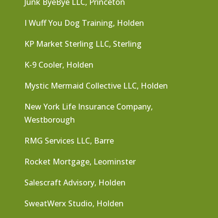
Junk ByeBye LLC, Princeton
I Wuff You Dog Training, Holden
KP Market Sterling LLC, Sterling
K-9 Cooler, Holden
Mystic Mermaid Collective LLC, Holden
New York Life Insurance Company,
Westborough
RMG Services LLC, Barre
Rocket Mortgage, Leominster
Salescraft Advisory, Holden
SweatWerx Studio, Holden