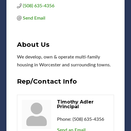
(508) 635-4356
Send Email
About Us
We develop, own & operate multi-family
housing in Worcester and surrounding towns.
Rep/Contact Info
Timothy Adler
Principal
Phone:
(508) 635-4356
Send an Email