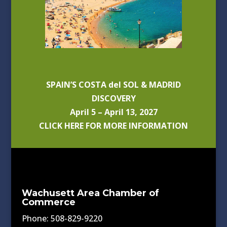
SPAIN’S COSTA del SOL & MADRID
DISCOVERY
April 5 – April 13, 2027
CLICK HERE FOR MORE INFORMATION
Wachusett Area Chamber of
Commerce
Phone: 508-829-9220