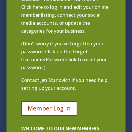
Click
here to log in and edit your online
member listing
, connect your social
media accounts, or update the
categories for your business.
(Don’t worry if you’ve forgotten your
password. Click on the Forgot
Username/Password link to reset your
password.)
Contact
Jen Stanovich
if you need help
setting up your account.
Member Log In
WELCOME TO OUR NEW MEMBERS