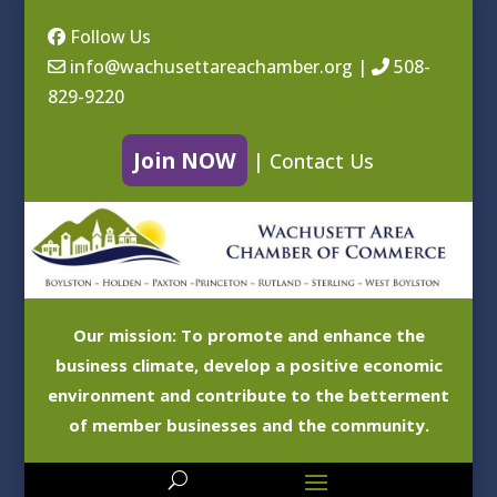
Follow Us
info@wachusettareachamber.org
|
508-
829-9220
Join NOW
|
Contact Us
Our mission: To promote and enhance the
business climate, develop a positive economic
environment and contribute to the betterment
of member businesses and the community.