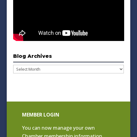
Blog Archives
Blog
Archives
MEMBER LOGIN
You can now manage your own
Chamber membership information.