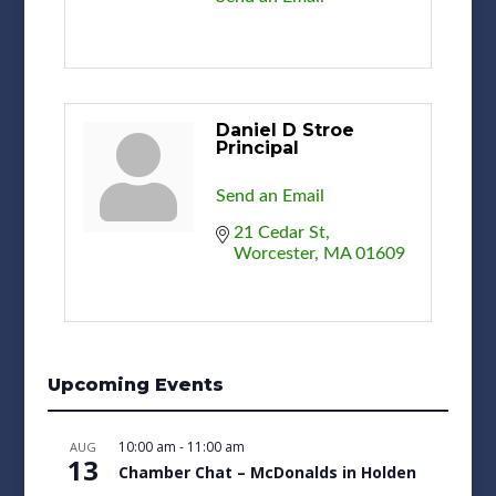
Daniel D Stroe
Principal
Send an Email
21 Cedar St
Worcester
MA
01609
Upcoming Events
10:00 am
-
11:00 am
AUG
13
Chamber Chat – McDonalds in Holden