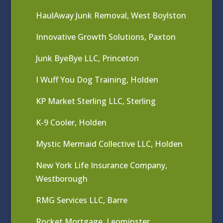
HaulAway Junk Removal, West Boylston
Innovative Growth Solutions, Paxton
Junk ByeBye LLC, Princeton
I Wuff You Dog Training, Holden
KP Market Sterling LLC, Sterling
K-9 Cooler, Holden
Mystic Mermaid Collective LLC, Holden
New York Life Insurance Company,
Westborough
RMG Services LLC, Barre
Rocket Mortgage, Leominster