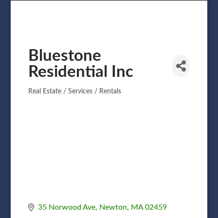
Bluestone
Residential Inc
Real Estate / Services / Rentals
Categories
35 Norwood Ave
Newton
MA
02459