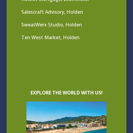
Salescraft Advisory, Holden
SweatWerx Studio, Holden
Ten West Market, Holden
EXPLORE THE WORLD WITH US!