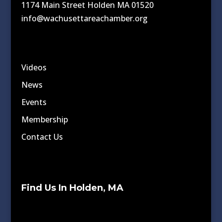
1174 Main Street Holden MA 01520
info@wachusettareachamber.org
Videos
News
Events
Membership
Contact Us
Find Us In Holden, MA