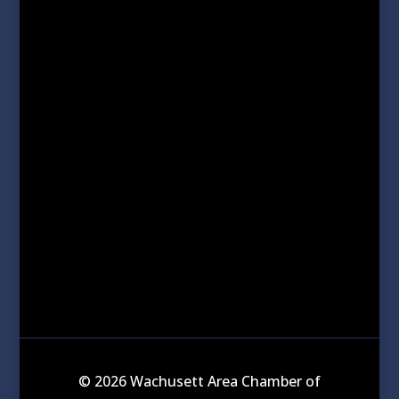
© 2026 Wachusett Area Chamber of