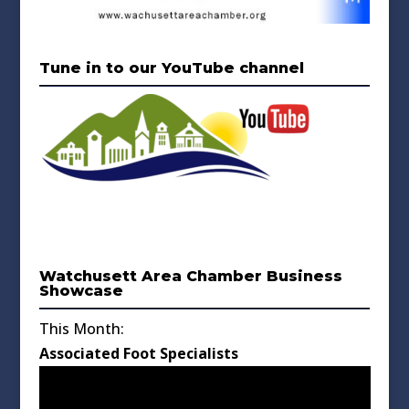
Tune in to our YouTube channel
Watchusett Area Chamber Business
Showcase
This Month:
Associated Foot Specialists