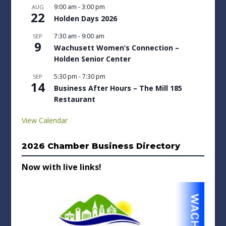
9:00 am
-
3:00 pm
AUG
22
Holden Days 2026
7:30 am
-
9:00 am
SEP
9
Wachusett Women’s Connection –
Holden Senior Center
5:30 pm
-
7:30 pm
SEP
14
Business After Hours – The Mill 185
Restaurant
View Calendar
2026 Chamber Business Directory
Now with live links!