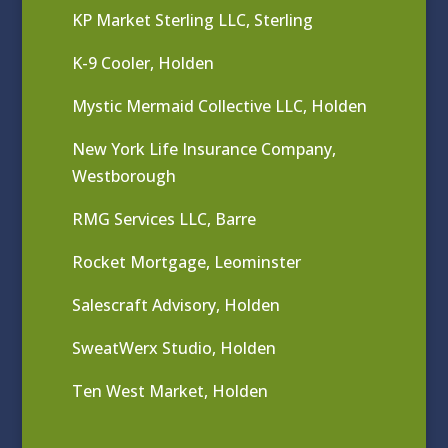
KP Market Sterling LLC, Sterling
K-9 Cooler, Holden
Mystic Mermaid Collective LLC, Holden
New York Life Insurance Company,
Westborough
RMG Services LLC, Barre
Rocket Mortgage, Leominster
Salescraft Advisory, Holden
SweatWerx Studio, Holden
Ten West Market, Holden