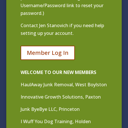
Username/Password link to reset your
password.)
Contact
Jen Stanovich
if you need help
setting up your account.
Member Log In
WELCOME TO OUR NEW MEMBERS
HaulAway Junk Removal, West Boylston
Innovative Growth Solutions, Paxton
Junk ByeBye LLC, Princeton
I Wuff You Dog Training, Holden