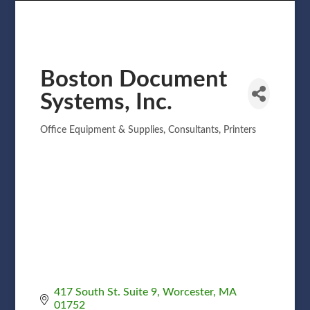
Boston Document
Systems, Inc.
Office Equipment & Supplies
Consultants
Printers
Categories
417 South St. Suite 9
Worcester
MA
01752