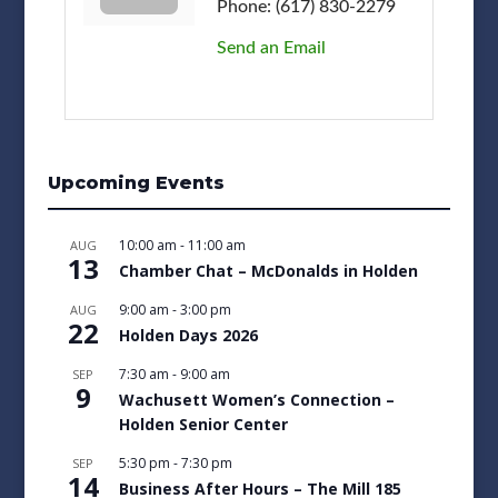
Phone:
(617) 830-2279
Send an Email
Upcoming Events
10:00 am
-
11:00 am
AUG
13
Chamber Chat – McDonalds in Holden
9:00 am
-
3:00 pm
AUG
22
Holden Days 2026
7:30 am
-
9:00 am
SEP
9
Wachusett Women’s Connection –
Holden Senior Center
5:30 pm
-
7:30 pm
SEP
14
Business After Hours – The Mill 185