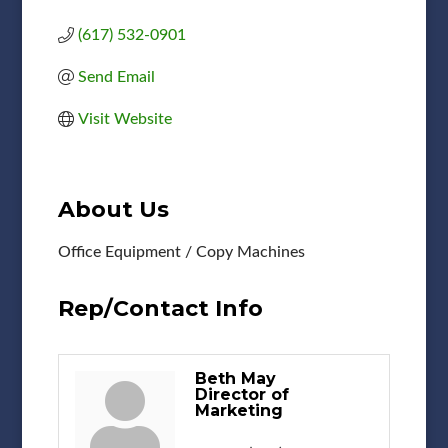
(617) 532-0901
Send Email
Visit Website
About Us
Office Equipment / Copy Machines
Rep/Contact Info
Beth May
Director of
Marketing