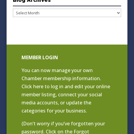
Blog Archives
Blog
Archives
MEMBER LOGIN
You can now manage your own
Chamber membership information.
Click
here to log in and edit your online
member listing
, connect your social
media accounts, or update the
categories for your business.
(Don’t worry if you’ve forgotten your
password. Click on the Forgot