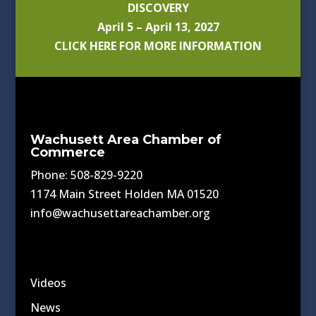
DISCOVERY
April 5 – April 13, 2027
CLICK HERE FOR MORE INFORMATION
Wachusett Area Chamber of
Commerce
Phone: 508-829-9220
1174 Main Street Holden MA 01520
info@wachusettareachamber.org
Videos
News