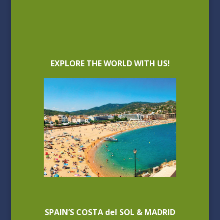
EXPLORE THE WORLD WITH US!
SPAIN’S COSTA del SOL & MADRID