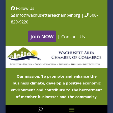
Follow Us
info@wachusettareachamber.org
|
508-
829-9220
Join NOW
|
Contact Us
Our mission: To promote and enhance the
business climate, develop a positive economic
environment and contribute to the betterment
of member businesses and the community.