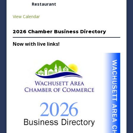
Restaurant
View Calendar
2026 Chamber Business Directory
Now with live links!