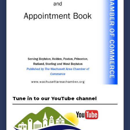
Tune in to our YouTube channel