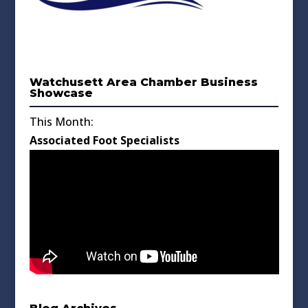
Watchusett Area Chamber Business
Showcase
This Month:
Associated Foot Specialists