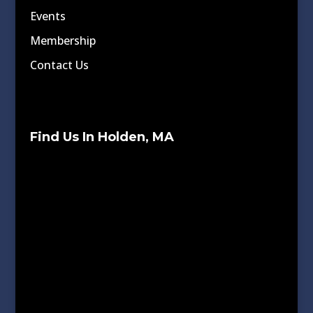
Events
Membership
Contact Us
Find Us In Holden, MA