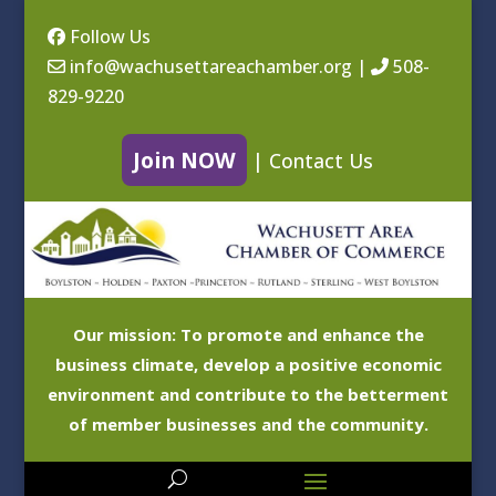
Follow Us
info@wachusettareachamber.org
|
508-
829-9220
Join NOW
|
Contact Us
Our mission: To promote and enhance the
business climate, develop a positive economic
environment and contribute to the betterment
of member businesses and the community.