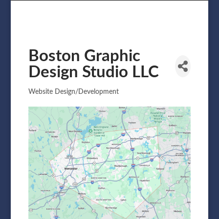
Boston Graphic
Design Studio LLC
Website Design/Development
Categories