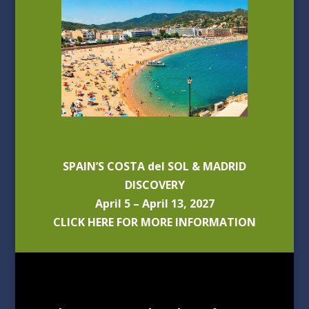
SPAIN’S COSTA del SOL & MADRID
DISCOVERY
April 5 – April 13, 2027
CLICK HERE FOR MORE INFORMATION