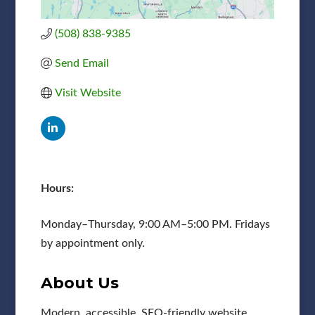
(508) 838-9385
Send Email
Visit Website
Hours:
Monday–Thursday, 9:00 AM–5:00 PM. Fridays
by appointment only.
About Us
Modern, accessible, SEO-friendly website