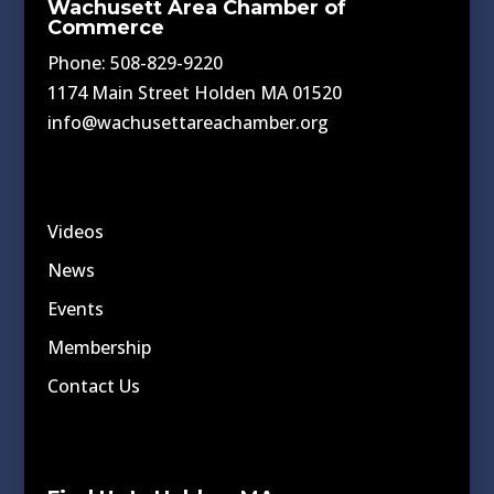
Wachusett Area Chamber of
Commerce
Phone: 508-829-9220
1174 Main Street Holden MA 01520
info@wachusettareachamber.org
Videos
News
Events
Membership
Contact Us