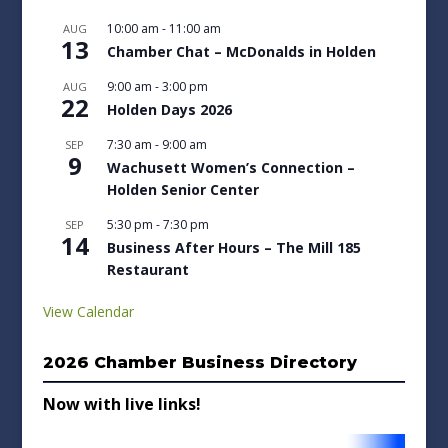
10:00 am
-
11:00 am
AUG
13
Chamber Chat – McDonalds in Holden
9:00 am
-
3:00 pm
AUG
22
Holden Days 2026
7:30 am
-
9:00 am
SEP
9
Wachusett Women’s Connection –
Holden Senior Center
5:30 pm
-
7:30 pm
SEP
14
Business After Hours – The Mill 185
Restaurant
View Calendar
2026 Chamber Business Directory
Now with live links!