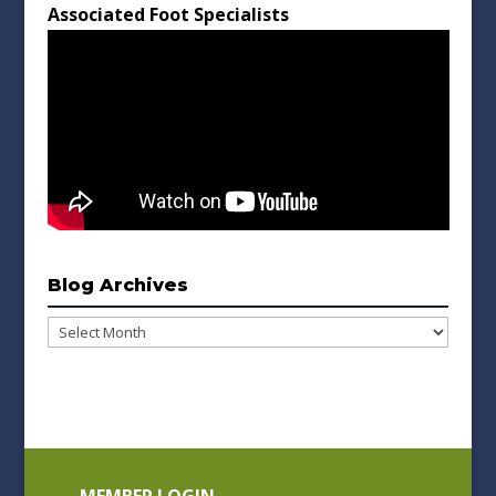
Associated Foot Specialists
Blog Archives
Blog
Archives