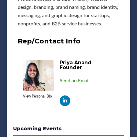
design, branding, brand naming, brand identity,
messaging, and graphic design for startups,
nonprofits, and B2B service businesses.
Rep/Contact Info
Priya Anand
Founder
Send an Email
View Personal Bio
Upcoming Events