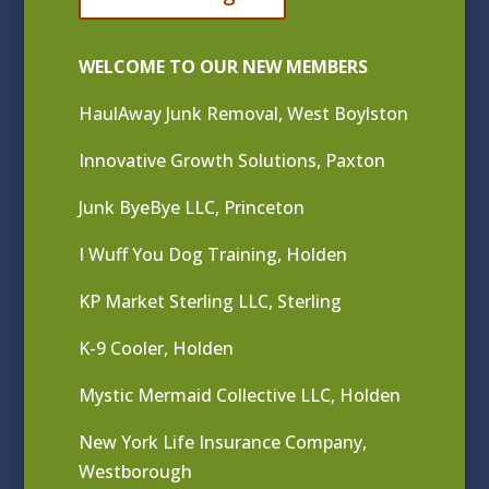
WELCOME TO OUR NEW MEMBERS
HaulAway Junk Removal, West Boylston
Innovative Growth Solutions, Paxton
Junk ByeBye LLC, Princeton
I Wuff You Dog Training, Holden
KP Market Sterling LLC, Sterling
K-9 Cooler, Holden
Mystic Mermaid Collective LLC, Holden
New York Life Insurance Company,
Westborough