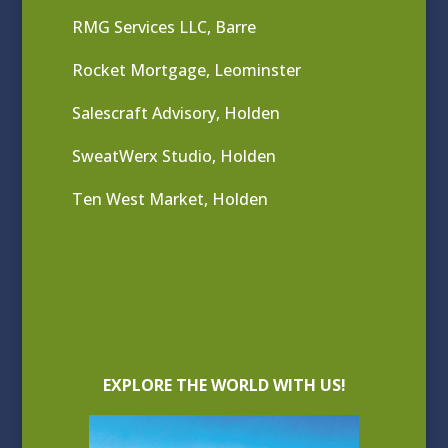
RMG Services LLC, Barre
Rocket Mortgage, Leominster
Salescraft Advisory, Holden
SweatWerx Studio, Holden
Ten West Market, Holden
EXPLORE THE WORLD WITH US!