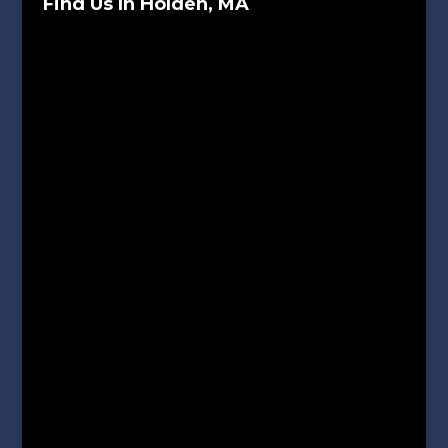
Find Us In Holden, MA