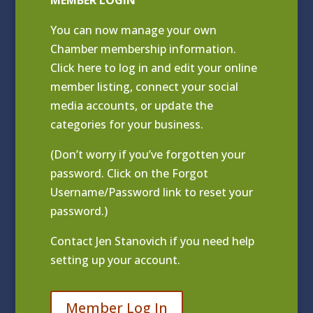
MEMBER LOGIN
You can now manage your own
Chamber membership information.
Click
here to log in and edit your online
member listing
, connect your social
media accounts, or update the
categories for your business.
(Don’t worry if you’ve forgotten your
password. Click on the Forgot
Username/Password link to reset your
password.)
Contact
Jen Stanovich
if you need help
setting up your account.
Member Log In