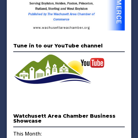
Tune in to our YouTube channel
Watchusett Area Chamber Business
Showcase
This Month: