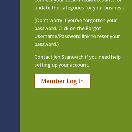
update the categories for your business.
(Don’t worry if you’ve forgotten your
password. Click on the Forgot
Username/Password link to reset your
password.)
Contact
Jen Stanovich
if you need help
setting up your account.
Member Log In