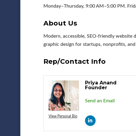
Monday–Thursday, 9:00 AM–5:00 PM. Frida
About Us
Modern, accessible, SEO-friendly website d
graphic design for startups, nonprofits, an
Rep/Contact Info
Priya Anand
Founder
Send an Email
View Personal Bio