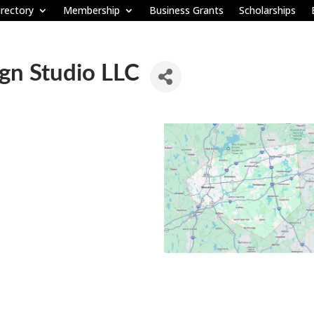
rectory
Membership
Business Grants
Scholarships
gn Studio LLC