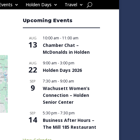
Events
Holden Days
Travel
Upcoming Events
10:00 am
-
11:00 am
AUG
13
Chamber Chat –
McDonalds in Holden
9:00 am
-
3:00 pm
AUG
22
Holden Days 2026
7:30 am
-
9:00 am
SEP
9
Wachusett Women’s
Connection – Holden
Senior Center
5:30 pm
-
7:30 pm
SEP
14
Business After Hours –
The Mill 185 Restaurant