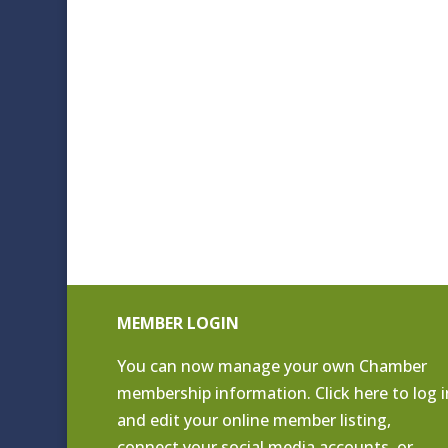
MEMBER LOGIN
You can now manage your own Chamber
membership information. Click
here to log i
and edit your online member listing
,
connect your social media accounts, or