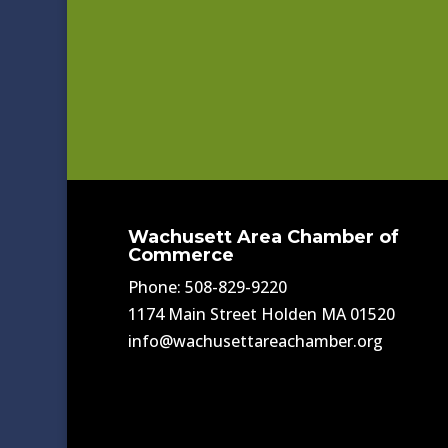
Wachusett Area Chamber of
Commerce
Phone: 508-829-9220
1174 Main Street Holden MA 01520
info@wachusettareachamber.org