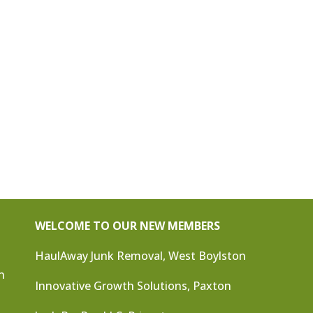
WELCOME TO OUR NEW MEMBERS
HaulAway Junk Removal, West Boylston
n
Innovative Growth Solutions, Paxton