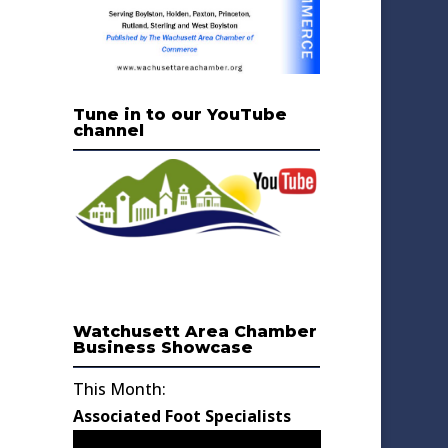
Tune in to our YouTube
channel
Watchusett Area Chamber
Business Showcase
This Month:
Associated Foot Specialists