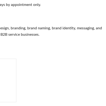
ys by appointment only.
esign, branding, brand naming, brand identity, messaging, and
d B2B service businesses.