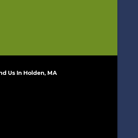
nd Us In Holden, MA