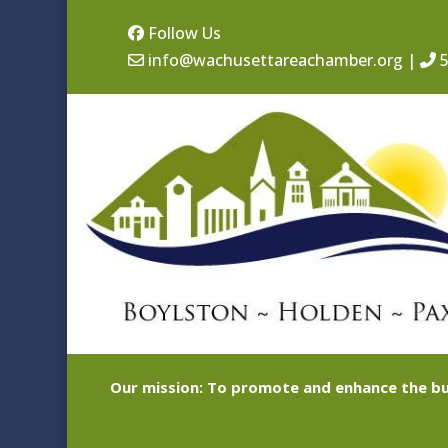
Follow Us
info@wachusettareachamber.org
|
5
Our mission: To promote and enhance the bu