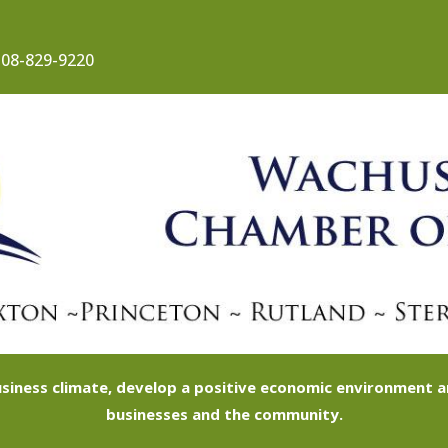
08-829-9220
siness climate, develop a positive economic environment
businesses and the community.