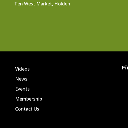
Ten West Market, Holden
Fi
Videos
News
Events
Membership
Contact Us