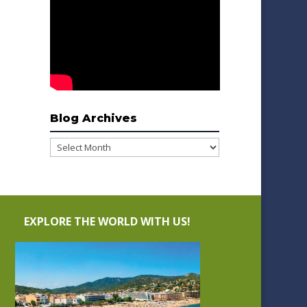
Blog Archives
Blog
Archives
EXPLORE THE WORLD WITH US!