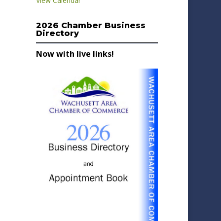
View Calendar
2026 Chamber Business
Directory
Now with live links!