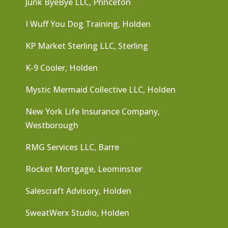
Junk ByeBye LLC, Princeton
I Wuff You Dog Training, Holden
KP Market Sterling LLC, Sterling
K-9 Cooler, Holden
Mystic Mermaid Collective LLC, Holden
New York Life Insurance Company,
Westborough
RMG Services LLC, Barre
Rocket Mortgage, Leominster
Salescraft Advisory, Holden
SweatWerx Studio, Holden