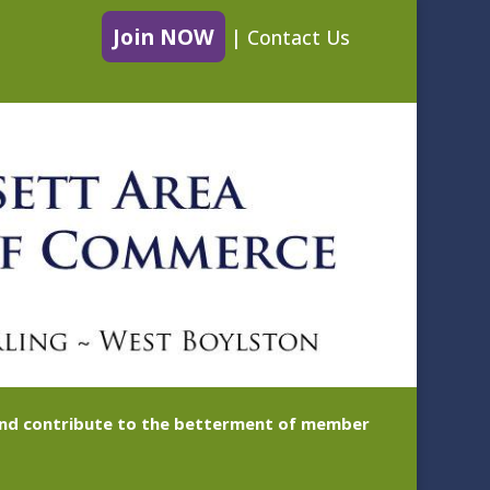
Join NOW
|
Contact Us
 and contribute to the betterment of member