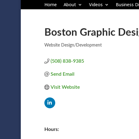
Home
About
Videos
Business Di
Boston Graphic Desi
Website Design/Development
Categories
(508) 838-9385
Send Email
Visit Website
Hours: