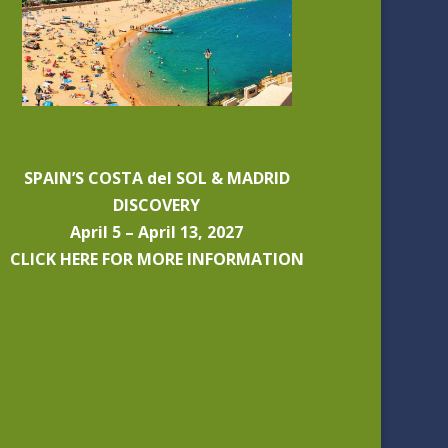
SPAIN’S COSTA del SOL & MADRID
DISCOVERY
April 5 – April 13, 2027
CLICK HERE FOR MORE INFORMATION