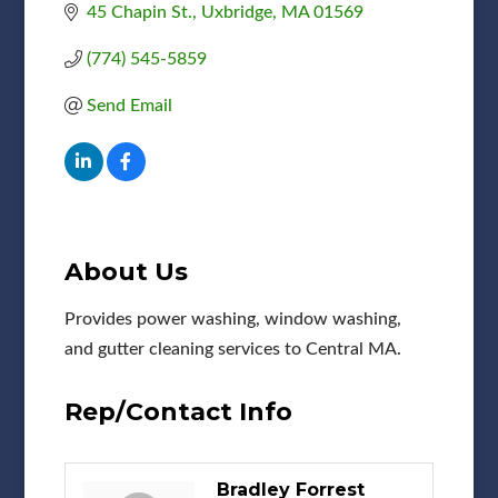
45 Chapin St.
Uxbridge
MA
01569
(774) 545-5859
Send Email
About Us
Provides power washing, window washing,
and gutter cleaning services to Central MA.
Rep/Contact Info
Bradley Forrest