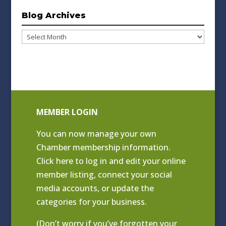
Blog Archives
Blog
Archives
MEMBER LOGIN
You can now manage your own
Chamber membership information.
Click
here to log in and edit your online
member listing
, connect your social
media accounts, or update the
categories for your business.
(Don’t worry if you’ve forgotten your