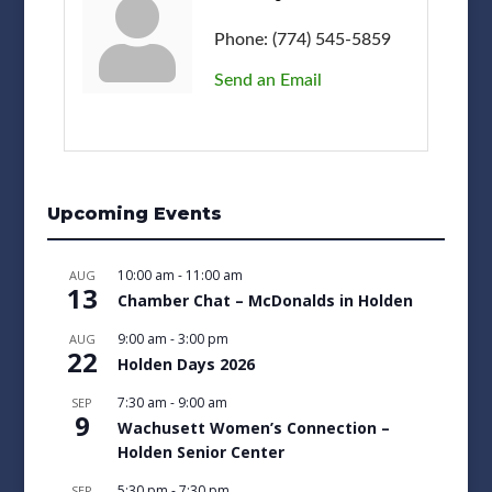
Phone:
(774) 545-5859
Send an Email
Upcoming Events
10:00 am
-
11:00 am
AUG
13
Chamber Chat – McDonalds in Holden
9:00 am
-
3:00 pm
AUG
22
Holden Days 2026
7:30 am
-
9:00 am
SEP
9
Wachusett Women’s Connection –
Holden Senior Center
5:30 pm
-
7:30 pm
SEP