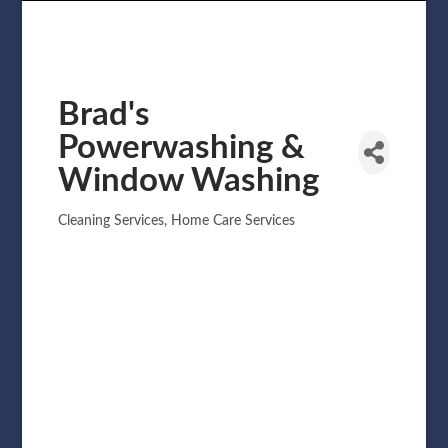
Brad's
Powerwashing &
Window Washing
Cleaning Services
Home Care Services
Categories