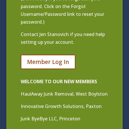
password. Click on the Forgot
Username/Password link to reset your
password.)
Contact
Jen Stanovich
if you need help
setting up your account.
Member Log In
WELCOME TO OUR NEW MEMBERS
HaulAway Junk Removal, West Boylston
Innovative Growth Solutions, Paxton
Junk ByeBye LLC, Princeton