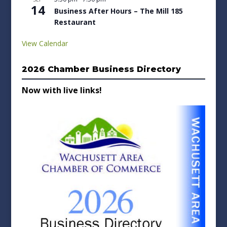
14
Business After Hours – The Mill 185
Restaurant
View Calendar
2026 Chamber Business Directory
Now with live links!