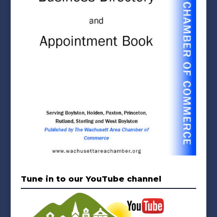
Tune in to our YouTube channel