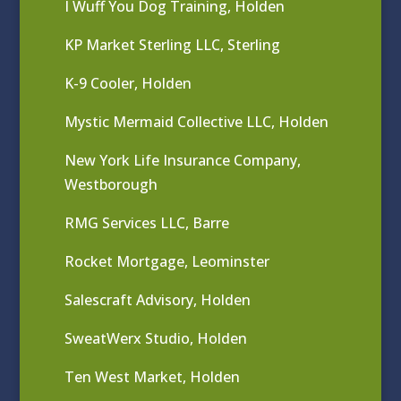
I Wuff You Dog Training, Holden
KP Market Sterling LLC, Sterling
K-9 Cooler, Holden
Mystic Mermaid Collective LLC, Holden
New York Life Insurance Company,
Westborough
RMG Services LLC, Barre
Rocket Mortgage, Leominster
Salescraft Advisory, Holden
SweatWerx Studio, Holden
Ten West Market, Holden