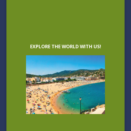
EXPLORE THE WORLD WITH US!