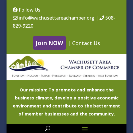
Follow Us
info@wachusettareachamber.org
|
508-
829-9220
Join NOW
|
Contact Us
Our mission: To promote and enhance the
business climate, develop a positive economic
environment and contribute to the betterment
of member businesses and the community.