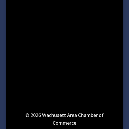
© 2026 Wachusett Area Chamber of
Commerce