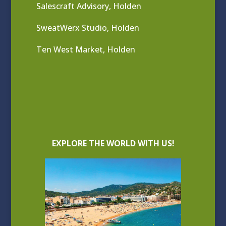
Salescraft Advisory, Holden
SweatWerx Studio, Holden
Ten West Market, Holden
EXPLORE THE WORLD WITH US!