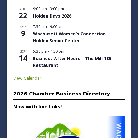
9:00 am
-
3:00 pm
AUG
22
Holden Days 2026
7:30 am
-
9:00 am
SEP
9
Wachusett Women’s Connection –
Holden Senior Center
5:30 pm
-
7:30 pm
SEP
14
Business After Hours – The Mill 185
Restaurant
View Calendar
2026 Chamber Business Directory
Now with live links!