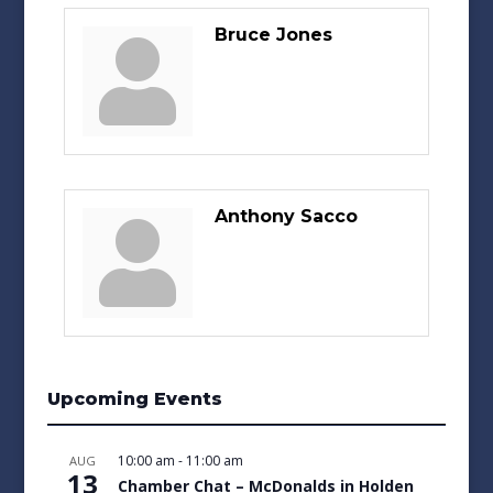
Bruce Jones
Anthony Sacco
Upcoming Events
10:00 am
-
11:00 am
AUG
13
Chamber Chat – McDonalds in Holden