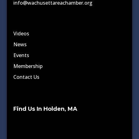
info@wachusettareachamber.org
Videos
News
Events
Membership
Contact Us
Find Us In Holden, MA