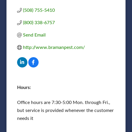
(508) 755-5410
(800) 338-6757
Send Email
http://www.bramanpest.com/
Hours:
Office hours are 7:30-5:00 Mon. through Fri.,
but service is provided whenever the customer
needs it