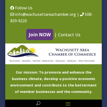
Follow Us
info@wachusettareachamber.org
|
508-
829-9220
Join NOW
|
Contact Us
Our mission: To promote and enhance the
business climate, develop a positive economic
environment and contribute to the betterment
of member businesses and the community.