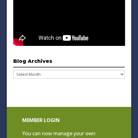
Blog Archives
Blog
Archives
MEMBER LOGIN
You can now manage your own