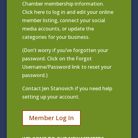
Chamber membership information.
Click
here to log in and edit your online
member listing
, connect your social
media accounts, or update the
categories for your business.
(Don’t worry if you’ve forgotten your
password. Click on the Forgot
Username/Password link to reset your
password.)
Contact
Jen Stanovich
if you need help
setting up your account.
Member Log In