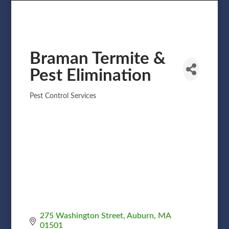
Braman Termite &
Pest Elimination
Pest Control Services
Categories
275 Washington Street
Auburn
MA
01501