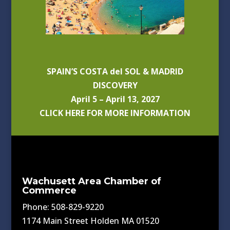
SPAIN’S COSTA del SOL & MADRID
DISCOVERY
April 5 – April 13, 2027
CLICK HERE FOR MORE INFORMATION
Wachusett Area Chamber of
Commerce
Phone: 508-829-9220
1174 Main Street Holden MA 01520