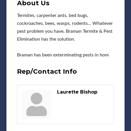
About Us
Termites, carpenter ants, bed bugs,
cockroaches, bees, wasps, rodents... Whatever
pest problem you have, Braman Termite & Pest
Elimination has the solution.
Braman has been exterminating pests in hom
Rep/Contact Info
Laurette Bishop