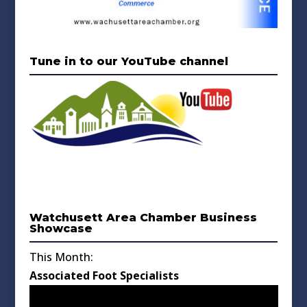
Tune in to our YouTube channel
Watchusett Area Chamber Business
Showcase
This Month:
Associated Foot Specialists