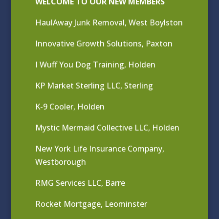
WELCOME TO OUR NEW MEMBERS
HaulAway Junk Removal, West Boylston
Innovative Growth Solutions, Paxton
I Wuff You Dog Training, Holden
KP Market Sterling LLC, Sterling
K-9 Cooler, Holden
Mystic Mermaid Collective LLC, Holden
New York Life Insurance Company,
Westborough
RMG Services LLC, Barre
Rocket Mortgage, Leominster