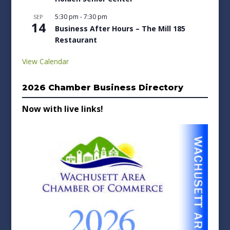
5:30 pm
-
7:30 pm
SEP
14
Business After Hours – The Mill 185
Restaurant
View Calendar
2026 Chamber Business Directory
Now with live links!