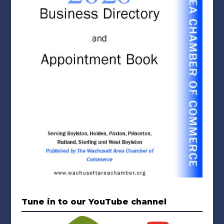
Tune in to our YouTube channel