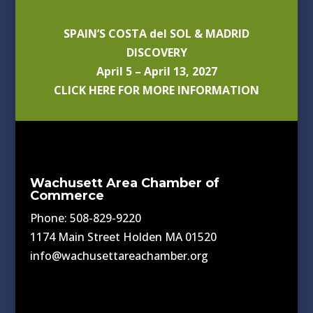
SPAIN’S COSTA del SOL & MADRID
DISCOVERY
April 5 – April 13, 2027
CLICK HERE FOR MORE INFORMATION
Wachusett Area Chamber of
Commerce
Phone: 508-829-9220
1174 Main Street Holden MA 01520
info@wachusettareachamber.org