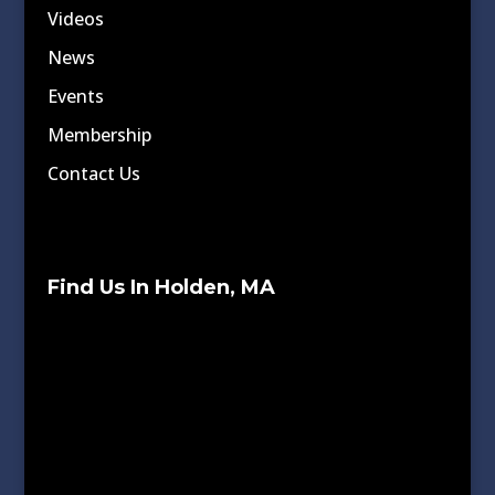
Videos
News
Events
Membership
Contact Us
Find Us In Holden, MA