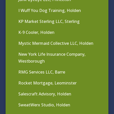
I Wuff You Dog Training, Holden
KP Market Sterling LLC, Sterling
K-9 Cooler, Holden
Mystic Mermaid Collective LLC, Holden
New York Life Insurance Company,
Westborough
RMG Services LLC, Barre
Rocket Mortgage, Leominster
Salescraft Advisory, Holden
SweatWerx Studio, Holden