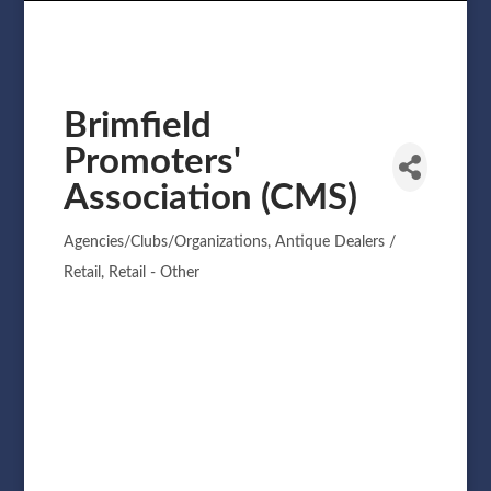
Brimfield
Promoters'
Association (CMS)
Agencies/Clubs/Organizations
Antique Dealers /
Categories
Retail
Retail - Other