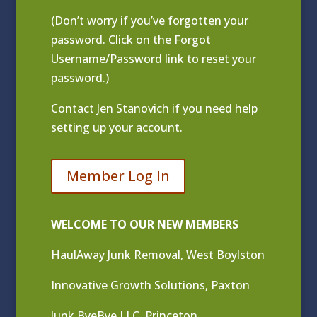
(Don’t worry if you’ve forgotten your
password. Click on the Forgot
Username/Password link to reset your
password.)
Contact
Jen Stanovich
if you need help
setting up your account.
Member Log In
WELCOME TO OUR NEW MEMBERS
HaulAway Junk Removal, West Boylston
Innovative Growth Solutions, Paxton
Junk ByeBye LLC, Princeton