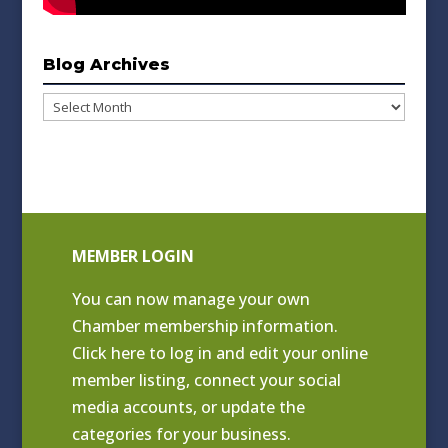
Blog Archives
Blog
Archives
MEMBER LOGIN
You can now manage your own
Chamber membership information.
Click
here to log in and edit your online
member listing
, connect your social
media accounts, or update the
categories for your business.