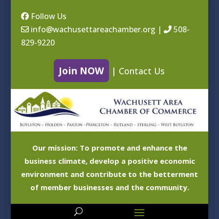
Follow Us
info@wachusettareachamber.org
|
508-
829-9220
Join NOW
|
Contact Us
Our mission: To promote and enhance the
business climate, develop a positive economic
environment and contribute to the betterment
of member businesses and the community.