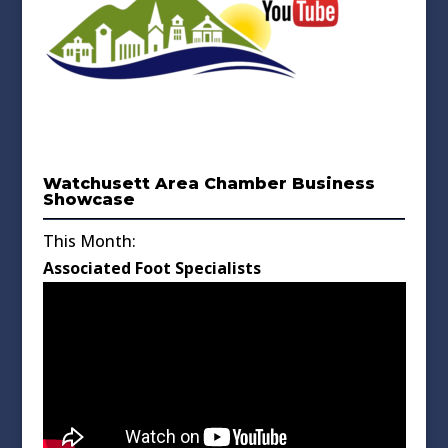
Watchusett Area Chamber Business
Showcase
This Month:
Associated Foot Specialists