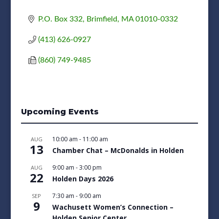
P.O. Box 332
Brimfield
MA
01010-0332
(413) 626-0927
(860) 749-9485
Upcoming Events
10:00 am
-
11:00 am
AUG
13
Chamber Chat – McDonalds in Holden
9:00 am
-
3:00 pm
AUG
22
Holden Days 2026
7:30 am
-
9:00 am
SEP
9
Wachusett Women’s Connection –
Holden Senior Center