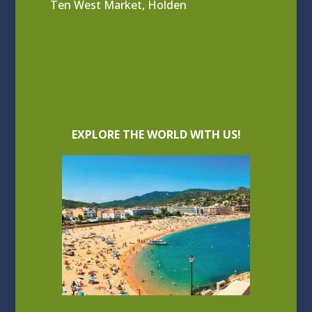
Ten West Market, Holden
EXPLORE THE WORLD WITH US!