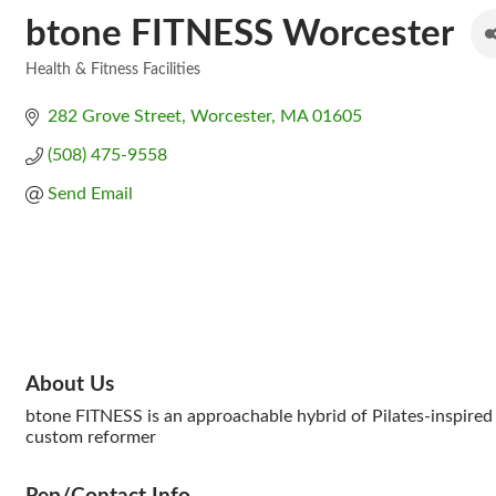
btone FITNESS Worcester
Health & Fitness Facilities
Categories
282 Grove Street
Worcester
MA
01605
(508) 475-9558
Send Email
About Us
btone FITNESS is an approachable hybrid of Pilates-inspired 
custom reformer