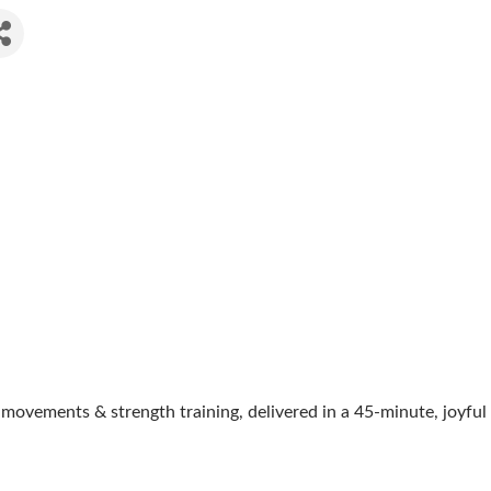
movements & strength training, delivered in a 45-minute, joyful 