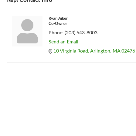
Rep/Contact Info
Ryan Aiken
Co-Owner
Phone:
(203) 543-8003
Send an Email
10 Virginia Road
Arlington
MA
02476