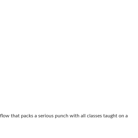
flow that packs a serious punch with all classes taught on a