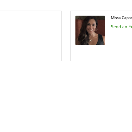
Missa Capo
Send an E