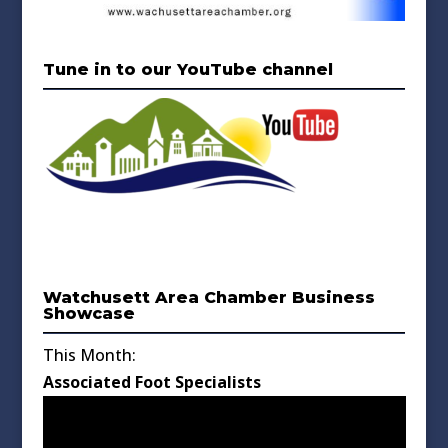
Tune in to our YouTube channel
Watchusett Area Chamber Business
Showcase
This Month:
Associated Foot Specialists