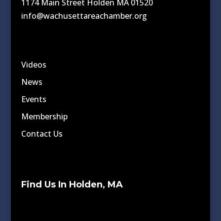
1174 Main Street Holden MA 01520
info@wachusettareachamber.org
Videos
News
Events
Membership
Contact Us
Find Us In Holden, MA