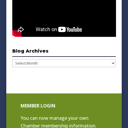
Blog Archives
Blog
Archives
MEMBER LOGIN
You can now manage your own
Chamber membership information.