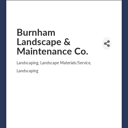
Burnham
Landscape &
Maintenance Co.
Landscaping
Landscape Materials/Service
Categories
Landscaping