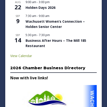
9:00 am
-
3:00 pm
AUG
22
Holden Days 2026
7:30 am
-
9:00 am
SEP
9
Wachusett Women’s Connection –
Holden Senior Center
5:30 pm
-
7:30 pm
SEP
14
Business After Hours – The Mill 185
Restaurant
View Calendar
2026 Chamber Business Directory
Now with live links!