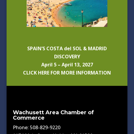
SPAIN’S COSTA del SOL & MADRID
DISCOVERY
April 5 – April 13, 2027
CLICK HERE FOR MORE INFORMATION
Wachusett Area Chamber of
Commerce
Phone: 508-829-9220