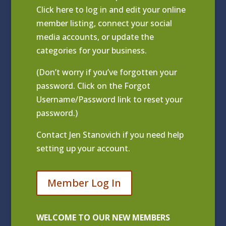
Click
here to log in and edit your online
member listing
, connect your social
media accounts, or update the
categories for your business.
(Don’t worry if you’ve forgotten your
password. Click on the Forgot
Username/Password link to reset your
password.)
Contact
Jen Stanovich
if you need help
setting up your account.
Member Log In
WELCOME TO OUR NEW MEMBERS