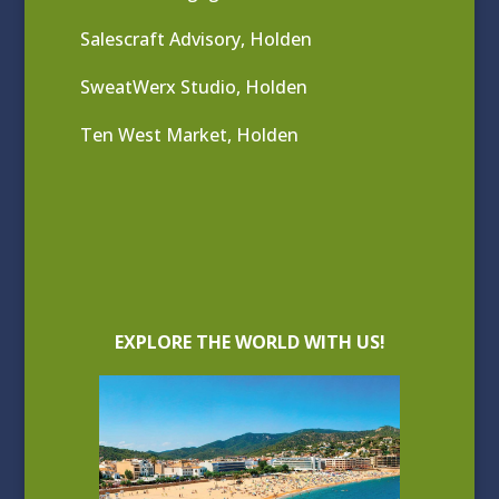
Salescraft Advisory, Holden
SweatWerx Studio, Holden
Ten West Market, Holden
EXPLORE THE WORLD WITH US!