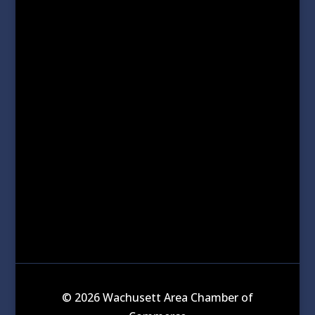
© 2026 Wachusett Area Chamber of