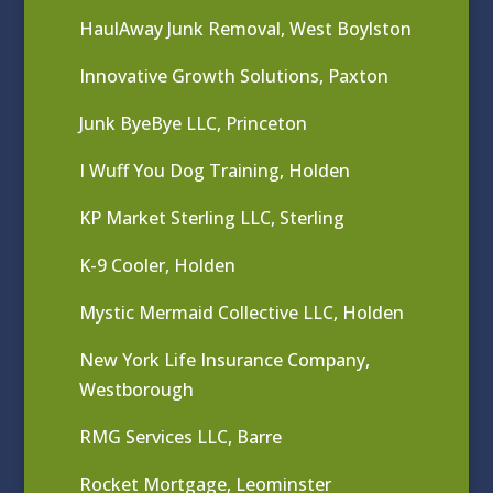
HaulAway Junk Removal, West Boylston
Innovative Growth Solutions, Paxton
Junk ByeBye LLC, Princeton
I Wuff You Dog Training, Holden
KP Market Sterling LLC, Sterling
K-9 Cooler, Holden
Mystic Mermaid Collective LLC, Holden
New York Life Insurance Company,
Westborough
RMG Services LLC, Barre
Rocket Mortgage, Leominster