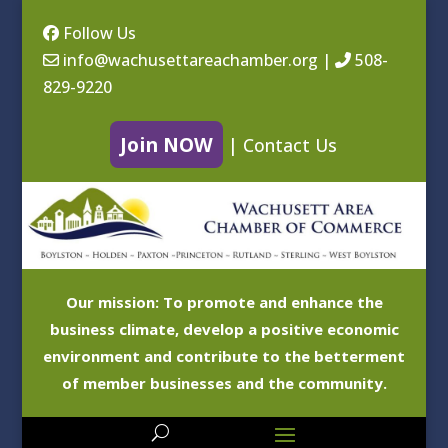
Follow Us
info@wachusettareachamber.org
|
508-
829-9220
Join NOW
|
Contact Us
Our mission: To promote and enhance the
business climate, develop a positive economic
environment and contribute to the betterment
of member businesses and the community.