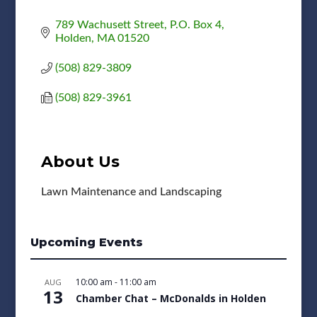
789 Wachusett Street
P.O. Box 4
Holden
MA
01520
(508) 829-3809
(508) 829-3961
About Us
Lawn Maintenance and Landscaping
Upcoming Events
10:00 am
-
11:00 am
AUG
13
Chamber Chat – McDonalds in Holden