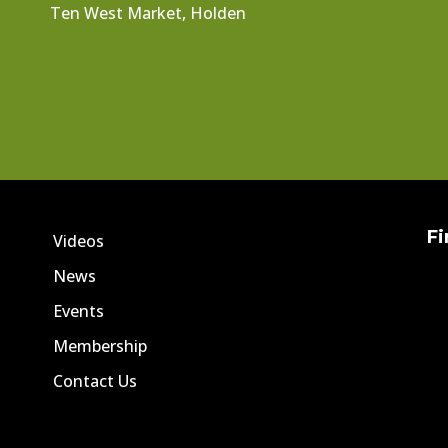
Ten West Market, Holden
Fi
Videos
News
Events
Membership
Contact Us