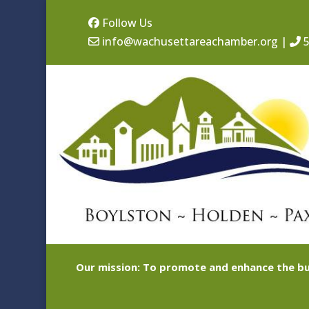
Follow Us
info@wachusettareachamber.org
|
5
Our mission: To promote and enhance the bu