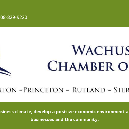
08-829-9220
siness climate, develop a positive economic environment
businesses and the community.