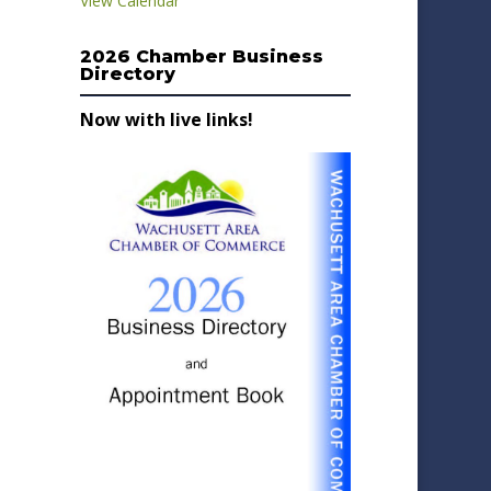
View Calendar
2026 Chamber Business
Directory
Now with live links!