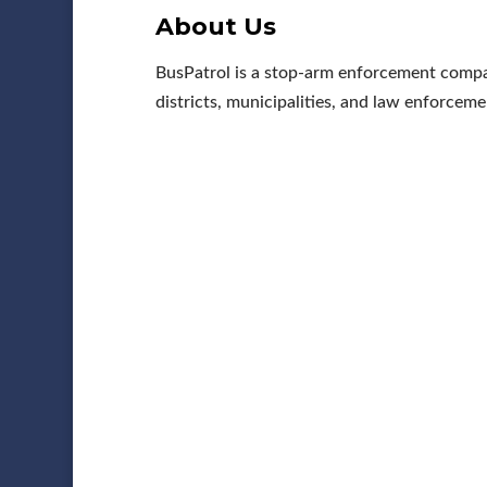
About Us
BusPatrol is a stop-arm enforcement compa
districts, municipalities, and law enforceme