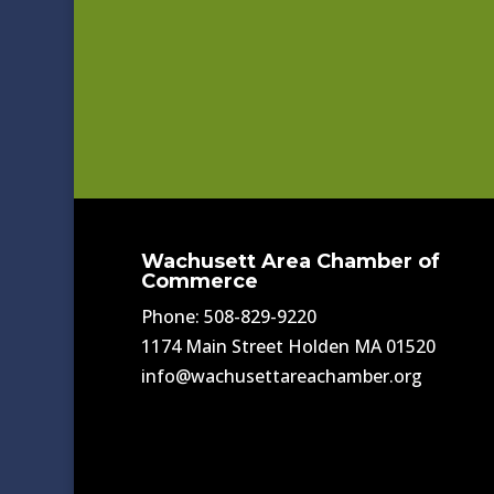
Wachusett Area Chamber of
Commerce
Phone: 508-829-9220
1174 Main Street Holden MA 01520
info@wachusettareachamber.org