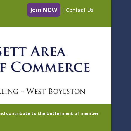
Join NOW
|
Contact Us
 and contribute to the betterment of member