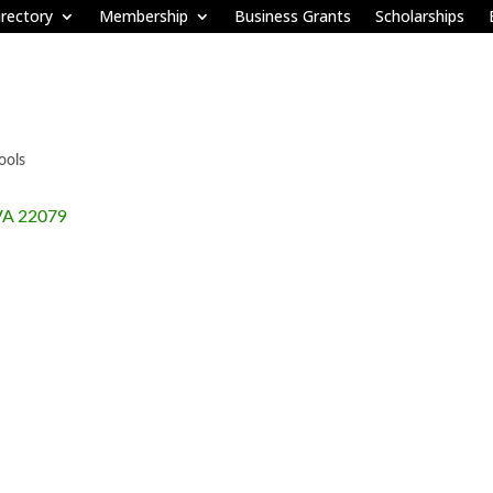
rectory
Membership
Business Grants
Scholarships
ools
VA
22079