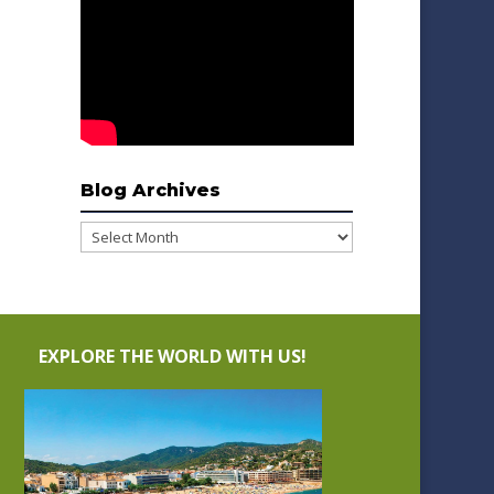
Blog Archives
Blog
Archives
EXPLORE THE WORLD WITH US!