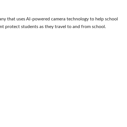
ny that uses AI-powered camera technology to help school
nt protect students as they travel to and from school.