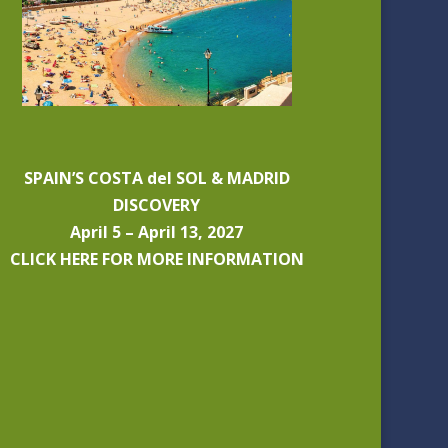
SPAIN’S COSTA del SOL & MADRID
DISCOVERY
April 5 – April 13, 2027
CLICK HERE FOR MORE INFORMATION