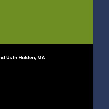
nd Us In Holden, MA