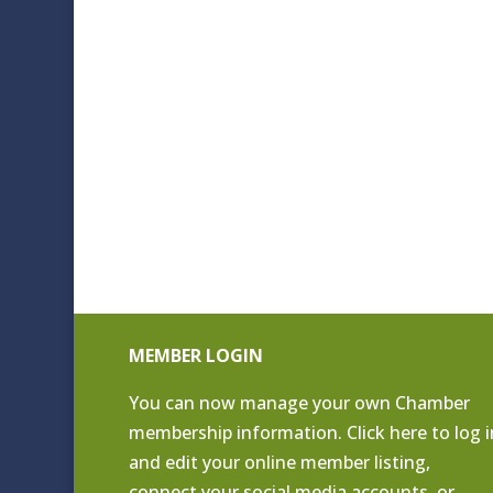
MEMBER LOGIN
You can now manage your own Chamber
membership information. Click
here to log i
and edit your online member listing
,
connect your social media accounts, or