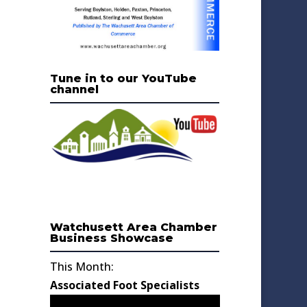
Tune in to our YouTube
channel
Watchusett Area Chamber
Business Showcase
This Month:
Associated Foot Specialists