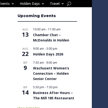
Events
Holden Days
Travel
Upcoming Events
10:00 am
-
11:00 am
AUG
13
Chamber Chat –
McDonalds in Holden
9:00 am
-
3:00 pm
AUG
22
Holden Days 2026
7:30 am
-
9:00 am
SEP
9
Wachusett Women’s
Connection – Holden
Senior Center
5:30 pm
-
7:30 pm
SEP
14
Business After Hours –
The Mill 185 Restaurant