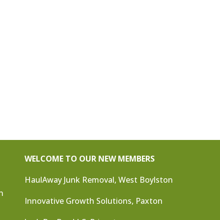
WELCOME TO OUR NEW MEMBERS
HaulAway Junk Removal, West Boylston
n
Innovative Growth Solutions, Paxton