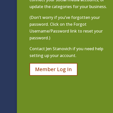
update the categories for your business.
(Don’t worry if you’ve forgotten your
password. Click on the Forgot
Username/Password link to reset your
password.)
Contact
Jen Stanovich
if you need help
setting up your account.
Member Log In