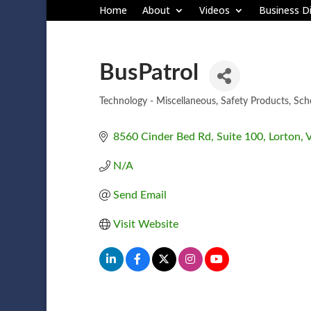
Home
About
Videos
Business Di
BusPatrol
Technology - Miscellaneous
Safety Products
Sch
Categories
8560 Cinder Bed Rd
Suite 100
Lorton
N/A
Send Email
Visit Website