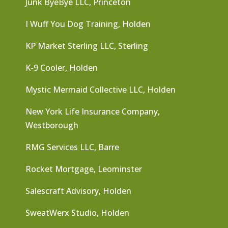
Junk ByeBye LLC, Princeton
I Wuff You Dog Training, Holden
KP Market Sterling LLC, Sterling
K-9 Cooler, Holden
Mystic Mermaid Collective LLC, Holden
New York Life Insurance Company,
Westborough
RMG Services LLC, Barre
Rocket Mortgage, Leominster
Salescraft Advisory, Holden
SweatWerx Studio, Holden