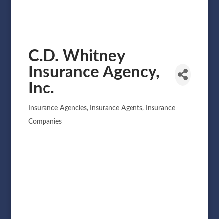
C.D. Whitney
Insurance Agency,
Inc.
Insurance Agencies
Insurance Agents
Insurance
Categories
Companies