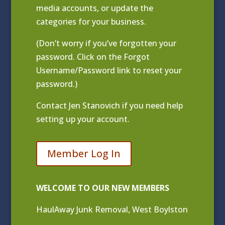
media accounts, or update the
categories for your business.
(Don’t worry if you’ve forgotten your
password. Click on the Forgot
Username/Password link to reset your
password.)
Contact
Jen Stanovich
if you need help
setting up your account.
Member Log In
WELCOME TO OUR NEW MEMBERS
HaulAway Junk Removal, West Boylston