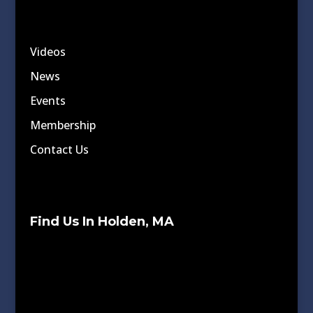
Videos
News
Events
Membership
Contact Us
Find Us In Holden, MA