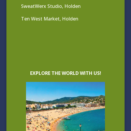
SweatWerx Studio, Holden
Ten West Market, Holden
EXPLORE THE WORLD WITH US!