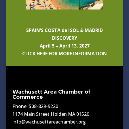
SPAIN’S COSTA del SOL & MADRID
DISCOVERY
April 5 – April 13, 2027
CLICK HERE FOR MORE INFORMATION
Wachusett Area Chamber of
Commerce
Phone: 508-829-9220
1174 Main Street Holden MA 01520
info@wachusettareachamber.org