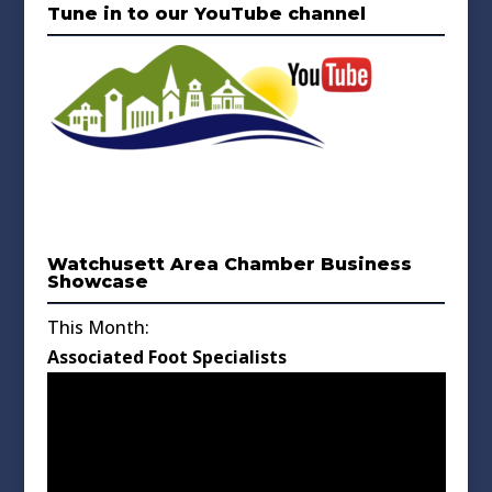
Tune in to our YouTube channel
Watchusett Area Chamber Business
Showcase
This Month:
Associated Foot Specialists