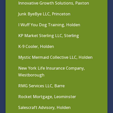
Innovative Growth Solutions, Paxton
Junk ByeBye LLC, Princeton
I Wuff You Dog Training, Holden
KP Market Sterling LLC, Sterling
K-9 Cooler, Holden
Mystic Mermaid Collective LLC, Holden
New York Life Insurance Company,
Westborough
RMG Services LLC, Barre
Rocket Mortgage, Leominster
Salescraft Advisory, Holden