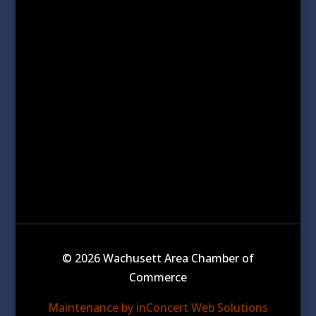
© 2026 Wachusett Area Chamber of
Commerce
Maintenance by inConcert Web Solutions