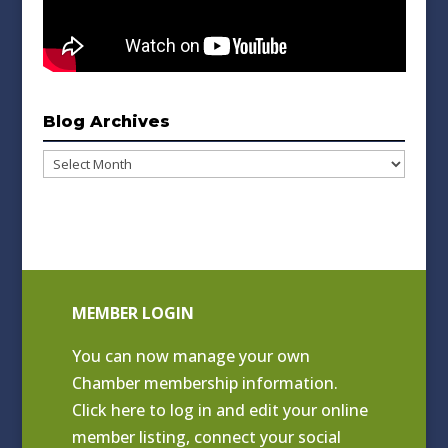
Blog Archives
Blog
Archives
MEMBER LOGIN
You can now manage your own
Chamber membership information.
Click
here to log in and edit your online
member listing
, connect your social