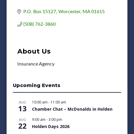
P.O. Box 15127
Worcester
MA
01615
(508) 762-3860
About Us
Insurance Agency
Upcoming Events
10:00 am
-
11:00 am
AUG
13
Chamber Chat – McDonalds in Holden
9:00 am
-
3:00 pm
AUG
22
Holden Days 2026