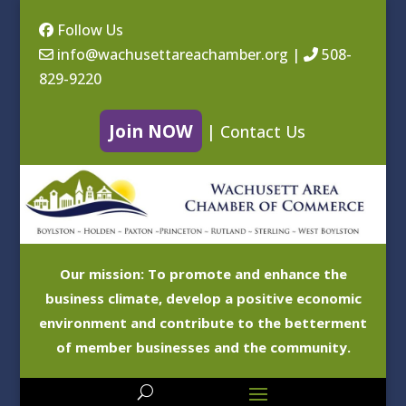
Follow Us
info@wachusettareachamber.org
|
508-
829-9220
Join NOW
|
Contact Us
Our mission: To promote and enhance the
business climate, develop a positive economic
environment and contribute to the betterment
of member businesses and the community.