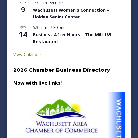
7:30 am
-
9:00 am
SEP
9
Wachusett Women’s Connection –
Holden Senior Center
5:30 pm
-
7:30 pm
SEP
14
Business After Hours – The Mill 185
Restaurant
View Calendar
2026 Chamber Business Directory
Now with live links!