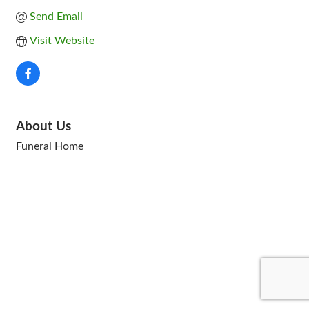
Send Email
Visit Website
About Us
Funeral Home