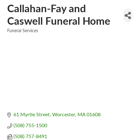
Callahan-Fay and
Caswell Funeral Home
Funeral Services
Categories
61 Myrtle Street
Worcester
MA
01608
(508) 755-1500
(508) 757-8491