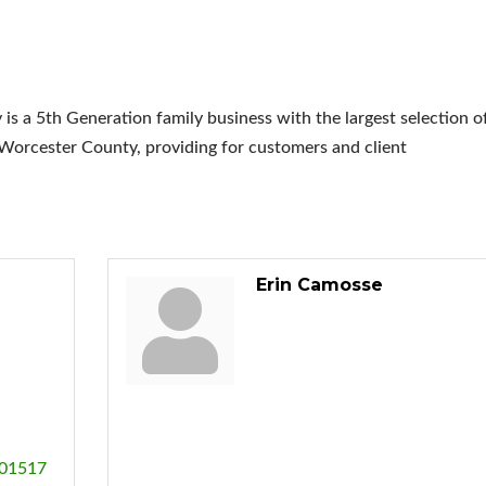
 a 5th Generation family business with the largest selection o
Worcester County, providing for customers and client
Erin Camosse
01517