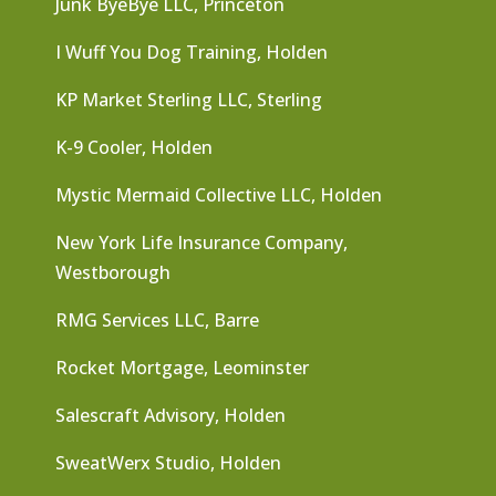
Junk ByeBye LLC, Princeton
I Wuff You Dog Training, Holden
KP Market Sterling LLC, Sterling
K-9 Cooler, Holden
Mystic Mermaid Collective LLC, Holden
New York Life Insurance Company,
Westborough
RMG Services LLC, Barre
Rocket Mortgage, Leominster
Salescraft Advisory, Holden
SweatWerx Studio, Holden