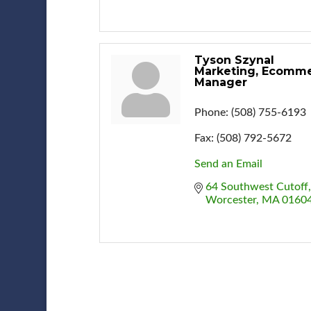
Tyson Szynal
Marketing, Ecomm
Manager
Phone:
(508) 755-6193
Fax:
(508) 792-5672
Send an Email
64 Southwest Cutoff
Worcester
MA
0160