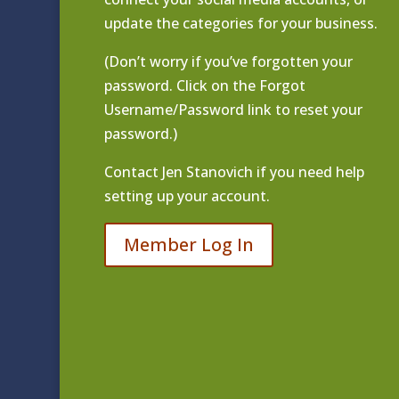
update the categories for your business.
(Don’t worry if you’ve forgotten your
password. Click on the Forgot
Username/Password link to reset your
password.)
Contact
Jen Stanovich
if you need help
setting up your account.
Member Log In