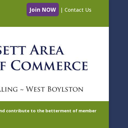
Join NOW
|
Contact Us
 and contribute to the betterment of member