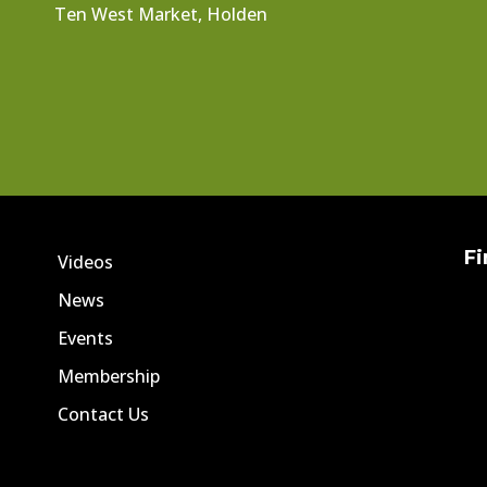
Ten West Market, Holden
Fi
Videos
News
Events
Membership
Contact Us