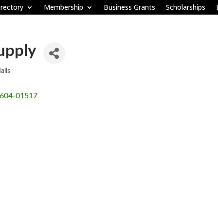
rectory
Membership
Business Grants
Scholarships
upply
alls
604-01517