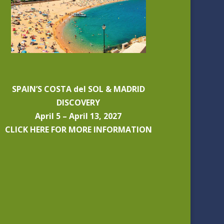
SPAIN’S COSTA del SOL & MADRID
DISCOVERY
April 5 – April 13, 2027
CLICK HERE FOR MORE INFORMATION