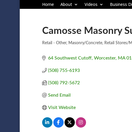
Home
About
Videos
Business Di
Camosse Masonry S
Retail - Other
Masonry/Concrete
Retail Stores/M
Categories
64 Southwest Cutoff
Worcester
MA
01
(508) 755-6193
(508) 792-5672
Send Email
Visit Website