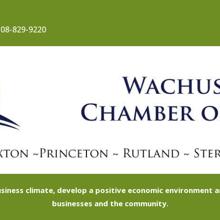
08-829-9220
siness climate, develop a positive economic environment
businesses and the community.