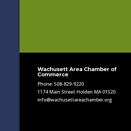
Wachusett Area Chamber of
Commerce
Phone: 508-829-9220
1174 Main Street Holden MA 01520
info@wachusettareachamber.org