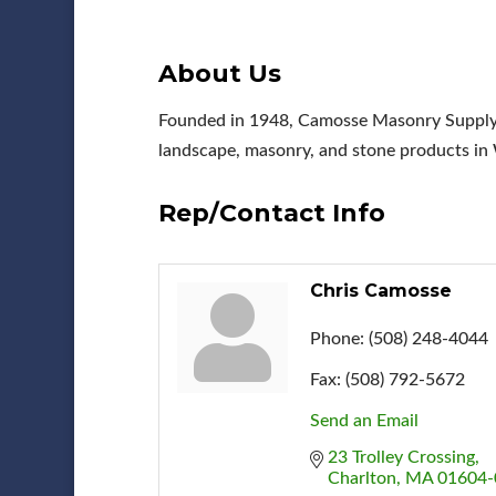
About Us
Founded in 1948, Camosse Masonry Supply is
landscape, masonry, and stone products in 
Rep/Contact Info
Chris Camosse
Phone:
(508) 248-4044
Fax:
(508) 792-5672
Send an Email
23 Trolley Crossing
Charlton
MA
01604-