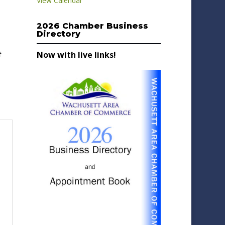
View Calendar
2026 Chamber Business
Directory
Now with live links!
f