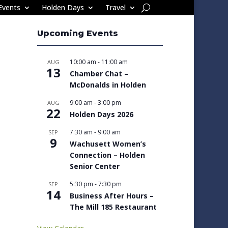
Events
Holden Days
Travel
Upcoming Events
10:00 am
-
11:00 am
AUG
13
Chamber Chat –
McDonalds in Holden
9:00 am
-
3:00 pm
AUG
22
Holden Days 2026
7:30 am
-
9:00 am
SEP
9
Wachusett Women’s
Connection – Holden
Senior Center
5:30 pm
-
7:30 pm
SEP
14
Business After Hours –
The Mill 185 Restaurant