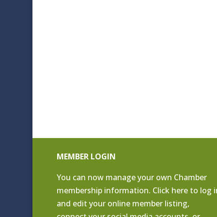
MEMBER LOGIN
You can now manage your own Chamber
membership information. Click
here to log i
and edit your online member listing
,
connect your social media accounts, or