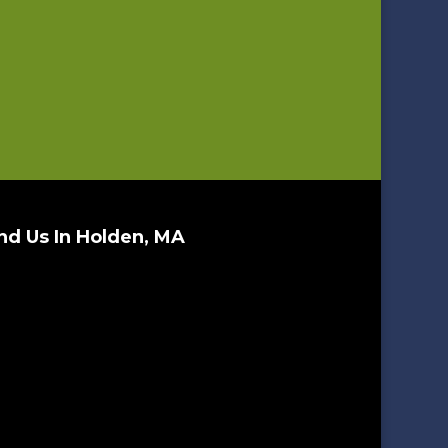
nd Us In Holden, MA