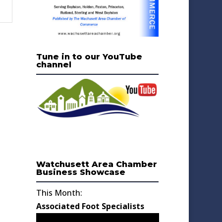
Tune in to our YouTube
channel
Watchusett Area Chamber
Business Showcase
This Month:
Associated Foot Specialists