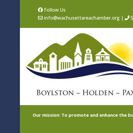
Follow Us
info@wachusettareachamber.org
|
5
Our mission: To promote and enhance the bu