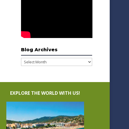
Blog Archives
Blog
Archives
EXPLORE THE WORLD WITH US!