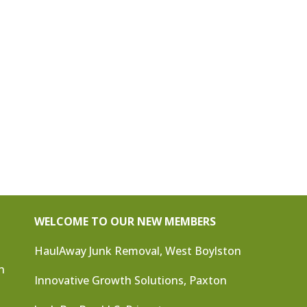
WELCOME TO OUR NEW MEMBERS
HaulAway Junk Removal, West Boylston
n
Innovative Growth Solutions, Paxton