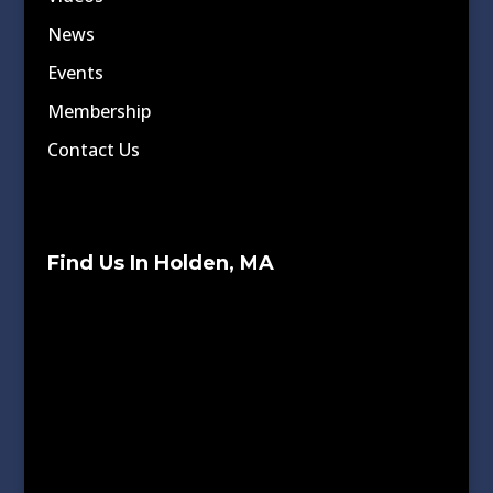
News
Events
Membership
Contact Us
Find Us In Holden, MA