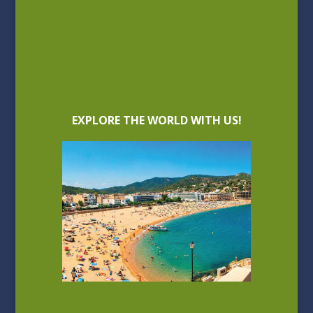
EXPLORE THE WORLD WITH US!