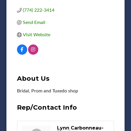
(774) 222-3414
Send Email
Visit Website
About Us
Bridal, Prom and Tuxedo shop
Rep/Contact Info
Lynn Carbonneau-