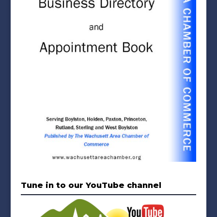
Tune in to our YouTube channel