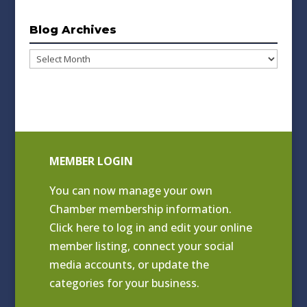
Blog Archives
Blog
Archives
MEMBER LOGIN
You can now manage your own
Chamber membership information.
Click
here to log in and edit your online
member listing
, connect your social
media accounts, or update the
categories for your business.