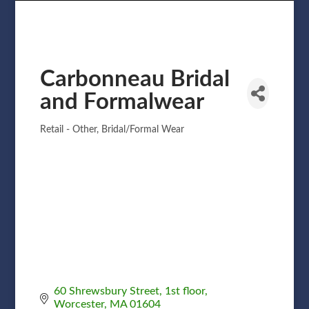
Carbonneau Bridal
and Formalwear
Retail - Other
Bridal/Formal Wear
Categories
60 Shrewsbury Street
1st floor
Worcester
MA
01604