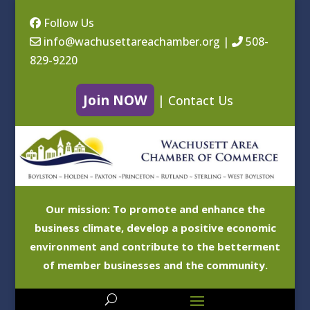
Follow Us
info@wachusettareachamber.org
|
508-
829-9220
Join NOW
|
Contact Us
Our mission: To promote and enhance the
business climate, develop a positive economic
environment and contribute to the betterment
of member businesses and the community.