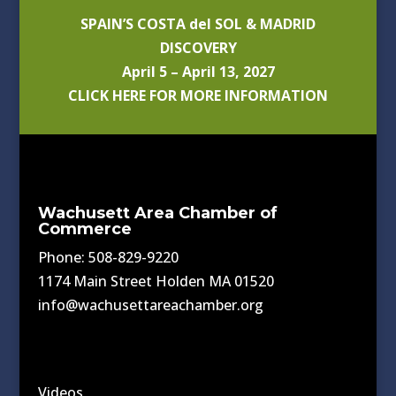
SPAIN’S COSTA del SOL & MADRID
DISCOVERY
April 5 – April 13, 2027
CLICK HERE FOR MORE INFORMATION
Wachusett Area Chamber of
Commerce
Phone: 508-829-9220
1174 Main Street Holden MA 01520
info@wachusettareachamber.org
Videos