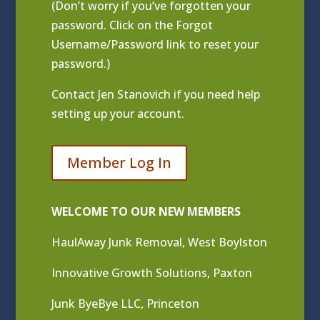
(Don’t worry if you’ve forgotten your
password. Click on the Forgot
Username/Password link to reset your
password.)
Contact
Jen Stanovich
if you need help
setting up your account.
Member Log In
WELCOME TO OUR NEW MEMBERS
HaulAway Junk Removal, West Boylston
Innovative Growth Solutions, Paxton
Junk ByeBye LLC, Princeton