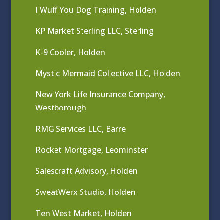
I Wuff You Dog Training, Holden
KP Market Sterling LLC, Sterling
K-9 Cooler, Holden
Mystic Mermaid Collective LLC, Holden
New York Life Insurance Company,
Westborough
RMG Services LLC, Barre
Rocket Mortgage, Leominster
Salescraft Advisory, Holden
SweatWerx Studio, Holden
Ten West Market, Holden