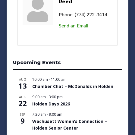
Reed
Phone:
(774) 222-3414
Send an Email
Upcoming Events
10:00 am
-
11:00 am
AUG
13
Chamber Chat – McDonalds in Holden
9:00 am
-
3:00 pm
AUG
22
Holden Days 2026
7:30 am
-
9:00 am
SEP
9
Wachusett Women’s Connection –
Holden Senior Center