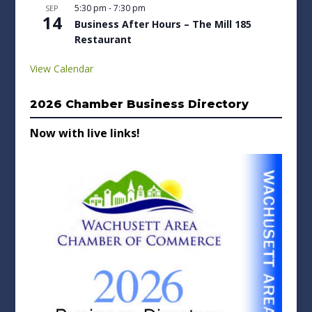
5:30 pm
-
7:30 pm
SEP
14
Business After Hours – The Mill 185
Restaurant
View Calendar
2026 Chamber Business Directory
Now with live links!