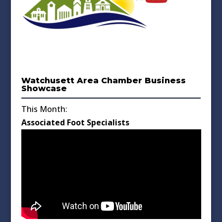
Watchusett Area Chamber Business
Showcase
This Month:
Associated Foot Specialists